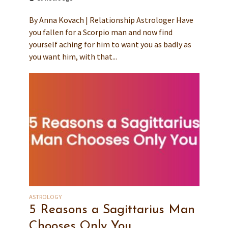
By Anna Kovach | Relationship Astrologer Have
you fallen for a Scorpio man and now find
yourself aching for him to want you as badly as
you want him, with that...
ASTROLOGY
5 Reasons a Sagittarius Man
Chooses Only You