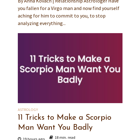
By Anna Kovach | Relationship Astrologer Have
you fallen for a Virgo man and now find yourself
aching for him to commit to you, to stop
analyzing everything...
ASTROLOGY
11 Tricks to Make a Scorpio
Man Want You Badly
18 min. read
19 hours ago