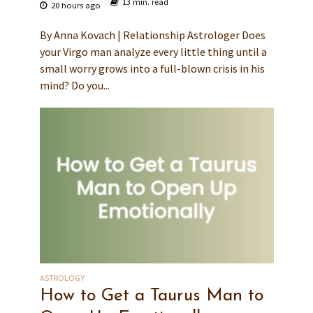
13 min. read
20 hours ago
By Anna Kovach | Relationship Astrologer Does
your Virgo man analyze every little thing until a
small worry grows into a full-blown crisis in his
mind? Do you...
ASTROLOGY
How to Get a Taurus Man to