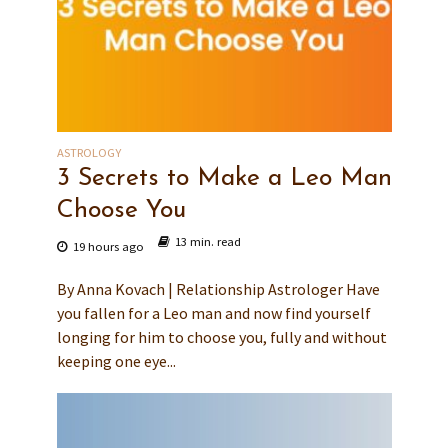
ASTROLOGY
3 Secrets to Make a Leo Man
Choose You
13 min. read
19 hours ago
By Anna Kovach | Relationship Astrologer Have
you fallen for a Leo man and now find yourself
longing for him to choose you, fully and without
keeping one eye...