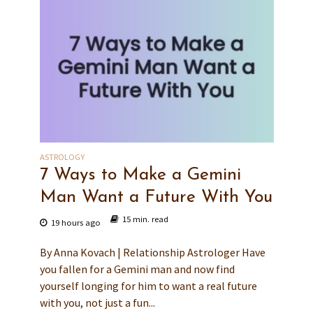
ASTROLOGY
7 Ways to Make a Gemini
Man Want a Future With You
15 min. read
19 hours ago
By Anna Kovach | Relationship Astrologer Have
you fallen for a Gemini man and now find
yourself longing for him to want a real future
with you, not just a fun...