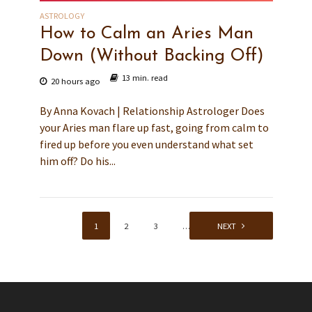
ASTROLOGY
How to Calm an Aries Man
Down (Without Backing Off)
13 min. read
20 hours ago
By Anna Kovach | Relationship Astrologer Does
your Aries man flare up fast, going from calm to
fired up before you even understand what set
him off? Do his...
1
2
3
…
139
NEXT