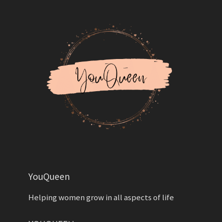
YouQueen
Helping women grow in all aspects of life