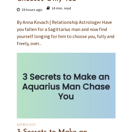
14 min. read
19 hours ago
By Anna Kovach | Relationship Astrologer Have
you fallen for a Sagittarius man and now find
yourself longing for him to choose you, fully and
freely, over...
ASTROLOGY