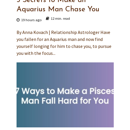
3 Secrets to Make an
Aquarius Man Chase You
12 min. read
19 hours ago
By Anna Kovach | Relationship Astrologer Have
you fallen for an Aquarius man and now find
yourself longing for him to chase you, to pursue
you with the focus...