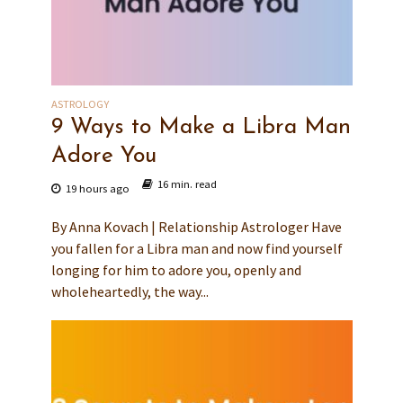
ASTROLOGY
9 Ways to Make a Libra Man
Adore You
16 min. read
19 hours ago
By Anna Kovach | Relationship Astrologer Have
you fallen for a Libra man and now find yourself
longing for him to adore you, openly and
wholeheartedly, the way...