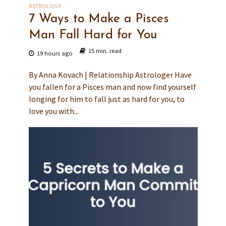
ASTROLOGY
7 Ways to Make a Pisces
Man Fall Hard for You
15 min. read
19 hours ago
By Anna Kovach | Relationship Astrologer Have
you fallen for a Pisces man and now find yourself
longing for him to fall just as hard for you, to
love you with...