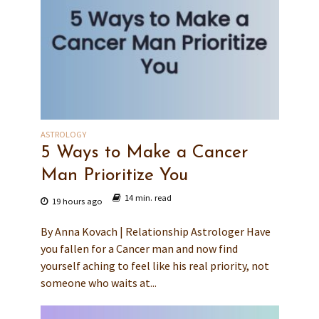
ASTROLOGY
5 Ways to Make a Cancer
Man Prioritize You
14 min. read
19 hours ago
By Anna Kovach | Relationship Astrologer Have
you fallen for a Cancer man and now find
yourself aching to feel like his real priority, not
someone who waits at...