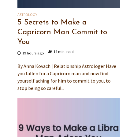
ASTROLOGY
5 Secrets to Make a
Capricorn Man Commit to
You
14 min. read
19 hours ago
By Anna Kovach | Relationship Astrologer Have
you fallen for a Capricorn man and now find
yourself aching for him to commit to you, to
stop being so careful...