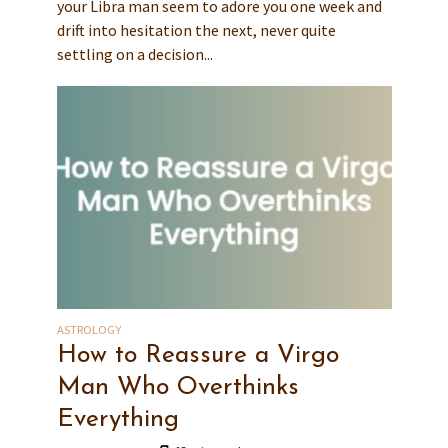
your Libra man seem to adore you one week and
drift into hesitation the next, never quite
settling on a decision...
ASTROLOGY
How to Reassure a Virgo
Man Who Overthinks
Everything