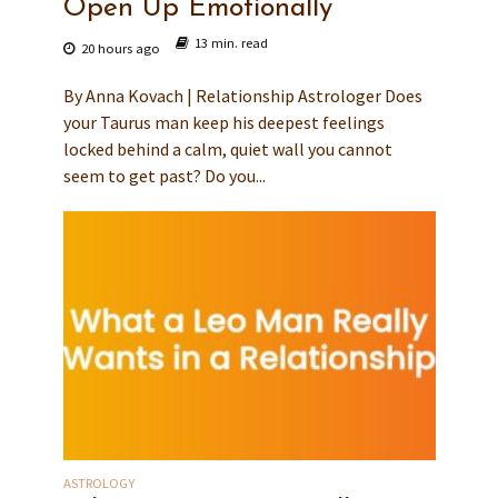
Open Up Emotionally
13 min. read
20 hours ago
By Anna Kovach | Relationship Astrologer Does
your Taurus man keep his deepest feelings
locked behind a calm, quiet wall you cannot
seem to get past? Do you...
ASTROLOGY