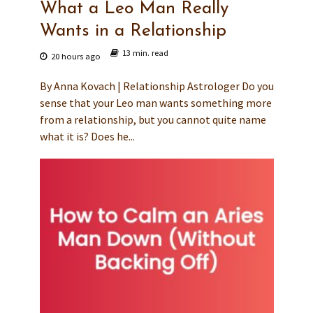
What a Leo Man Really
Wants in a Relationship
13 min. read
20 hours ago
By Anna Kovach | Relationship Astrologer Do you
sense that your Leo man wants something more
from a relationship, but you cannot quite name
what it is? Does he...