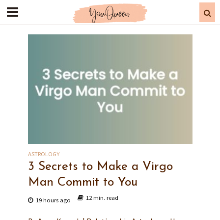
ASTROLOGY
3 Secrets to Make a Virgo
Man Commit to You
12 min. read
19 hours ago