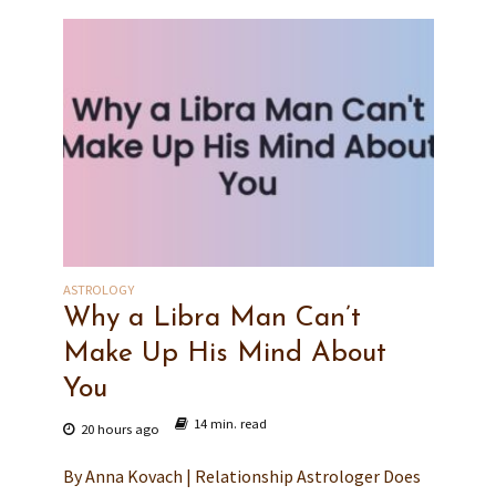
ASTROLOGY
Why a Libra Man Can’t
Make Up His Mind About
You
14 min. read
20 hours ago
By Anna Kovach | Relationship Astrologer Does