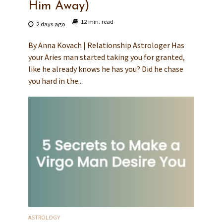
Him Away)
12 min. read
2 days ago
By Anna Kovach | Relationship Astrologer Has
your Aries man started taking you for granted,
like he already knows he has you? Did he chase
you hard in the...
ASTROLOGY