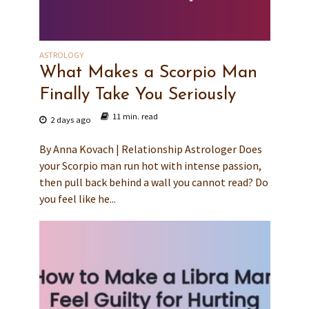
ASTROLOGY
What Makes a Scorpio Man
Finally Take You Seriously
11 min. read
2 days ago
By Anna Kovach | Relationship Astrologer Does
your Scorpio man run hot with intense passion,
then pull back behind a wall you cannot read? Do
you feel like he...