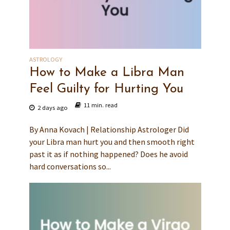
ASTROLOGY
How to Make a Libra Man
Feel Guilty for Hurting You
11 min. read
2 days ago
By Anna Kovach | Relationship Astrologer Did
your Libra man hurt you and then smooth right
past it as if nothing happened? Does he avoid
hard conversations so...