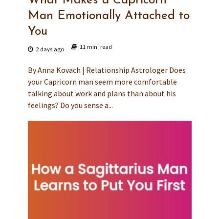
What Makes a Capricorn
Man Emotionally Attached to
You
11 min. read
2 days ago
By Anna Kovach | Relationship Astrologer Does
your Capricorn man seem more comfortable
talking about work and plans than about his
feelings? Do you sense a...