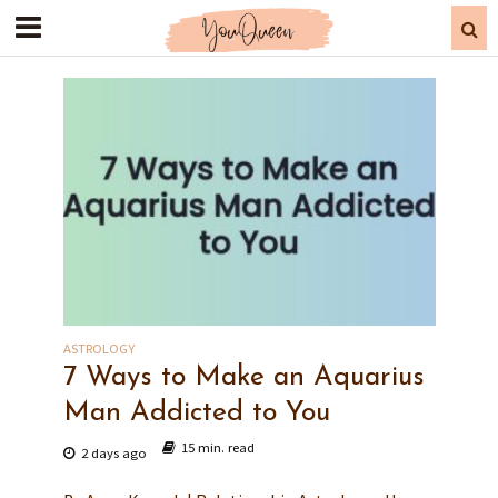
ASTROLOGY
7 Ways to Make an Aquarius
Man Addicted to You
15 min. read
2 days ago