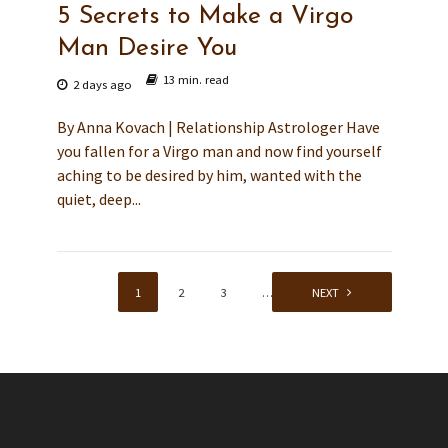
5 Secrets to Make a Virgo
Man Desire You
13 min. read
2 days ago
By Anna Kovach | Relationship Astrologer Have
you fallen for a Virgo man and now find yourself
aching to be desired by him, wanted with the
quiet, deep...
1
2
3
…
136
NEXT