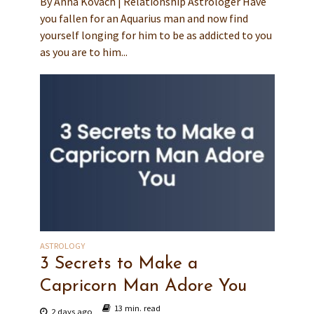
By Anna Kovach | Relationship Astrologer Have
you fallen for an Aquarius man and now find
yourself longing for him to be as addicted to you
as you are to him...
ASTROLOGY
3 Secrets to Make a
Capricorn Man Adore You
13 min. read
2 days ago