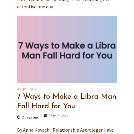
attentive one day...
ASTROLOGY
7 Ways to Make a Libra Man
Fall Hard for You
15 min. read
2 days ago
By Anna Kovach | Relationship Astrologer Have