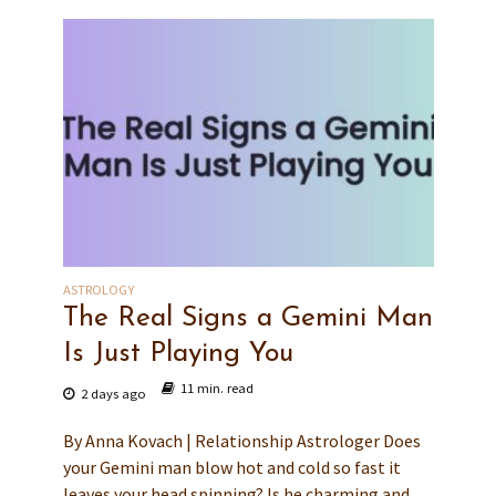
ASTROLOGY
The Real Signs a Gemini Man
Is Just Playing You
11 min. read
2 days ago
By Anna Kovach | Relationship Astrologer Does
your Gemini man blow hot and cold so fast it
leaves your head spinning? Is he charming and