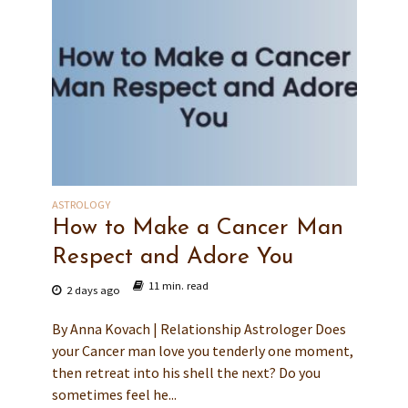
ASTROLOGY
How to Make a Cancer Man
Respect and Adore You
11 min. read
2 days ago
By Anna Kovach | Relationship Astrologer Does
your Cancer man love you tenderly one moment,
then retreat into his shell the next? Do you
sometimes feel he...