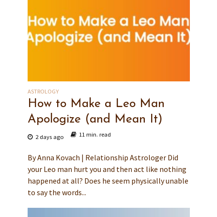
ASTROLOGY
How to Make a Leo Man
Apologize (and Mean It)
11 min. read
2 days ago
By Anna Kovach | Relationship Astrologer Did
your Leo man hurt you and then act like nothing
happened at all? Does he seem physically unable
to say the words...