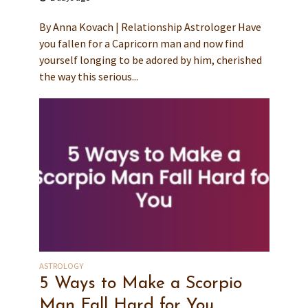
By Anna Kovach | Relationship Astrologer Have
you fallen for a Capricorn man and now find
yourself longing to be adored by him, cherished
the way this serious...
ASTROLOGY
5 Ways to Make a Scorpio
Man Fall Hard for You