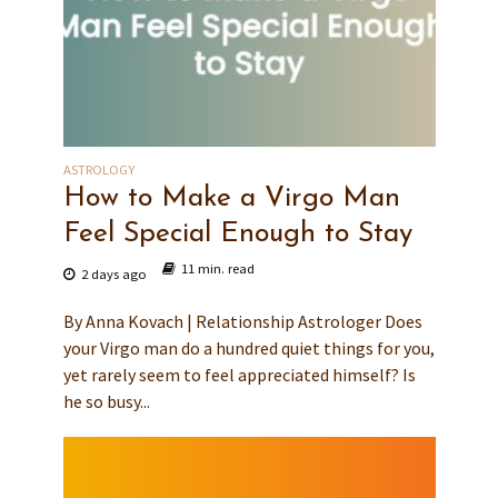
ASTROLOGY
How to Make a Virgo Man
Feel Special Enough to Stay
11 min. read
2 days ago
By Anna Kovach | Relationship Astrologer Does
your Virgo man do a hundred quiet things for you,
yet rarely seem to feel appreciated himself? Is
he so busy...