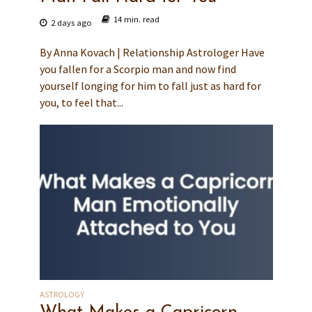
14 min. read
2 days ago
By Anna Kovach | Relationship Astrologer Have
you fallen for a Scorpio man and now find
yourself longing for him to fall just as hard for
you, to feel that...
ASTROLOGY