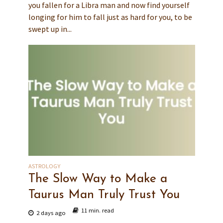
you fallen for a Libra man and now find yourself
longing for him to fall just as hard for you, to be
swept up in...
ASTROLOGY
The Slow Way to Make a
Taurus Man Truly Trust You
11 min. read
2 days ago