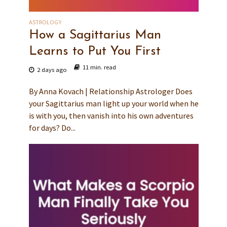
ASTROLOGY
How a Sagittarius Man
Learns to Put You First
11 min. read
2 days ago
By Anna Kovach | Relationship Astrologer Does
your Sagittarius man light up your world when he
is with you, then vanish into his own adventures
for days? Do...