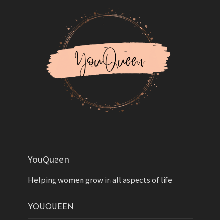
YouQueen
Helping women grow in all aspects of life
YOUQUEEN