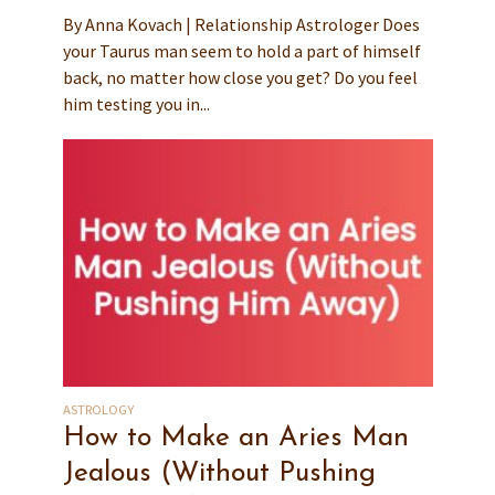
By Anna Kovach | Relationship Astrologer Does
your Taurus man seem to hold a part of himself
back, no matter how close you get? Do you feel
him testing you in...
ASTROLOGY
How to Make an Aries Man
Jealous (Without Pushing