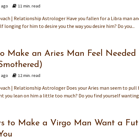
s ago
11 min. read
vach | Relationship Astrologer Have you fallen for a Libra man a
lf longing for him to desire you the way you desire him? Do you...
o Make an Aries Man Feel Needed
Smothered)
s ago
12 min. read
vach | Relationship Astrologer Does your Aries man seem to pull 
 you lean on him a little too much? Do you find yourself wanting 
s to Make a Virgo Man Want a Fut
You