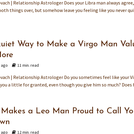
vach | Relationship Astrologer Does your Libra man always agree
oth things over, but somehow leave you feeling like you never qu
uiet Way to Make a Virgo Man Val
ore
s ago
11 min. read
vach | Relationship Astrologer Do you sometimes feel like your V
you a little for granted, even though you give him so much? Does h
Makes a Leo Man Proud to Call Yo
Own
s ago
12 min. read