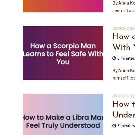
By Anna Ko
seems to ad
ASTROLOGY
How a
With 
5 minute
By Anna Ko
himself loc
ASTROLOGY
How t
Under
5 minute