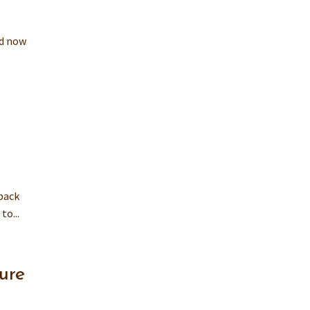
nd now
back
to...
ure