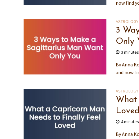
now find y
ASTROLOGY
3 Way
Only 
3 minute
By Anna Ko
and now fin
ASTROLOGY
What 
Love
4 minute
By Anna Ko