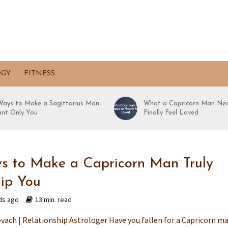
OGY
FITNESS
Ways to Make a Sagittarius Man
What a Capricorn Man Nee
nt Only You
Finally Feel Loved
s to Make a Capricorn Man Truly
ip You
ds ago
13 min. read
vach | Relationship Astrologer Have you fallen for a Capricorn m