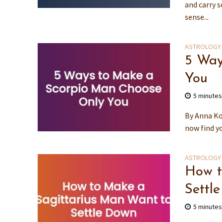
and carry 
sense...
ASTROLOGY
5 Way
You
5 minute
By Anna Ko
now find yo
ASTROLOGY
How t
Settl
5 minute