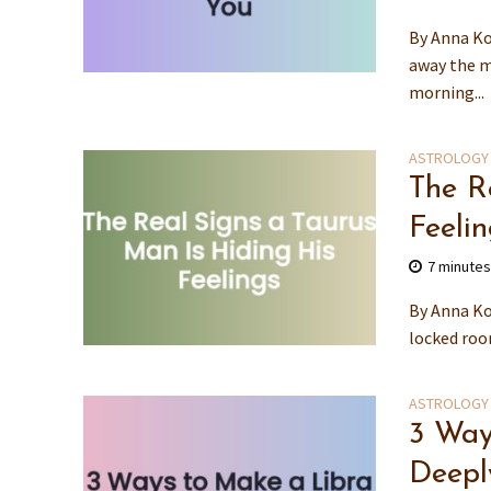
By Anna Ko
away the m
morning...
ASTROLOGY
The R
Feeli
7 minute
By Anna Kov
locked roo
ASTROLOGY
3 Way
Deepl