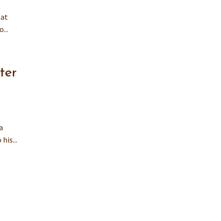
 at
...
ter
a
his...