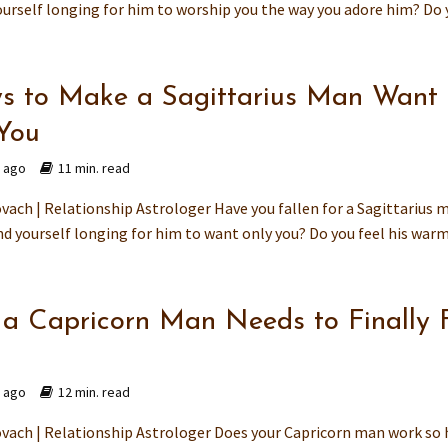
ourself longing for him to worship you the way you adore him? Do y
s to Make a Sagittarius Man Want
You
s ago
11 min. read
vach | Relationship Astrologer Have you fallen for a Sagittarius 
d yourself longing for him to want only you? Do you feel his warmt
a Capricorn Man Needs to Finally 
d
s ago
12 min. read
vach | Relationship Astrologer Does your Capricorn man work so 