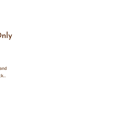
nly
 and
...