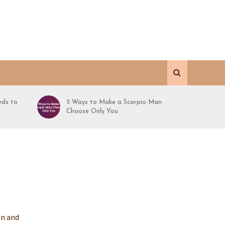
ds to
5 Ways to Make a Scorpio Man
Choose Only You
an and