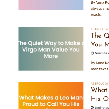
By Anna Ko
always smo
reach...
ASTROLOGY
The Q
You M
6 minute
By Anna Ko
man takes 
ASTROLOGY
What 
His 
6 minute