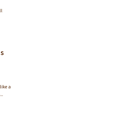
ll
is
like a
..