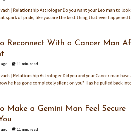
vach | Relationship Astrologer Do you want your Leo man to look
at spark of pride, like you are the best thing that ever happened to
o Reconnect With a Cancer Man Af
ht
s ago
11 min. read
vach | Relationship Astrologer Did you and your Cancer man have 
now he has gone completely silent on you? Has he pulled back into 
o Make a Gemini Man Feel Secure
You
s ago
11 min. read