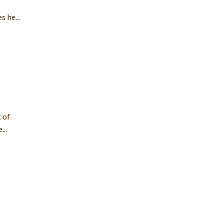
o
 he...
 of
...