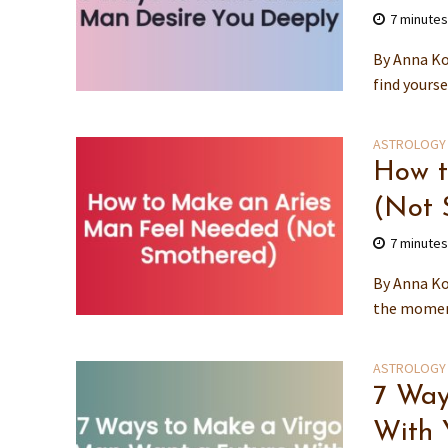
7 minute
By Anna Ko
find yourse
ASTROLOGY
How t
(Not 
7 minute
By Anna Ko
the moment
ASTROLOGY
7 Way
With 