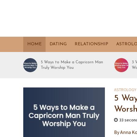
HOME
DATING
RELATIONSHIP
ASTROL
5 Ways to Make a Capricorn Man
3 
Truly Worship You
Wa
ASTROLOGY
5 Way
Worsh
33 secon
By Anna Ko