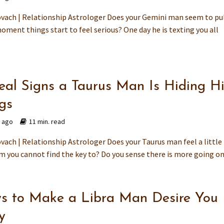
vach | Relationship Astrologer Does your Gemini man seem to pu
oment things start to feel serious? One day he is texting you all
eal Signs a Taurus Man Is Hiding H
ngs
s ago
11 min. read
ach | Relationship Astrologer Does your Taurus man feel a little 
m you cannot find the key to? Do you sense there is more going on.
s to Make a Libra Man Desire You
y