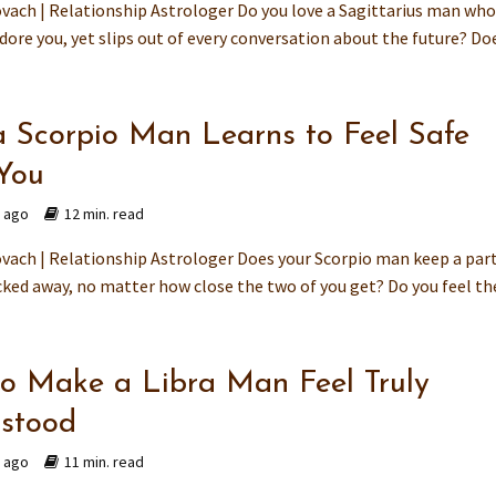
vach | Relationship Astrologer Do you love a Sagittarius man wh
ore you, yet slips out of every conversation about the future? Does
 Scorpio Man Learns to Feel Safe
You
s ago
12 min. read
vach | Relationship Astrologer Does your Scorpio man keep a part
ked away, no matter how close the two of you get? Do you feel the
o Make a Libra Man Feel Truly
stood
s ago
11 min. read