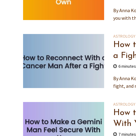
By Anna Ko
you with th
ASTROLOGY
How t
a Fig
6 minute
By Anna Ko
fight, and 
ASTROLOGY
How t
With 
7 minute