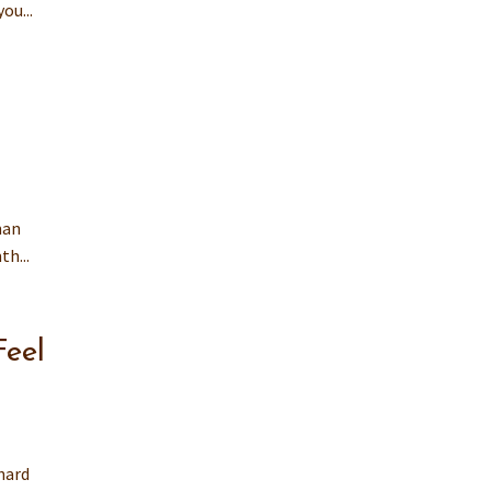
ou...
man
h...
Feel
hard