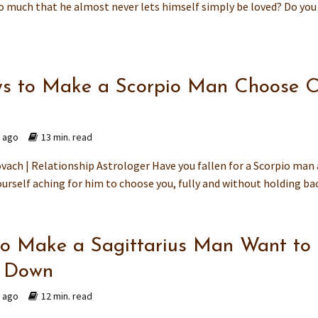
so much that he almost never lets himself simply be loved? Do you
s to Make a Scorpio Man Choose O
s ago
13 min. read
vach | Relationship Astrologer Have you fallen for a Scorpio man
urself aching for him to choose you, fully and without holding back
o Make a Sagittarius Man Want to
e Down
s ago
12 min. read