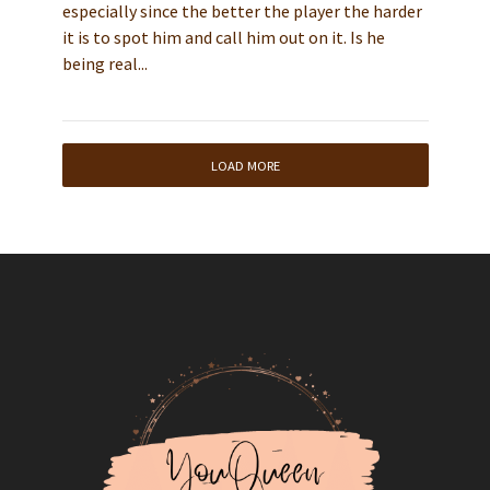
especially since the better the player the harder
it is to spot him and call him out on it. Is he
being real...
LOAD MORE