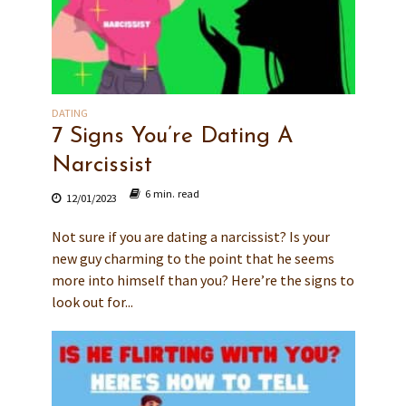
DATING
7 Signs You’re Dating A
Narcissist
6 min. read
12/01/2023
Not sure if you are dating a narcissist? Is your
new guy charming to the point that he seems
more into himself than you? Here’re the signs to
look out for...