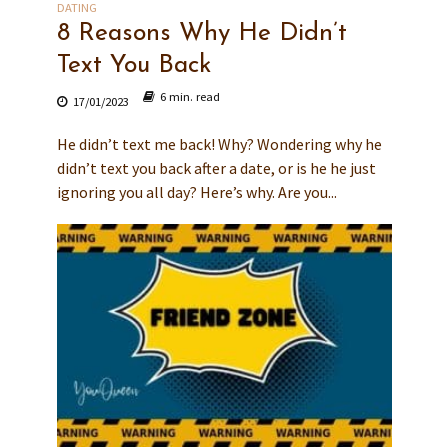
DATING
8 Reasons Why He Didn’t
Text You Back
6 min. read
17/01/2023
He didn’t text me back! Why? Wondering why he
didn’t text you back after a date, or is he he just
ignoring you all day? Here’s why. Are you...