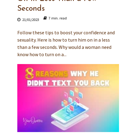
Seconds
7 min. read
21/01/2023
Follow these tips to boost your confidence and
sexuality. Here is how to turn him on in a less
than a few seconds. Why would a woman need
know how to turn on a...