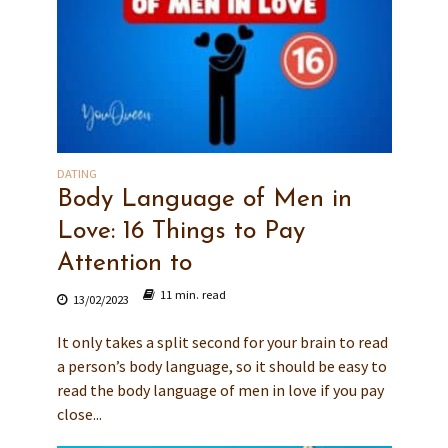
DATING
Body Language of Men in
Love: 16 Things to Pay
Attention to
11 min. read
13/02/2023
It only takes a split second for your brain to read
a person’s body language, so it should be easy to
read the body language of men in love if you pay
close...