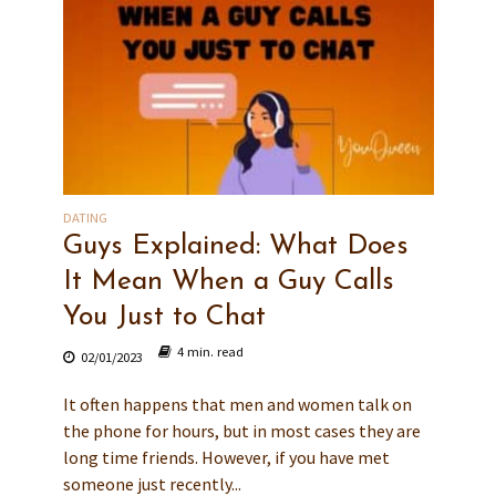
DATING
Guys Explained: What Does
It Mean When a Guy Calls
You Just to Chat
4 min. read
02/01/2023
It often happens that men and women talk on
the phone for hours, but in most cases they are
long time friends. However, if you have met
someone just recently...