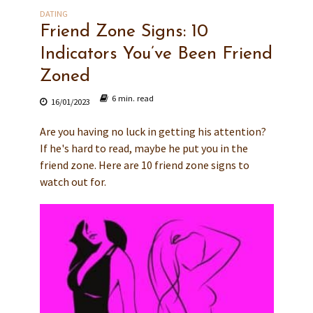
DATING
Friend Zone Signs: 10
Indicators You’ve Been Friend
Zoned
6 min. read
16/01/2023
Are you having no luck in getting his attention?
If he's hard to read, maybe he put you in the
friend zone. Here are 10 friend zone signs to
watch out for.