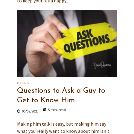
to keep your fella happy...
DATING
Questions to Ask a Guy to
Get to Know Him
5 min. read
05/02/2023
Making him talk is easy, but making him say
what you really want to know about him isn't.