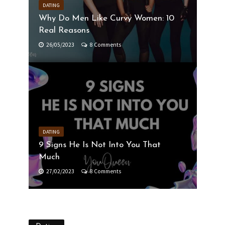
DATING
Why Do Men Like Curvy Women: 10
Real Reasons
26/05/2023
8 Comments
DATING
9 Signs He Is Not Into You That
Much
27/02/2023
8 Comments