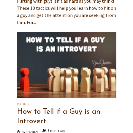
Flirting with guys isn’t as hard as you may think!
These 10 tactics will help you learn how to hit on
a guy and get the attention you are seeking from
him. For...
DATING
How to Tell if a Guy is an
Introvert
5 min. read
02/02/2023