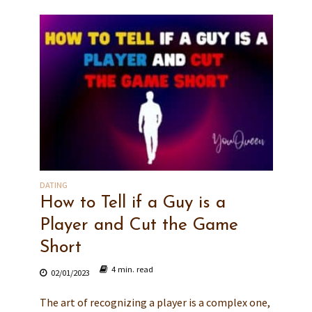
DATING
How to Tell if a Guy is a
Player and Cut the Game
Short
4 min. read
02/01/2023
The art of recognizing a player is a complex one,