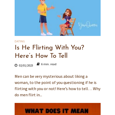
DATING
Is He Flirting With You?
Here’s How To Tell
6 min. read
02/01/2023
Men can be very mysterious about liking a
woman, to the point of you questioning if he is
flirting with you or not! Here’s how to tell… Why
do men flirt in...