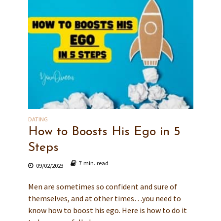
DATING
How to Boosts His Ego in 5
Steps
7 min. read
09/02/2023
Men are sometimes so confident and sure of
themselves, and at other times…you need to
know how to boost his ego. Here is how to do it