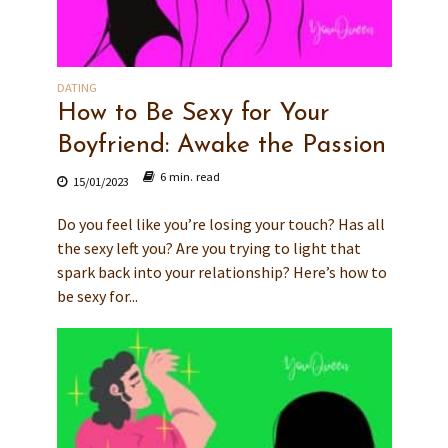
DATING
How to Be Sexy for Your
Boyfriend: Awake the Passion
6 min. read
15/01/2023
Do you feel like you’re losing your touch? Has all
the sexy left you? Are you trying to light that
spark back into your relationship? Here’s how to
be sexy for...