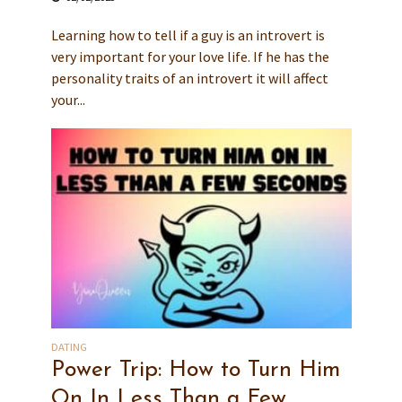
Learning how to tell if a guy is an introvert is
very important for your love life. If he has the
personality traits of an introvert it will affect
your...
DATING
Power Trip: How to Turn Him
On In Less Than a Few