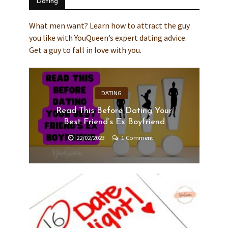
Dating
What men want? Learn how to attract the guy
you like with YouQueen’s expert dating advice.
Get a guy to fall in love with you.
DATING
Read This Before Dating Your
Best Friend’s Ex Boyfriend
22/02/2023
1 Comment