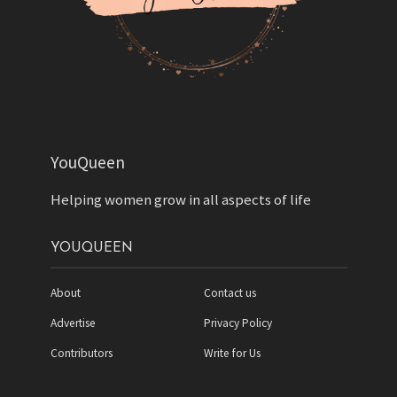
YouQueen
Helping women grow in all aspects of life
YOUQUEEN
About
Contact us
Advertise
Privacy Policy
Contributors
Write for Us