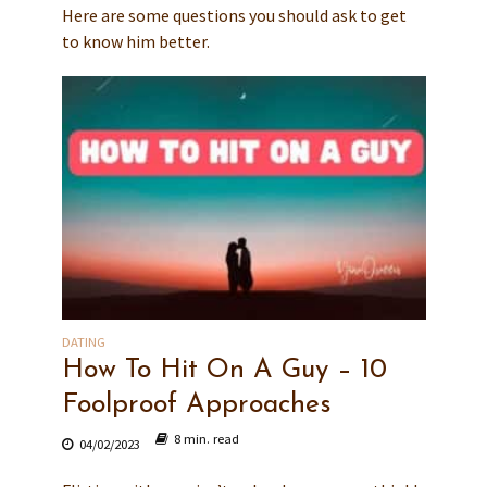
Here are some questions you should ask to get
to know him better.
DATING
How To Hit On A Guy – 10
Foolproof Approaches
8 min. read
04/02/2023