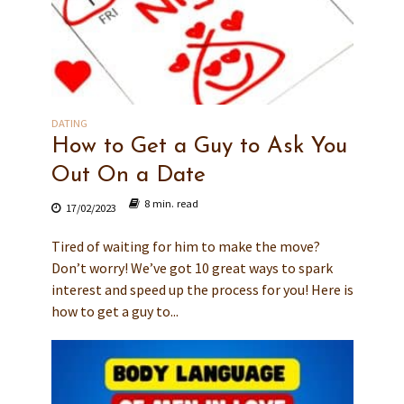
DATING
How to Get a Guy to Ask You
Out On a Date
8 min. read
17/02/2023
Tired of waiting for him to make the move?
Don’t worry! We’ve got 10 great ways to spark
interest and speed up the process for you! Here is
how to get a guy to...