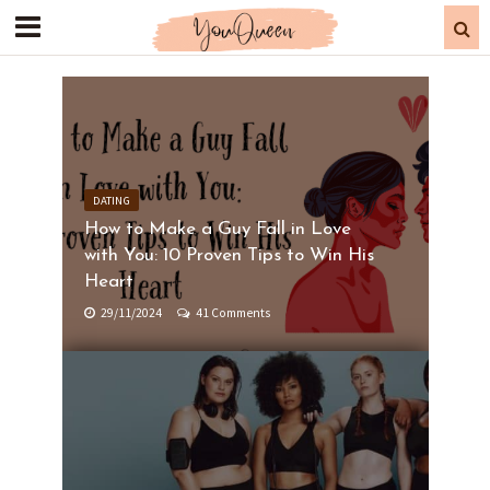
DATING
How to Make a Guy Fall in Love
with You: 10 Proven Tips to Win His
Heart
29/11/2024
41 Comments