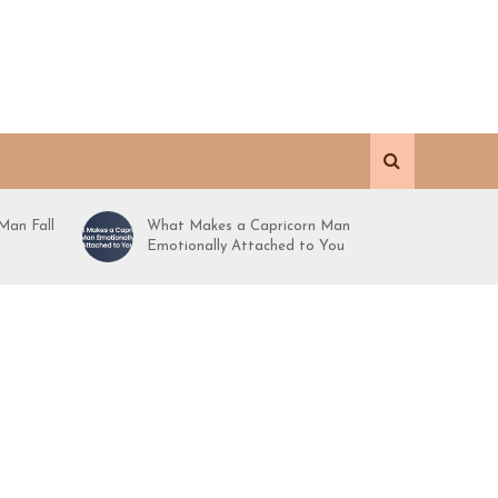
Man Fall
What Makes a Capricorn Man
Emotionally Attached to You