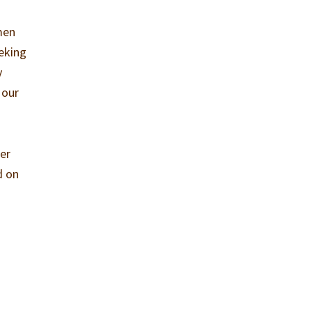
men
eking
y
 our
er
d on