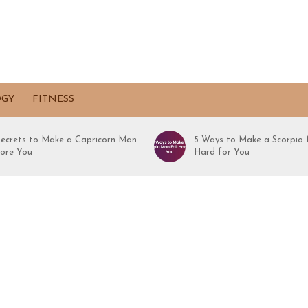
OGY
FITNESS
Secrets to Make a Capricorn Man
5 Ways to Make a Scorpio 
ore You
Hard for You