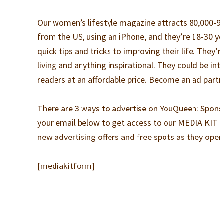
Our women’s lifestyle magazine attracts 80,000
from the US, using an iPhone, and they’re 18-30 
quick tips and tricks to improving their life. They’
living and anything inspirational. They could be i
readers at an affordable price. Become an ad partn
There are 3 ways to advertise on YouQueen: Spon
your email below to get access to our MEDIA KIT 
new advertising offers and free spots as they ope
[mediakitform]