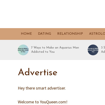
HOME
DATING
RELATIONSHIP
ASTROL
7 Ways to Make an Aquarius Man
3 
Addicted to You
Ad
Advertise
Hey there smart advertiser.
Welcome to YouQueen.com!