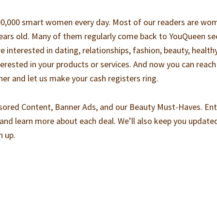
-90,000 smart women every day. Most of our readers are wo
years old. Many of them regularly come back to YouQueen se
re interested in dating, relationships, fashion, beauty, health
nterested in your products or services. And now you can reach
er and let us make your cash registers ring.
sored Content, Banner Ads, and our Beauty Must-Haves. Ent
and learn more about each deal. We’ll also keep you update
n up.