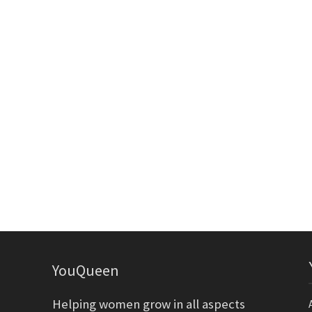
YouQueen
Helping women grow in all aspects