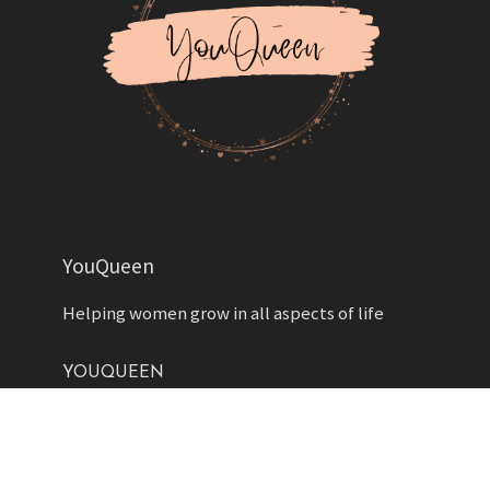
YouQueen
Helping women grow in all aspects of life
YOUQUEEN
About
Contact us
Advertise
Privacy Policy