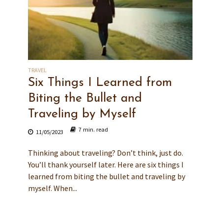
TRAVEL
Six Things I Learned from
Biting the Bullet and
Traveling by Myself
7 min. read
11/05/2023
Thinking about traveling? Don’t think, just do.
You’ll thank yourself later. Here are six things I
learned from biting the bullet and traveling by
myself. When...