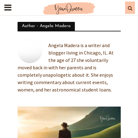
Author - Angela Madera
Angela Madera is a writer and
blogger living in Chicago, IL. At
the age of 27 she voluntarily
moved back in with her parents and is
completely unapologetic about it. She enjoys
writing commentary about current events,
women, and her astronomical student loans.