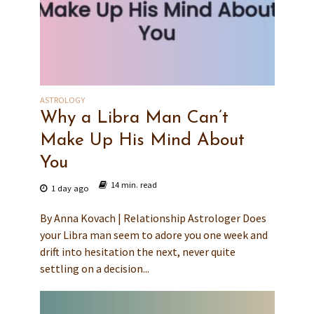
ASTROLOGY
Why a Libra Man Can’t
Make Up His Mind About
You
14 min. read
1 day ago
By Anna Kovach | Relationship Astrologer Does
your Libra man seem to adore you one week and
drift into hesitation the next, never quite
settling on a decision...