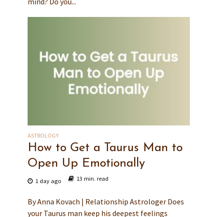
mind? Do you...
ASTROLOGY
How to Get a Taurus Man to
Open Up Emotionally
13 min. read
1 day ago
By Anna Kovach | Relationship Astrologer Does
your Taurus man keep his deepest feelings