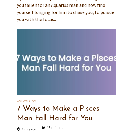
you fallen for an Aquarius man and now find
yourself longing for him to chase you, to pursue
you with the focus...
ASTROLOGY
7 Ways to Make a Pisces
Man Fall Hard for You
15 min. read
1 day ago