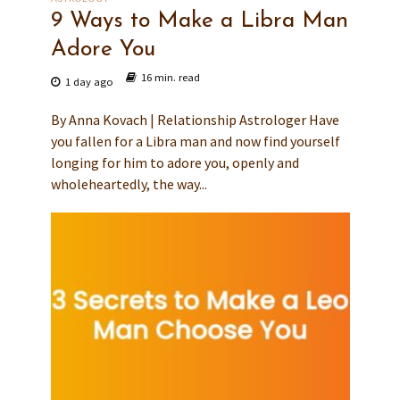
9 Ways to Make a Libra Man
Adore You
16 min. read
1 day ago
By Anna Kovach | Relationship Astrologer Have
you fallen for a Libra man and now find yourself
longing for him to adore you, openly and
wholeheartedly, the way...