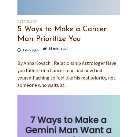
ASTROLOGY
5 Ways to Make a Cancer
Man Prioritize You
14 min. read
1 day ago
By Anna Kovach | Relationship Astrologer Have
you fallen for a Cancer man and now find
yourself aching to feel like his real priority, not
someone who waits at...