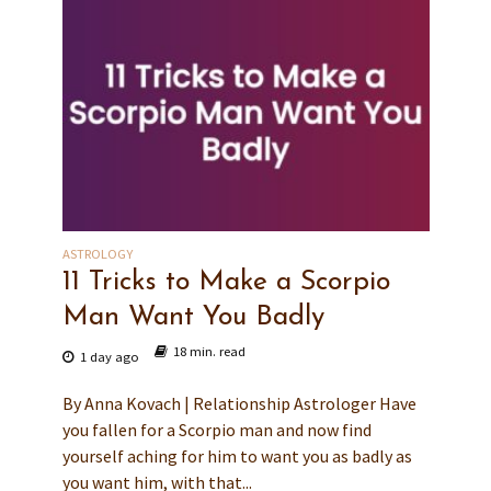
ASTROLOGY
11 Tricks to Make a Scorpio
Man Want You Badly
18 min. read
1 day ago
By Anna Kovach | Relationship Astrologer Have
you fallen for a Scorpio man and now find
yourself aching for him to want you as badly as
you want him, with that...