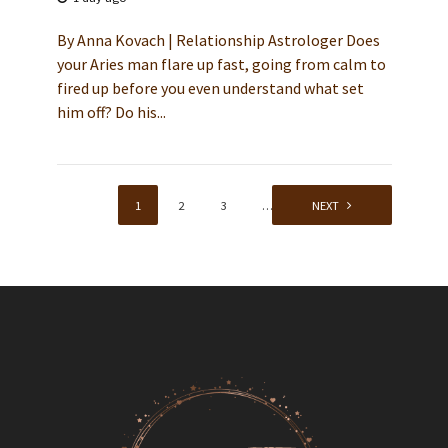
By Anna Kovach | Relationship Astrologer Does
your Aries man flare up fast, going from calm to
fired up before you even understand what set
him off? Do his...
1
2
3
…
59
NEXT