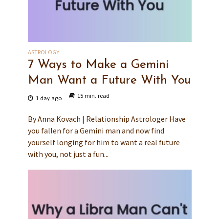
ASTROLOGY
7 Ways to Make a Gemini
Man Want a Future With You
15 min. read
1 day ago
By Anna Kovach | Relationship Astrologer Have
you fallen for a Gemini man and now find
yourself longing for him to want a real future
with you, not just a fun...