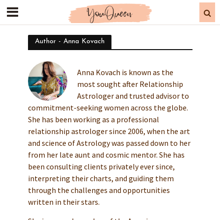
Author - Anna Kovach
Anna Kovach is known as the
most sought after Relationship
Astrologer and trusted advisor to
commitment-seeking women across the globe.
She has been working as a professional
relationship astrologer since 2006, when the art
and science of Astrology was passed down to her
from her late aunt and cosmic mentor. She has
been consulting clients privately ever since,
interpreting their charts, and guiding them
through the challenges and opportunities
written in their stars.