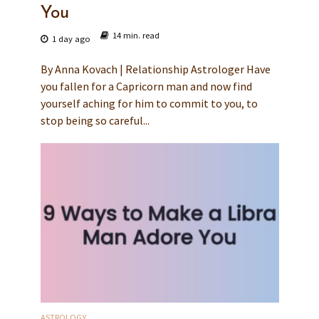
You
14 min. read
1 day ago
By Anna Kovach | Relationship Astrologer Have
you fallen for a Capricorn man and now find
yourself aching for him to commit to you, to
stop being so careful...
ASTROLOGY