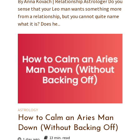
By Anna Kovach | Relationship Astrologer Do you
sense that your Leo man wants something more
from a relationship, but you cannot quite name
what it is? Does he...
ASTROLOGY
How to Calm an Aries Man
Down (Without Backing Off)
13 min. read
1 day ago