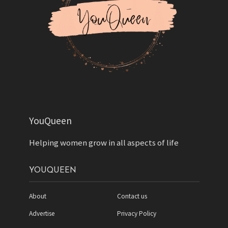
YouQueen
Helping women grow in all aspects of life
YOUQUEEN
About
Contact us
Advertise
Privacy Policy