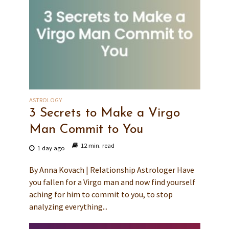
ASTROLOGY
3 Secrets to Make a Virgo
Man Commit to You
12 min. read
1 day ago
By Anna Kovach | Relationship Astrologer Have
you fallen for a Virgo man and now find yourself
aching for him to commit to you, to stop
analyzing everything...