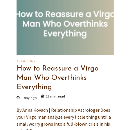
ASTROLOGY
How to Reassure a Virgo
Man Who Overthinks
Everything
13 min. read
1 day ago
By Anna Kovach | Relationship Astrologer Does
your Virgo man analyze every little thing until a
small worry grows into a full-blown crisis in his