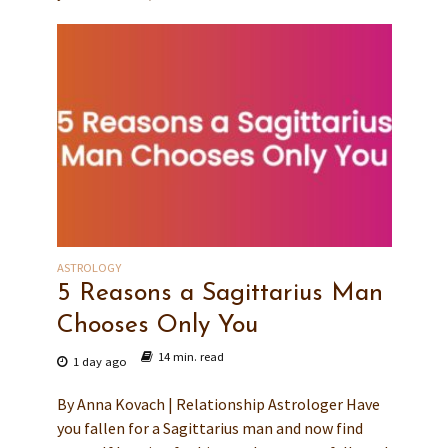
ASTROLOGY
5 Reasons a Sagittarius Man
Chooses Only You
14 min. read
1 day ago
By Anna Kovach | Relationship Astrologer Have
you fallen for a Sagittarius man and now find