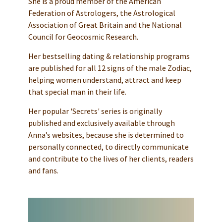
She is a proud member of the American
Federation of Astrologers, the Astrological
Association of Great Britain and the National
Council for Geocosmic Research.
Her bestselling dating & relationship programs
are published for all 12 signs of the male Zodiac,
helping women understand, attract and keep
that special man in their life.
Her popular 'Secrets' series is originally
published and exclusively available through
Anna’s websites, because she is determined to
personally connected, to directly communicate
and contribute to the lives of her clients, readers
and fans.