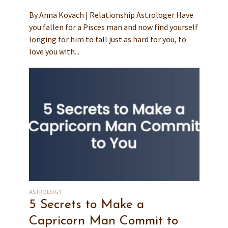
By Anna Kovach | Relationship Astrologer Have
you fallen for a Pisces man and now find yourself
longing for him to fall just as hard for you, to
love you with...
ASTROLOGY
5 Secrets to Make a
Capricorn Man Commit to