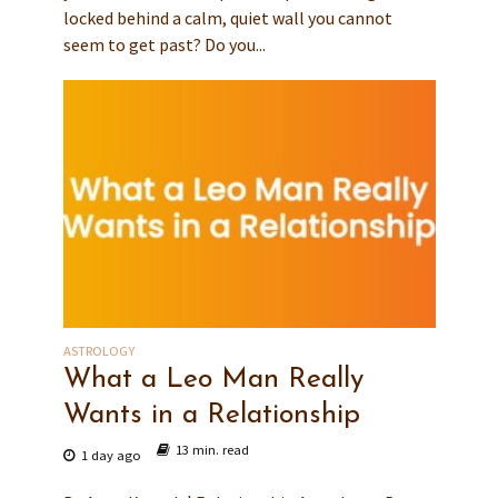
locked behind a calm, quiet wall you cannot
seem to get past? Do you...
ASTROLOGY
What a Leo Man Really
Wants in a Relationship
13 min. read
1 day ago