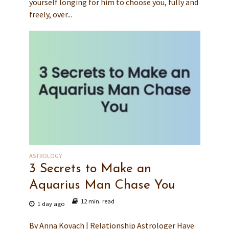
yourself longing for him to choose you, fully and
freely, over...
ASTROLOGY
3 Secrets to Make an
Aquarius Man Chase You
12 min. read
1 day ago
By Anna Kovach | Relationship Astrologer Have