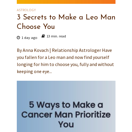
ASTROLOGY
3 Secrets to Make a Leo Man
Choose You
13 min. read
1 day ago
By Anna Kovach | Relationship Astrologer Have
you fallen for a Leo man and now find yourself
longing for him to choose you, fully and without
keeping one eye...