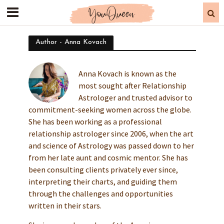
Author - Anna Kovach
Anna Kovach is known as the
most sought after Relationship
Astrologer and trusted advisor to
commitment-seeking women across the globe.
She has been working as a professional
relationship astrologer since 2006, when the art
and science of Astrology was passed down to her
from her late aunt and cosmic mentor. She has
been consulting clients privately ever since,
interpreting their charts, and guiding them
through the challenges and opportunities
written in their stars.