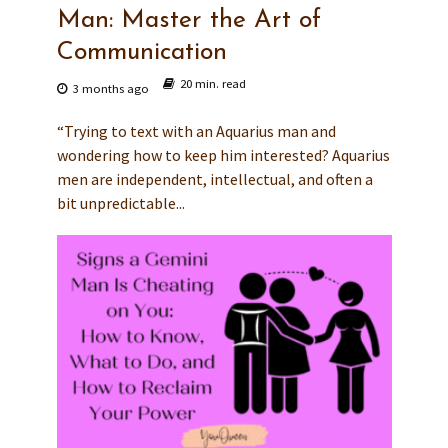
Man: Master the Art of
Communication
20 min. read
3 months ago
“Trying to text with an Aquarius man and
wondering how to keep him interested? Aquarius
men are independent, intellectual, and often a
bit unpredictable...