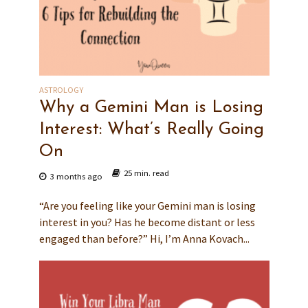
ASTROLOGY
Why a Gemini Man is Losing
Interest: What’s Really Going
On
25 min. read
3 months ago
“Are you feeling like your Gemini man is losing
interest in you? Has he become distant or less
engaged than before?” Hi, I’m Anna Kovach...