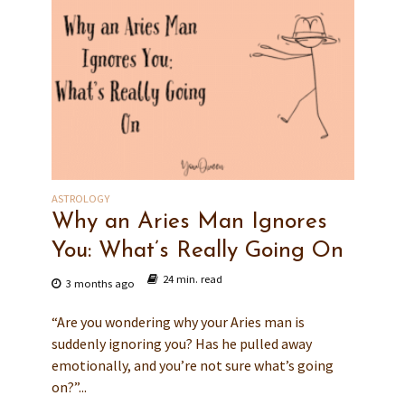
ASTROLOGY
Why an Aries Man Ignores
You: What’s Really Going On
24 min. read
3 months ago
“Are you wondering why your Aries man is
suddenly ignoring you? Has he pulled away
emotionally, and you’re not sure what’s going
on?”...