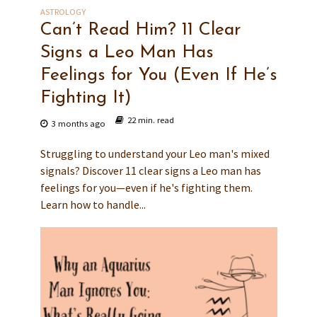
ASTROLOGY
Can’t Read Him? 11 Clear
Signs a Leo Man Has
Feelings for You (Even If He’s
Fighting It)
22 min. read
3 months ago
Struggling to understand your Leo man's mixed
signals? Discover 11 clear signs a Leo man has
feelings for you—even if he's fighting them.
Learn how to handle...