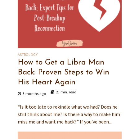
ASTROLOGY
How to Get a Libra Man
Back: Proven Steps to Win
His Heart Again
23 min. read
3 months ago
“Is it too late to rekindle what we had? Does he
still think about me? Is there a way to make him
miss me and want me back?” If you’ve been...