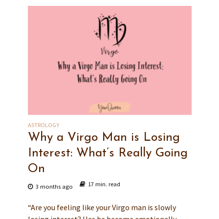
ASTROLOGY
Why a Virgo Man is Losing
Interest: What’s Really Going
On
17 min. read
3 months ago
“Are you feeling like your Virgo man is slowly