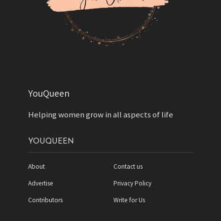
YouQueen
Helping women grow in all aspects of life
YOUQUEEN
About
Contact us
Advertise
Privacy Policy
Contributors
Write for Us