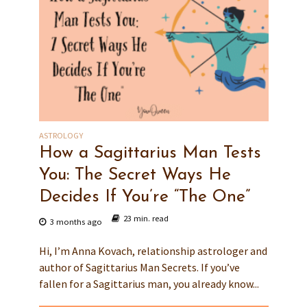
ASTROLOGY
How a Sagittarius Man Tests
You: The Secret Ways He
Decides If You’re “The One”
23 min. read
3 months ago
Hi, I’m Anna Kovach, relationship astrologer and
author of Sagittarius Man Secrets. If you’ve
fallen for a Sagittarius man, you already know...