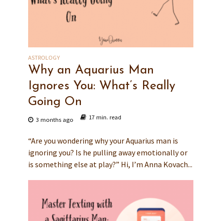
ASTROLOGY
Why an Aquarius Man
Ignores You: What’s Really
Going On
17 min. read
3 months ago
“Are you wondering why your Aquarius man is
ignoring you? Is he pulling away emotionally or
is something else at play?” Hi, I’m Anna Kovach...