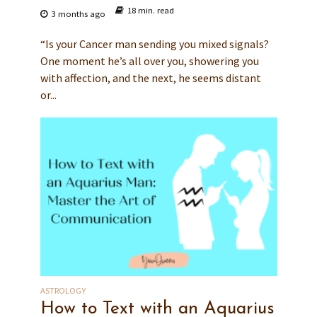
18 min. read
3 months ago
“Is your Cancer man sending you mixed signals?
One moment he’s all over you, showering you
with affection, and the next, he seems distant
or...
ASTROLOGY
How to Text with an Aquarius