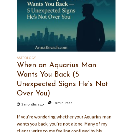
ASTROLOGY
When an Aquarius Man
Wants You Back (5
Unexpected Signs He’s Not
Over You)
18 min. read
3 months ago
If you’re wondering whether your Aquarius man
wants you back, you’re not alone. Many of my
clients write to me feeling confused by his