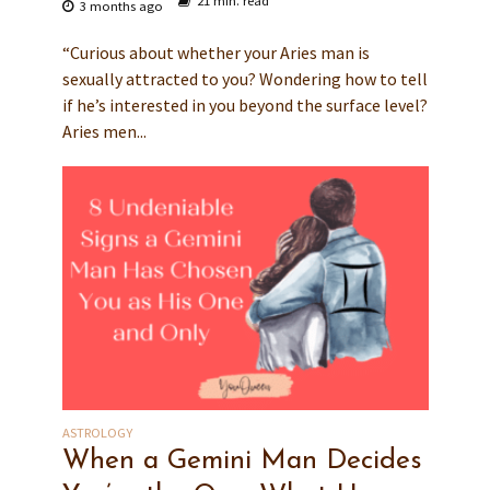
21 min. read
3 months ago
“Curious about whether your Aries man is
sexually attracted to you? Wondering how to tell
if he’s interested in you beyond the surface level?
Aries men...
ASTROLOGY
When a Gemini Man Decides