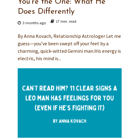
You’re the One: What He
Does Differently
17 min. read
3 months ago
By Anna Kovach, Relationship Astrologer Let me
guess—you’ve been swept off your feet by a
charming, quick-witted Gemini man.His energy is
electric, his mind is...