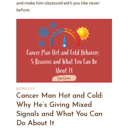
and make him obsessed with you like never
before.
ASTROLOGY
Cancer Man Hot and Cold:
Why He’s Giving Mixed
Signals and What You Can
Do About It