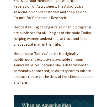
She is a proud member of the American
Federation of Astrologers, the Astrological
Association of Great Britain and the National
Council for Geocosmic Research.
Her bestselling dating & relationship programs
are published for all 12 signs of the male Zodiac,
helping women understand, attract and keep
that special man in their life.
Her popular 'Secrets' series is originally
published and exclusively available through
Anna’s websites, because she is determined to
personally connected, to directly communicate
and contribute to the lives of her clients, readers
and fans.