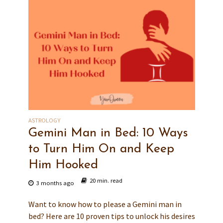
ASTROLOGY
Gemini Man in Bed: 10 Ways
to Turn Him On and Keep
Him Hooked
20 min. read
3 months ago
Want to know how to please a Gemini man in
bed? Here are 10 proven tips to unlock his desires