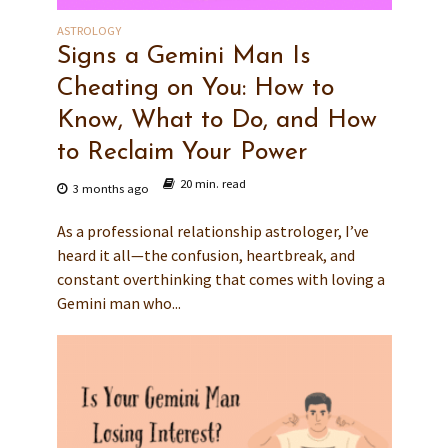
ASTROLOGY
Signs a Gemini Man Is
Cheating on You: How to
Know, What to Do, and How
to Reclaim Your Power
20 min. read
3 months ago
As a professional relationship astrologer, I’ve
heard it all—the confusion, heartbreak, and
constant overthinking that comes with loving a
Gemini man who...