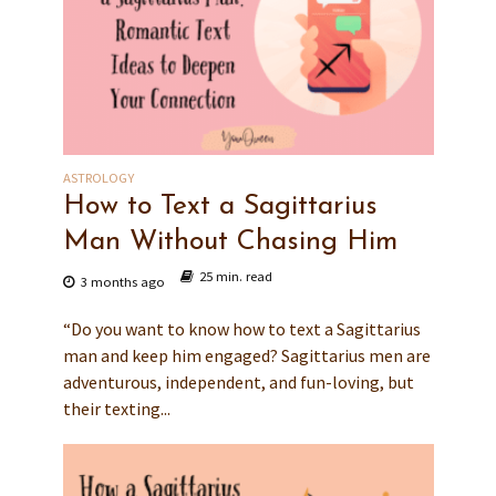
ASTROLOGY
How to Text a Sagittarius
Man Without Chasing Him
25 min. read
3 months ago
“Do you want to know how to text a Sagittarius
man and keep him engaged? Sagittarius men are
adventurous, independent, and fun-loving, but
their texting...