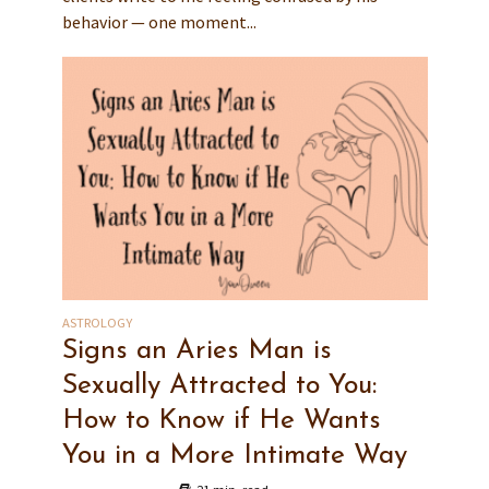
behavior — one moment...
ASTROLOGY
Signs an Aries Man is
Sexually Attracted to You:
How to Know if He Wants
You in a More Intimate Way