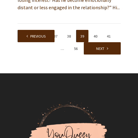
losing interest? Has he become emotionally
distant or less engaged in the relationship?” Hi...
1
PREVIOUS
…
37
38
39
40
41
…
56
NEXT