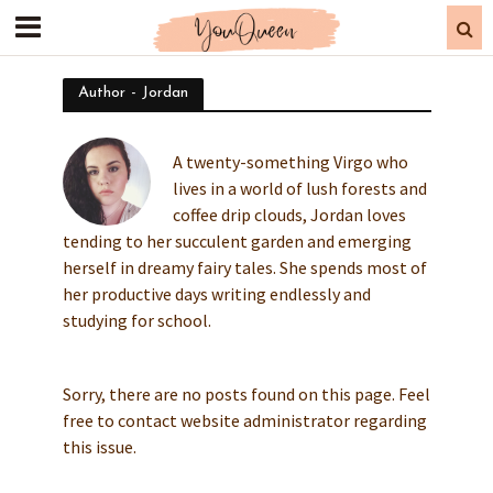
Author - Jordan
A twenty-something Virgo who
lives in a world of lush forests and
coffee drip clouds, Jordan loves
tending to her succulent garden and emerging
herself in dreamy fairy tales. She spends most of
her productive days writing endlessly and
studying for school.
Sorry, there are no posts found on this page. Feel
free to contact website administrator regarding
this issue.