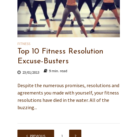
FITNESS
Top 10 Fitness Resolution
Excuse-Busters
9 min. read
23/01/2013
Despite the numerous promises, resolutions and
agreements you made with yourself, your fitness
resolutions have died in the water. All of the
buzzing...
PREVIOUS
1
2