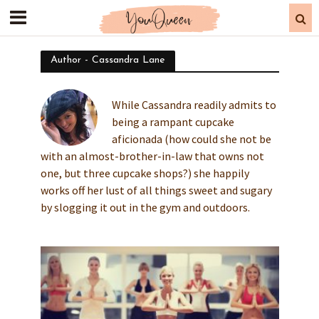
Author - Cassandra Lane
While Cassandra readily admits to
being a rampant cupcake
aficionada (how could she not be
with an almost-brother-in-law that owns not
one, but three cupcake shops?) she happily
works off her lust of all things sweet and sugary
by slogging it out in the gym and outdoors.