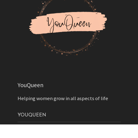
YouQueen
Helping women grow in all aspects of life
YOUQUEEN
About
Contact us