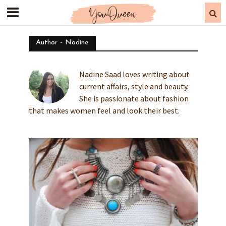
Author - Nadine
Nadine Saad loves writing about
current affairs, style and beauty.
She is passionate about fashion
that makes women feel and look their best.