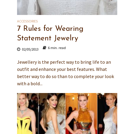
ACCESSORIES
7 Rules for Wearing
Statement Jewelry
6 min. read
02/05/2013
Jewellery is the perfect way to bring life to an
outfit and enhance your best features. What
better way to do so than to complete your look
with a bold...