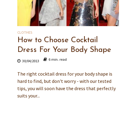
CLOTHES
How to Choose Cocktail
Dress For Your Body Shape
6 min. read
30/04/2013
The right cocktail dress for your body shape is
hard to find, but don't worry - with our tested
tips, you will soon have the dress that perfectly
suits your...