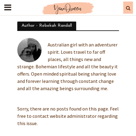
Author - Rebekah Randall
Australian girl with an adventurer
spirit. Loves travel to far off
places, all things new and
strange. Bohemian lifestyle and all the beauty it
offers. Open minded spiritual being sharing love
and forever learning through constant change
and all the amazing beings surrounding me.
Sorry, there are no posts found on this page. Feel
free to contact website administrator regarding
this issue.