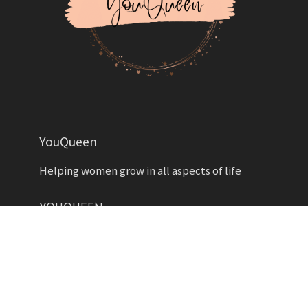
YouQueen
Helping women grow in all aspects of life
YOUQUEEN
About
Contact us
Advertise
Privacy Policy
Contributors
Write for Us