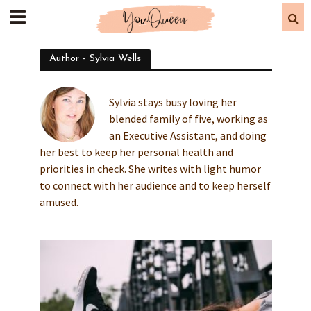
Author - Sylvia Wells
Sylvia stays busy loving her
blended family of five, working as
an Executive Assistant, and doing
her best to keep her personal health and
priorities in check. She writes with light humor
to connect with her audience and to keep herself
amused.