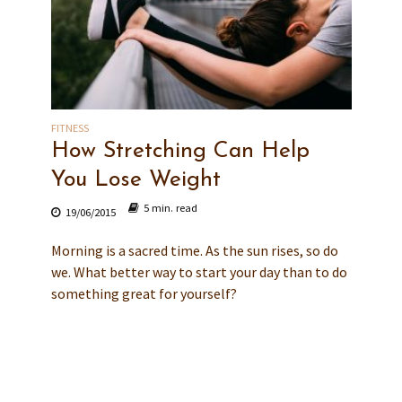
FITNESS
How Stretching Can Help
You Lose Weight
5 min. read
19/06/2015
Morning is a sacred time. As the sun rises, so do
we. What better way to start your day than to do
something great for yourself?