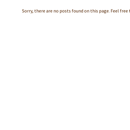
Sorry, there are no posts found on this page. Feel free