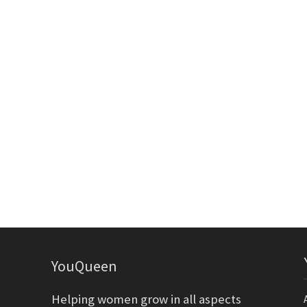
YouQueen
Helping women grow in all aspects