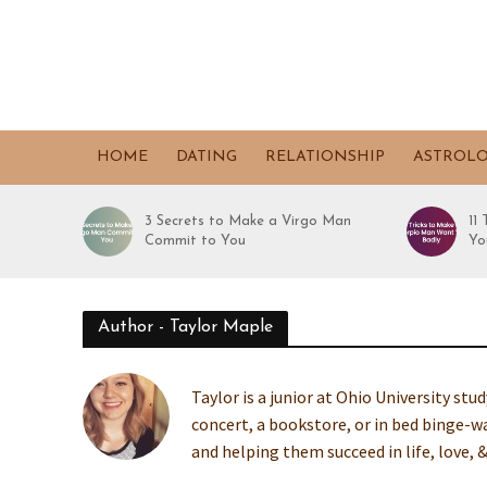
HOME
DATING
RELATIONSHIP
ASTROL
3 Secrets to Make a Virgo Man
11
Commit to You
Yo
Author - Taylor Maple
Taylor is a junior at Ohio University stu
concert, a bookstore, or in bed binge
and helping them succeed in life, love, &