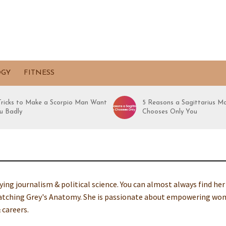
OGY
FITNESS
 Tricks to Make a Scorpio Man Want
5 Reasons a Sagittarius M
u Badly
Chooses Only You
dying journalism & political science. You can almost always find her
-watching Grey's Anatomy. She is passionate about empowering w
 careers.