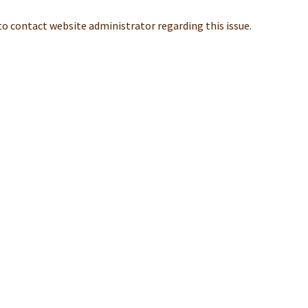
 to contact website administrator regarding this issue.