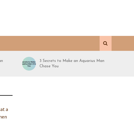
an
3 Secrets to Make an Aquarius Man
Chase You
 at a
omen