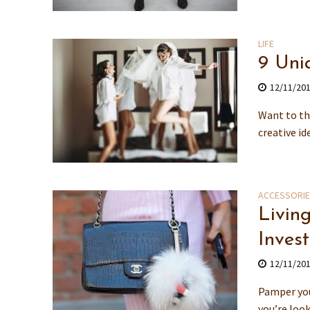
LIFE
9 Uni
12/11/20
Want to th
creative id
ACCESSORI
Livin
Invest
12/11/20
Pamper you
you’re look