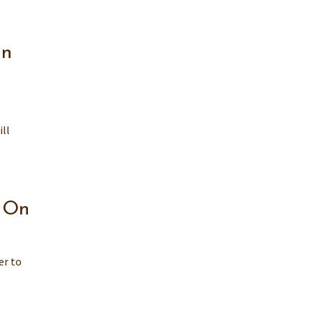
an
ill
e On
er to