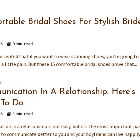
rtable Bridal Shoes For Stylish Brid
16
9 min. read
 accepted that if you want to wear stunning shoes, you’re going to
e a little pain. But these 15 comfortable bridal shoes prove that...
IP
nication In A Relationship: Here’s
 To Do
16
8 min. read
ion in a relationship is not easy, but it’s the most important par
to communicate better so you and your boyfriend can live happily 