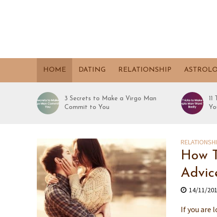
HOME
DATING
RELATIONSHIP
ASTROL
3 Secrets to Make a Virgo Man
11
Commit to You
Yo
RELATIONSH
How T
Advic
14/11/20
If you are 