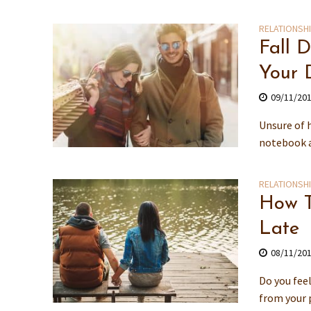
RELATIONSH
Fall 
Your 
09/11/20
Unsure of 
notebook an
RELATIONSH
How T
Late
08/11/20
Do you feel
from your p