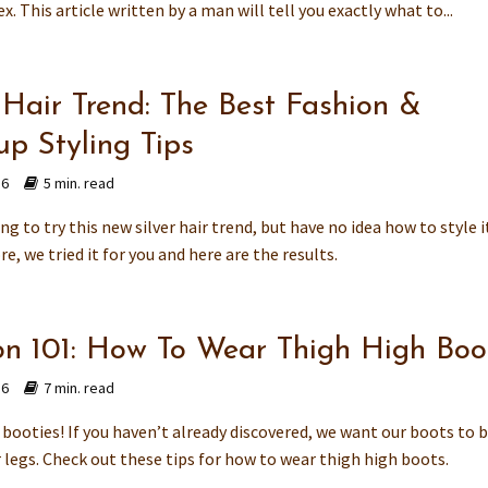
x. This article written by a man will tell you exactly what to...
 Hair Trend: The Best Fashion &
p Styling Tips
16
5 min. read
ing to try this new silver hair trend, but have no idea how to style i
e, we tried it for you and here are the results.
on 101: How To Wear Thigh High Boo
16
7 min. read
booties! If you haven’t already discovered, we want our boots to b
 legs. Check out these tips for how to wear thigh high boots.