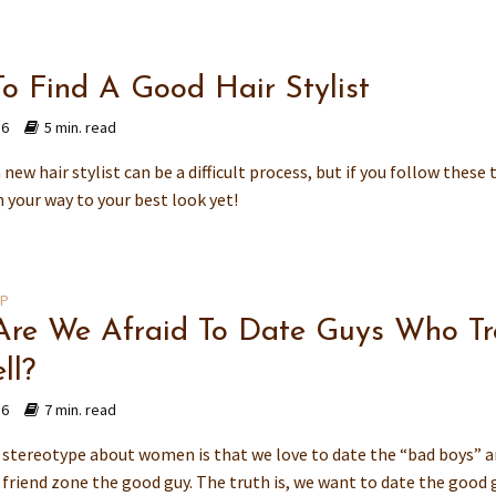
o Find A Good Hair Stylist
16
5 min. read
new hair stylist can be a difficult process, but if you follow these 
n your way to your best look yet!
IP
re We Afraid To Date Guys Who Tr
ll?
16
7 min. read
tereotype about women is that we love to date the “bad boys” 
 friend zone the good guy. The truth is, we want to date the good g