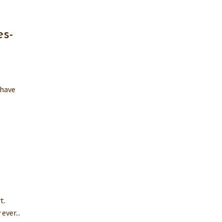
es-
 have
t.
ever...