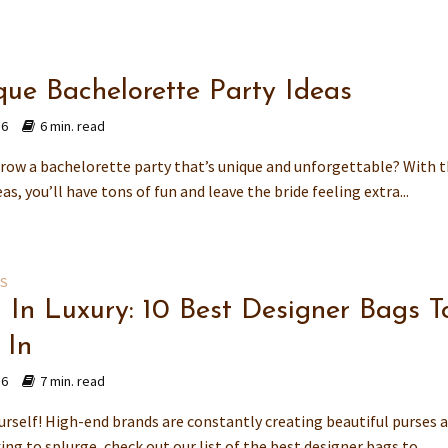
que Bachelorette Party Ideas
16
6 min. read
row a bachelorette party that’s unique and unforgettable? With t
eas, you’ll have tons of fun and leave the bride feeling extra...
ES
g In Luxury: 10 Best Designer Bags T
 In
16
7 min. read
rself! High-end brands are constantly creating beautiful purses a
ing to splurge, check out our list of the best designer bags to...