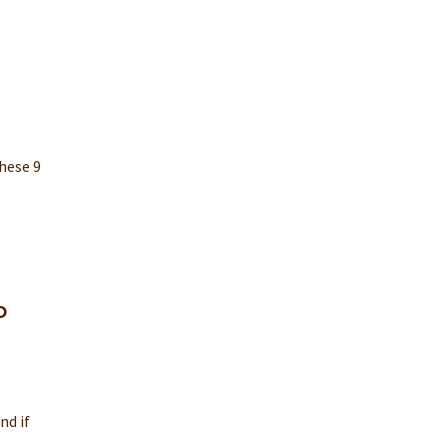
hese 9
o
nd if