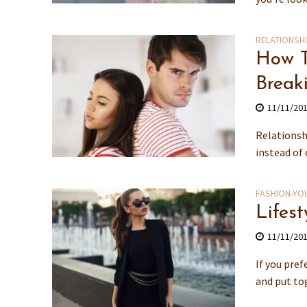
RELATIONSH
How T
Break
11/11/20
Relationsh
instead of 
FASHION-YO
Lifes
11/11/20
If you pref
and put tog