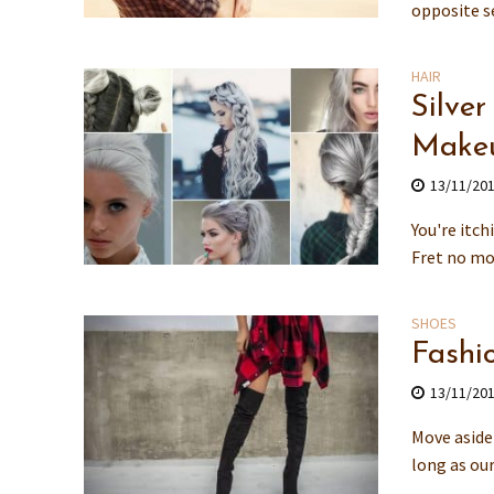
opposite se
HAIR
Silver
Makeu
13/11/20
You're itch
Fret no mor
SHOES
Fashi
13/11/20
Move aside 
long as our