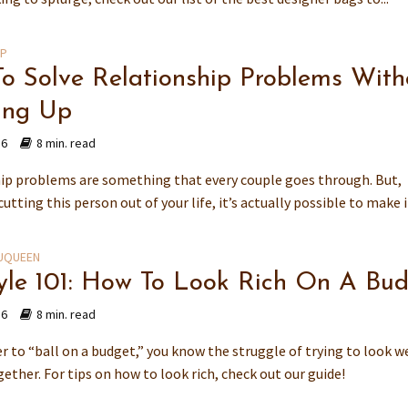
IP
o Solve Relationship Problems With
ing Up
16
8 min. read
ip problems are something that every couple goes through. But,
cutting this person out of your life, it’s actually possible to make it
UQUEEN
tyle 101: How To Look Rich On A Bu
16
8 min. read
er to “ball on a budget,” you know the struggle of trying to look w
ether. For tips on how to look rich, check out our guide!