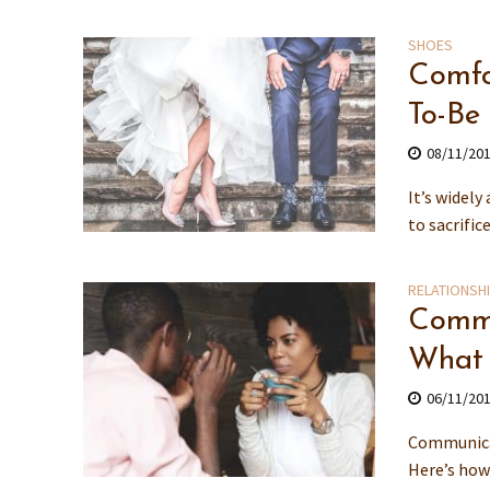
SHOES
Comfo
To-Be
08/11/20
It’s widely
to sacrific
RELATIONSH
Commu
What
06/11/20
Communicat
Here’s how 