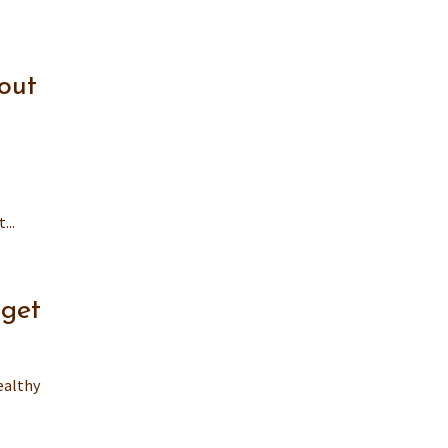
out
...
dget
ealthy