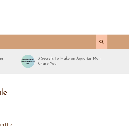
an
3 Secrets to Make an Aquarius Man
Chase You
le
rom the