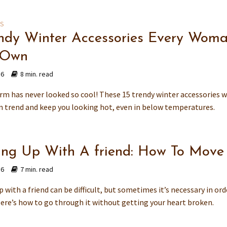
ES
endy Winter Accessories Every Wom
 Own
16
8 min. read
rm has never looked so cool! These 15 trendy winter accessories w
n trend and keep you looking hot, even in below temperatures.
ing Up With A friend: How To Mov
16
7 min. read
 with a friend can be difficult, but sometimes it’s necessary in ord
ere’s how to go through it without getting your heart broken.