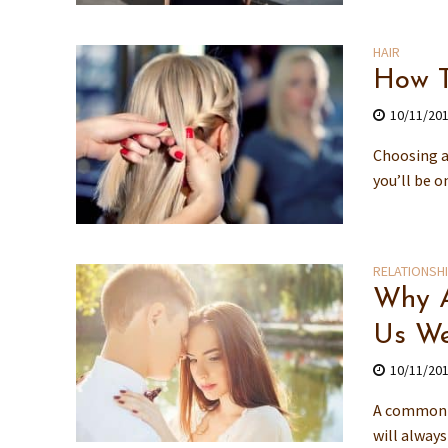
HAIR
How T
10/11/20
Choosing a 
you’ll be o
RELATIONSH
Why A
Us We
10/11/20
A common s
will always