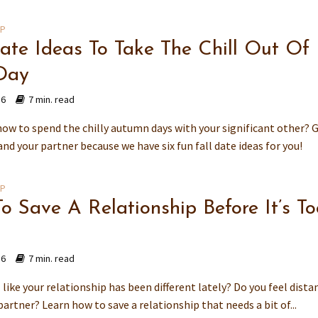
IP
Date Ideas To Take The Chill Out Of
Day
16
7 min. read
how to spend the chilly autumn days with your significant other? 
d your partner because we have six fun fall date ideas for you!
IP
o Save A Relationship Before It’s To
16
7 min. read
 like your relationship has been different lately? Do you feel dista
artner? Learn how to save a relationship that needs a bit of...