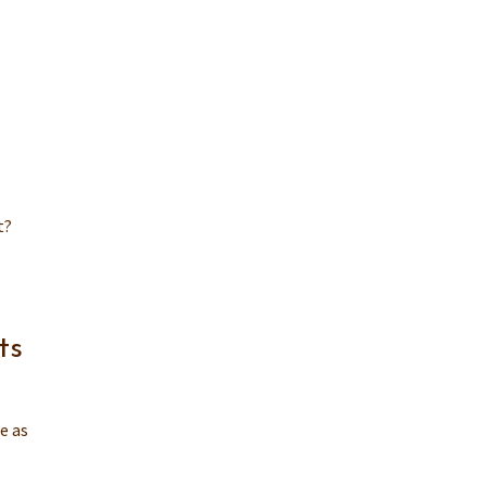
t?
ts
e as