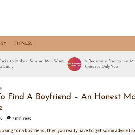
OGY
FITNESS
 Tricks to Make a Scorpio Man Want
5 Reasons a Sagittarius M
u Badly
Chooses Only You
IP
o Find A Boyfriend – An Honest Ma
e
16
7 min. read
looking for a boyfriend, then you really have to get some advice f