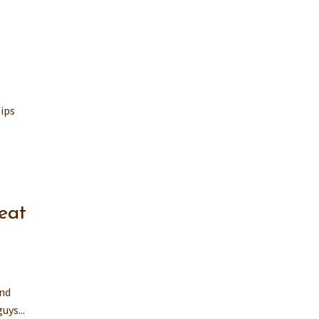
tips
eat
and
uys...