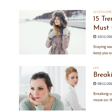
ACCESSORI
15 Tr
Must
10/11/20
Staying wa
keep you o
LIFE
Break
09/11/20
Breaking up
move on. H