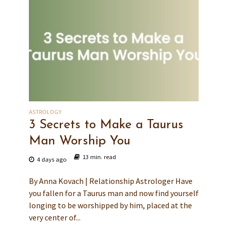
ASTROLOGY
3 Secrets to Make a Taurus
Man Worship You
13 min. read
4 days ago
By Anna Kovach | Relationship Astrologer Have
you fallen for a Taurus man and now find yourself
longing to be worshipped by him, placed at the
very center of...