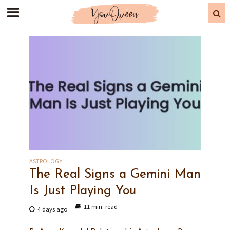
ASTROLOGY
The Real Signs a Gemini Man
Is Just Playing You
11 min. read
4 days ago