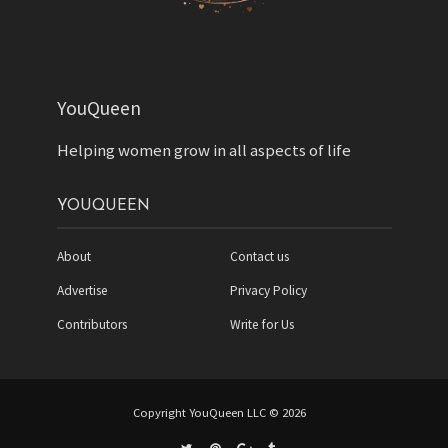
YouQueen
Helping women grow in all aspects of life
YOUQUEEN
About
Contact us
Advertise
Privacy Policy
Contributors
Write for Us
Copyright YouQueen LLC © 2026