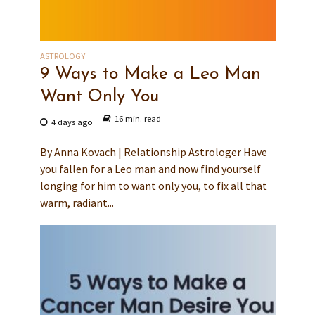
ASTROLOGY
9 Ways to Make a Leo Man
Want Only You
16 min. read
4 days ago
By Anna Kovach | Relationship Astrologer Have
you fallen for a Leo man and now find yourself
longing for him to want only you, to fix all that
warm, radiant...