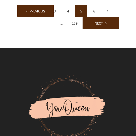
1
PREVIOUS
…
3
4
5
6
7
…
139
NEXT