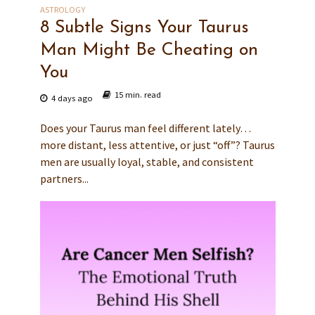
ASTROLOGY
8 Subtle Signs Your Taurus
Man Might Be Cheating on
You
15 min. read
4 days ago
Does your Taurus man feel different lately…
more distant, less attentive, or just “off”? Taurus
men are usually loyal, stable, and consistent
partners...