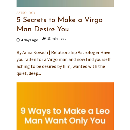
ASTROLOGY
5 Secrets to Make a Virgo
Man Desire You
13 min. read
4 days ago
By Anna Kovach | Relationship Astrologer Have
you fallen for a Virgo man and now find yourself
aching to be desired by him, wanted with the
quiet, deep...