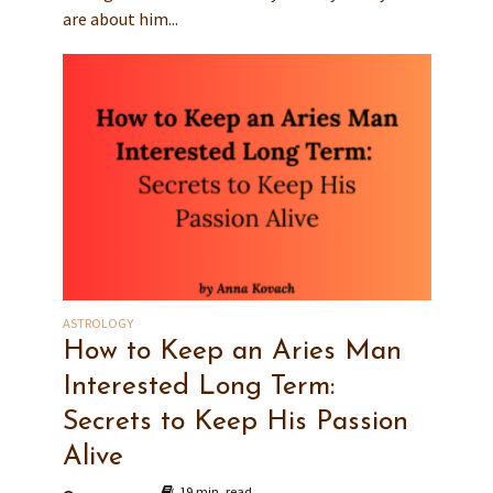
are about him...
ASTROLOGY
How to Keep an Aries Man
Interested Long Term:
Secrets to Keep His Passion
Alive
19 min. read