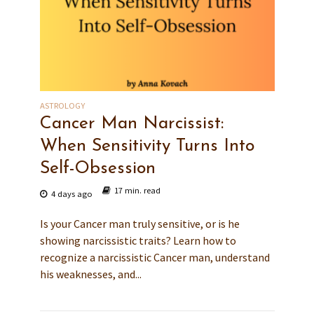
ASTROLOGY
Cancer Man Narcissist:
When Sensitivity Turns Into
Self-Obsession
17 min. read
4 days ago
Is your Cancer man truly sensitive, or is he
showing narcissistic traits? Learn how to
recognize a narcissistic Cancer man, understand
his weaknesses, and...