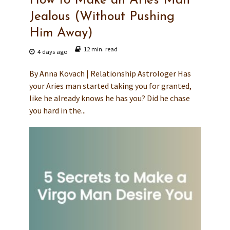
How to Make an Aries Man
Jealous (Without Pushing
Him Away)
12 min. read
4 days ago
By Anna Kovach | Relationship Astrologer Has
your Aries man started taking you for granted,
like he already knows he has you? Did he chase
you hard in the...