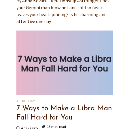
By Anna Kovach | Relationship Astrologer Does
your Gemini man blow hot and cold so fast it
leaves your head spinning? Is he charming and
attentive one day...
ASTROLOGY
7 Ways to Make a Libra Man
Fall Hard for You
15 min. read
4 days ago