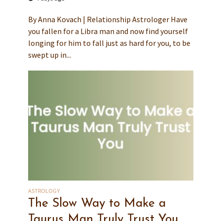
By Anna Kovach | Relationship Astrologer Have
you fallen for a Libra man and now find yourself
longing for him to fall just as hard for you, to be
swept up in...
ASTROLOGY
The Slow Way to Make a
Taurus Man Truly Trust You