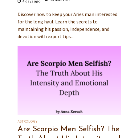
4 days ago
Discover how to keep your Aries man interested
for the long haul. Learn the secrets to
maintaining his passion, independence, and
devotion with expert tips...
ASTROLOGY
Are Scorpio Men Selfish? The