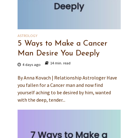
ASTROLOGY
5 Ways to Make a Cancer
Man Desire You Deeply
14 min. read
4 days ago
By Anna Kovach | Relationship Astrologer Have
you fallen for a Cancer man and now find
yourself aching to be desired by him, wanted
with the deep, tender...