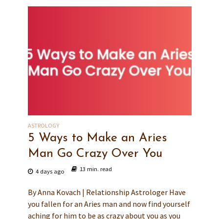
ASTROLOGY
5 Ways to Make an Aries
Man Go Crazy Over You
13 min. read
4 days ago
By Anna Kovach | Relationship Astrologer Have
you fallen for an Aries man and now find yourself
aching for him to be as crazy about you as you