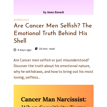
ASTROLOGY
Are Cancer Men Selfish? The
Emotional Truth Behind His
Shell
16 min. read
4 days ago
Are Cancer men selfish or just misunderstood?
Discover the truth about his emotional nature,
why he withdraws, and how to bring out his most
loving, selfless...