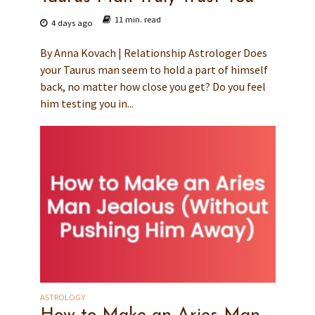
11 min. read
4 days ago
By Anna Kovach | Relationship Astrologer Does
your Taurus man seem to hold a part of himself
back, no matter how close you get? Do you feel
him testing you in...
ASTROLOGY