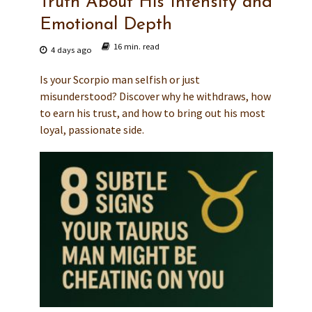
Truth About His Intensity and
Emotional Depth
16 min. read
4 days ago
Is your Scorpio man selfish or just
misunderstood? Discover why he withdraws, how
to earn his trust, and how to bring out his most
loyal, passionate side.