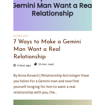
ASTROLOGY
7 Ways to Make a Gemini
Man Want a Real
Relationship
15 min. read
4 days ago
By Anna Kovach | Relationship Astrologer Have
you fallen for a Gemini man and now find
yourself longing for him to want a real
relationship with you, the...