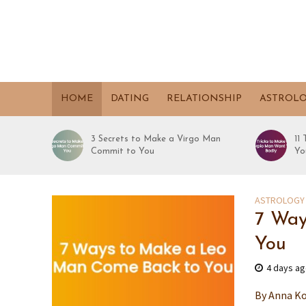
HOME
DATING
RELATIONSHIP
ASTROL
3 Secrets to Make a Virgo Man
11
Commit to You
Yo
ASTROLOGY
7 Way
You
4 days a
By Anna Ko