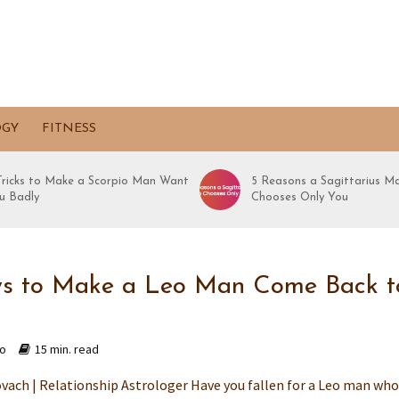
OGY
FITNESS
 Tricks to Make a Scorpio Man Want
5 Reasons a Sagittarius M
u Badly
Chooses Only You
s to Make a Leo Man Come Back t
go
15 min. read
vach | Relationship Astrologer Have you fallen for a Leo man wh