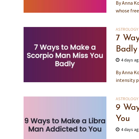
By Anna Ko
whose free 
ASTROLOGY
7 Way
Badly
4 days a
By Anna Ko
intensity p
ASTROLOGY
9 Way
You
4 days a