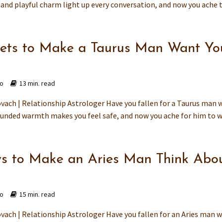
and playful charm light up every conversation, and now you ache to
rets to Make a Taurus Man Want Yo
go
13 min. read
vach | Relationship Astrologer Have you fallen for a Taurus man
ounded warmth makes you feel safe, and now you ache for him to wa
s to Make an Aries Man Think Abo
go
15 min. read
vach | Relationship Astrologer Have you fallen for an Aries man 