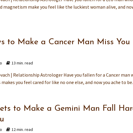
 magnetism make you feel like the luckiest woman alive, and no
s to Make a Cancer Man Miss You
go
13 min. read
vach | Relationship Astrologer Have you fallen for a Cancer man
makes you feel cared for like no one else, and now you ache to be..
rets to Make a Gemini Man Fall Ha
ou
go
12 min. read