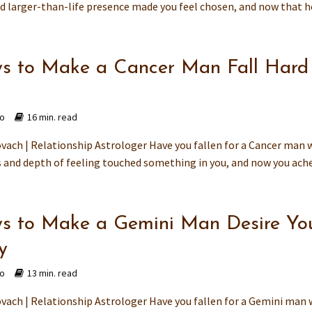
 larger-than-life presence made you feel chosen, and now that he
s to Make a Cancer Man Fall Hard 
go
16 min. read
vach | Relationship Astrologer Have you fallen for a Cancer man
 and depth of feeling touched something in you, and now you ache 
s to Make a Gemini Man Desire Yo
y
go
13 min. read
vach | Relationship Astrologer Have you fallen for a Gemini man