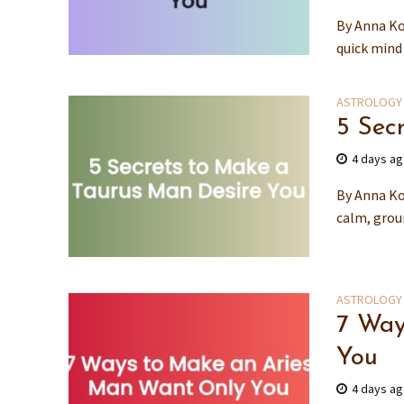
By Anna Ko
quick mind
ASTROLOGY
5 Sec
4 days a
By Anna Ko
calm, grou
ASTROLOGY
7 Way
You
4 days a