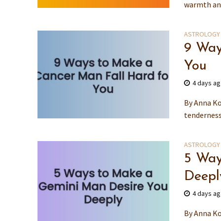
warmth and
ASTROLOGY
9 Way
You
4 days a
By Anna Ko
tenderness
ASTROLOGY
5 Way
Deepl
4 days a
By Anna Ko