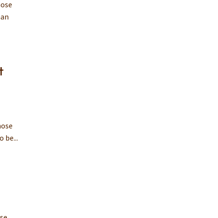
hose
man
t
hose
 be...
ose