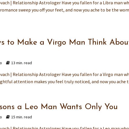
vach | Relationship Astrologer Have you fallen for a Libra man w
romance sweep you off your feet, and now you ache to be the wo
s to Make a Virgo Man Think Abou
go
13 min. read
vach | Relationship Astrologer Have you fallen for a Virgo man w
ghtful attention makes you feel truly noticed, and now you ache to
sons a Leo Man Wants Only You
go
15 min. read
vach | Relationship Astrologer Have you fallen for a Leo man wh