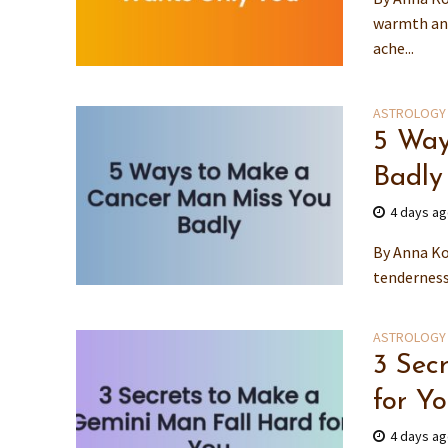
warmth and
ache...
ASTROLOGY
5 Way
Badly
4 days a
By Anna Ko
tenderness 
ASTROLOGY
3 Sec
for Y
4 days a