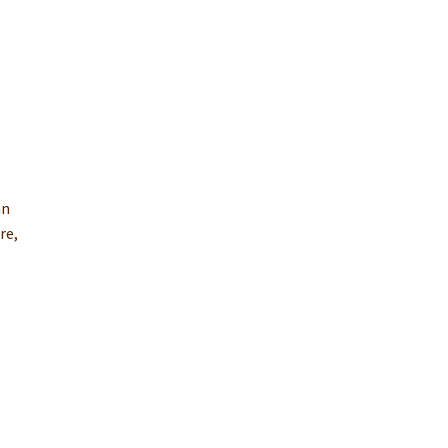
an
re,