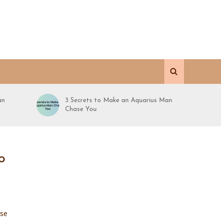
an
3 Secrets to Make an Aquarius Man
Chase You
o
ose