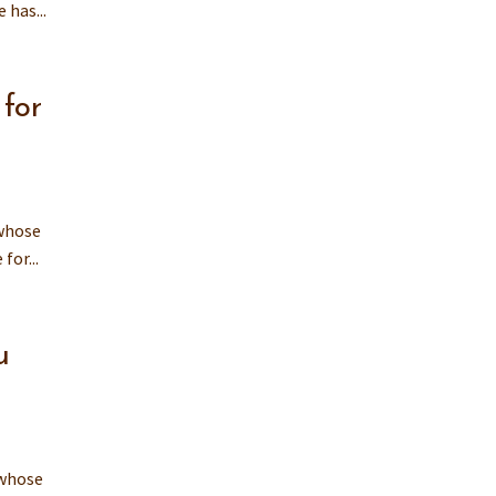
 has...
for
 whose
for...
u
 whose