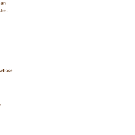
man
he...
 whose
.
o