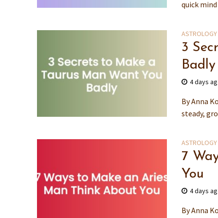
quick mind 
ASTROLOGY
3 Sec
Badly
4 days a
By Anna Ko
steady, gr
ASTROLOGY
7 Way
You
4 days a
By Anna Ko