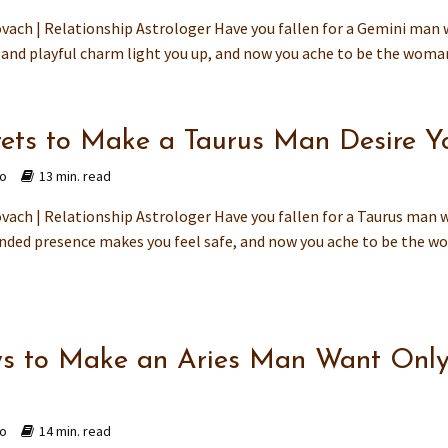
vach | Relationship Astrologer Have you fallen for a Gemini man
 and playful charm light you up, and now you ache to be the woman
rets to Make a Taurus Man Desire Y
go
13 min. read
vach | Relationship Astrologer Have you fallen for a Taurus man
nded presence makes you feel safe, and now you ache to be the wo
s to Make an Aries Man Want Onl
go
14 min. read