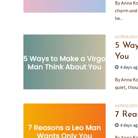
By Anna Ko
charm and 
he...
ASTROLOGY
5 Way
You
4 days a
By Anna Ko
quiet, thou
ASTROLOGY
7 Rea
4 days a
By Anna Ko