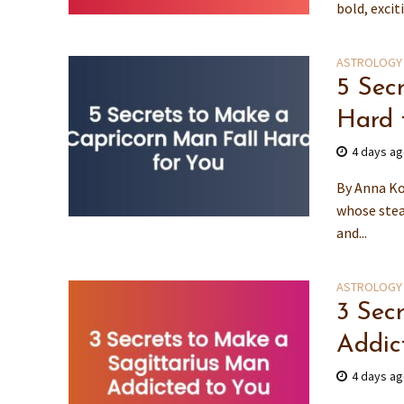
bold, excit
ASTROLOGY
5 Sec
Hard 
4 days a
By Anna Ko
whose stea
and...
ASTROLOGY
3 Sec
Addic
4 days a