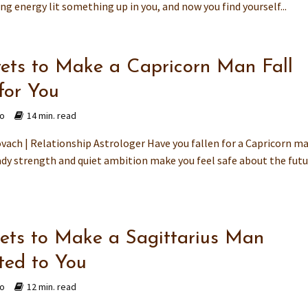
ing energy lit something up in you, and now you find yourself...
rets to Make a Capricorn Man Fall
for You
go
14 min. read
vach | Relationship Astrologer Have you fallen for a Capricorn m
dy strength and quiet ambition make you feel safe about the futu
rets to Make a Sagittarius Man
ted to You
go
12 min. read