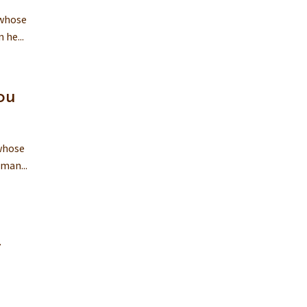
 whose
 he...
ou
 whose
man...
y