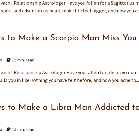
vach | Relationship Astrologer Have you fallen for a Sagittarius 
spirit and adventurous heart make life feel bigger, and now you ac
s to Make a Scorpio Man Miss You
go
15 min. read
vach | Relationship Astrologer Have you fallen for a Scorpio man
ulls you in like nothing you have felt before, and now you ache to..
s to Make a Libra Man Addicted t
go
15 min. read