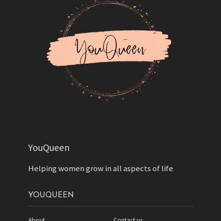
YouQueen
Helping women grow in all aspects of life
YOUQUEEN
About
Contact us