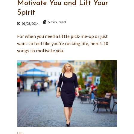
Motivate You and Lift Your
Spirit
5 min. read
01/03/2014
For when you need a little pick-me-up or just
want to feel like you’re rocking life, here’s 10
songs to motivate you.
LIFE