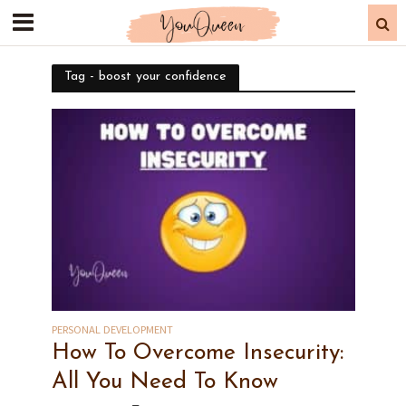
Tag - boost your confidence
PERSONAL DEVELOPMENT
How To Overcome Insecurity:
All You Need To Know