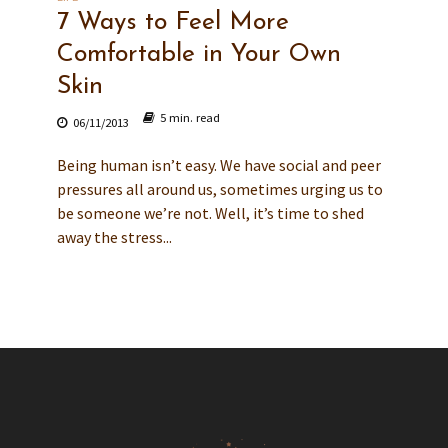
7 Ways to Feel More
Comfortable in Your Own
Skin
5 min. read
06/11/2013
Being human isn’t easy. We have social and peer
pressures all around us, sometimes urging us to
be someone we’re not. Well, it’s time to shed
away the stress...