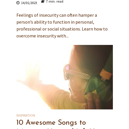
7 min. read
14/01/2023
Feelings of insecurity can often hamper a
person’s ability to function in personal,
professional or social situations. Learn how to
overcome insecurity with...
INSPIRATION
10 Awesome Songs to