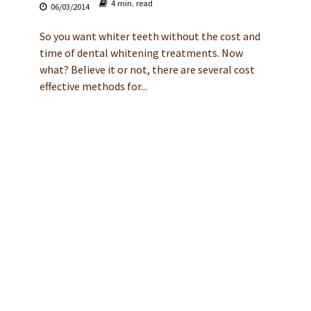
4 min. read
06/03/2014
So you want whiter teeth without the cost and
time of dental whitening treatments. Now
what? Believe it or not, there are several cost
effective methods for...