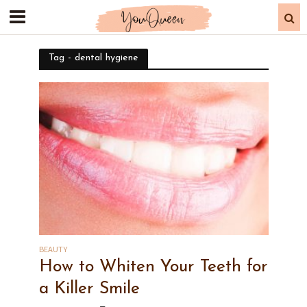
Tag - dental hygiene
BEAUTY
How to Whiten Your Teeth for
a Killer Smile