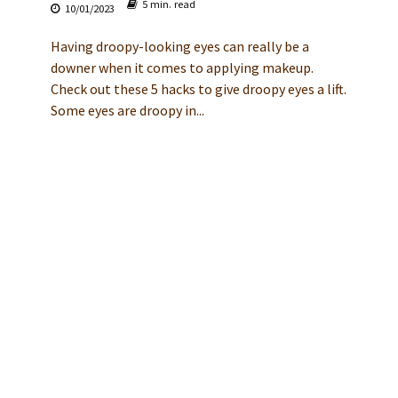
5 min. read
10/01/2023
Having droopy-looking eyes can really be a
downer when it comes to applying makeup.
Check out these 5 hacks to give droopy eyes a lift.
Some eyes are droopy in...