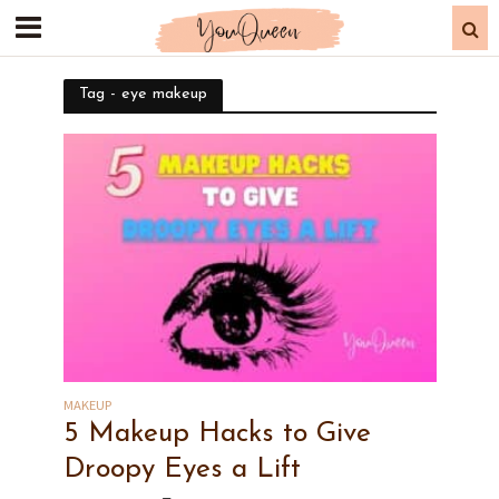
Tag - eye makeup
MAKEUP
5 Makeup Hacks to Give
Droopy Eyes a Lift