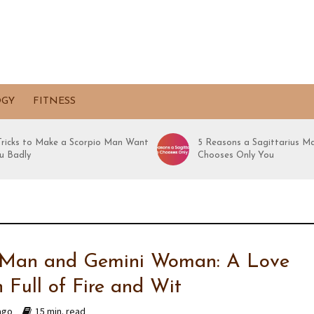
OGY
FITNESS
 Tricks to Make a Scorpio Man Want
5 Reasons a Sagittarius M
u Badly
Chooses Only You
 Man and Gemini Woman: A Love
 Full of Fire and Wit
ago
15 min. read