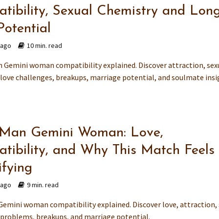
tibility, Sexual Chemistry and Long
Potential
 ago
10 min. read
 Gemini woman compatibility explained. Discover attraction, sex
 love challenges, breakups, marriage potential, and soulmate ins
 Man Gemini Woman: Love,
tibility, and Why This Match Feels
ifying
 ago
9 min. read
Gemini woman compatibility explained. Discover love, attraction,
 problems, breakups, and marriage potential.