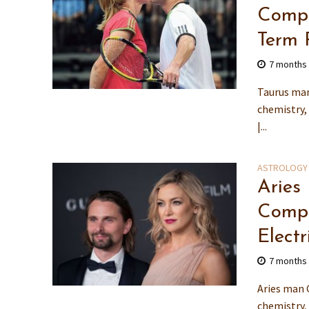
Compa
Term 
7 months
Taurus man
chemistry,
|...
ASTROLOGY
Aries
Compa
Electr
7 months
Aries man 
chemistry,