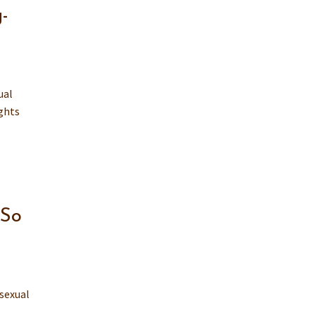
-
ual
ights
 So
 sexual