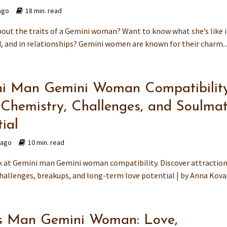
ago
18 min. read
bout the traits of a Gemini woman? Want to know what she’s like 
d, and in relationships? Gemini women are known for their charm..
i Man Gemini Woman Compatibility
 Chemistry, Challenges, and Soulma
ial
 ago
10 min. read
k at Gemini man Gemini woman compatibility. Discover attraction
challenges, breakups, and long-term love potential | by Anna Kov
s Man Gemini Woman: Love,