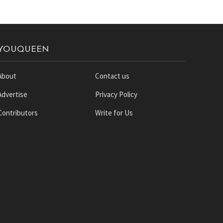
YOUQUEEN
About
Contact us
Advertise
Privacy Policy
Contributors
Write for Us