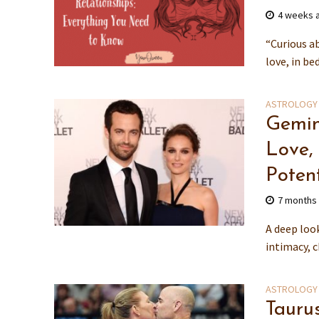
4 weeks 
“Curious a
love, in be
ASTROLOGY
Gemin
Love,
Potent
7 months
A deep loo
intimacy, 
ASTROLOGY
Tauru