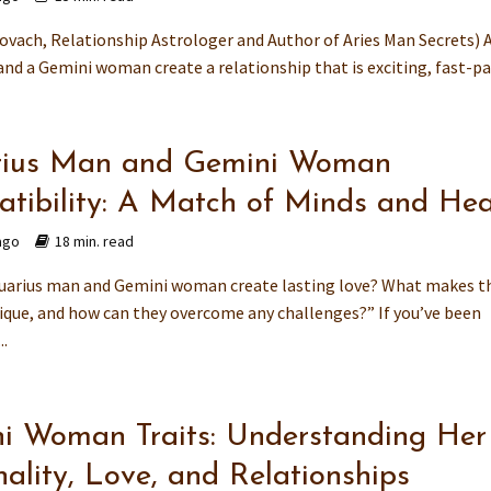
ovach, Relationship Astrologer and Author of Aries Man Secrets) 
nd a Gemini woman create a relationship that is exciting, fast-pac
ius Man and Gemini Woman
tibility: A Match of Minds and Hea
ago
18 min. read
uarius man and Gemini woman create lasting love? What makes t
ique, and how can they overcome any challenges?” If you’ve been
..
i Woman Traits: Understanding Her
ality, Love, and Relationships