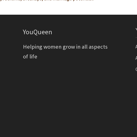
YouQueen
Helping women grow in all aspects
of life