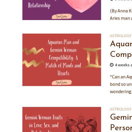
(By Anna K
Aries man a
ASTROLOGY
Aquar
Compa
4 weeks 
“Can an Aq
bond so un
wondering.
ASTROLOGY
Gemin
Person