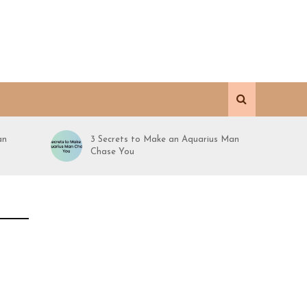
an
3 Secrets to Make an Aquarius Man
Chase You