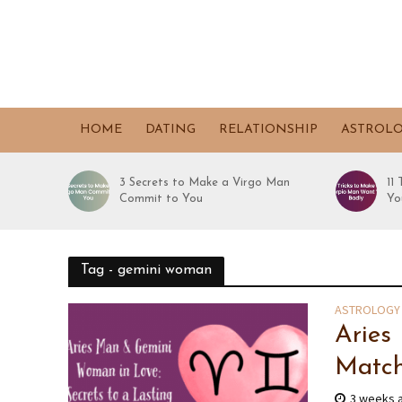
HOME
DATING
RELATIONSHIP
ASTROL
3 Secrets to Make a Virgo Man
11
Commit to You
Yo
Tag - gemini woman
ASTROLOGY
Aries
Match
3 weeks 