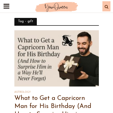
Tag - gift
ASTROLOGY
What to Get a Capricorn
Man for His Birthday (And