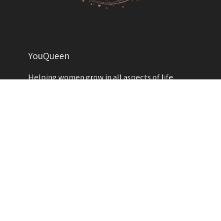
YouQueen
Helping women grow in all aspects of life
YOUQUEEN
About
Contact us
Advertise
Privacy Policy
Contributors
Write for Us
Copyright YouQueen LLC © 2026