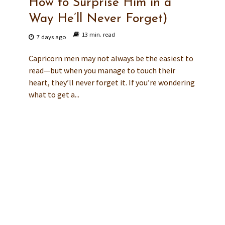
How to Surprise Him in a
Way He’ll Never Forget)
13 min. read
7 days ago
Capricorn men may not always be the easiest to
read—but when you manage to touch their
heart, they’ll never forget it. If you’re wondering
what to get a...