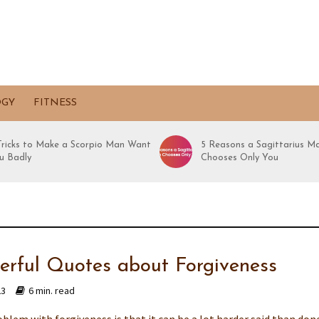
OGY
FITNESS
 Tricks to Make a Scorpio Man Want
5 Reasons a Sagittarius M
u Badly
Chooses Only You
erful Quotes about Forgiveness
23
6 min. read