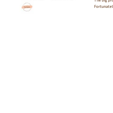
The big pro
Fortunately