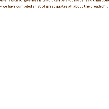
blem with forgiveness is that it can be a lot harder said than don
 we have compiled a list of great quotes all about the dreaded ‘F..