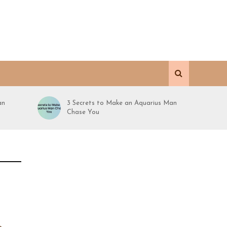
an
3 Secrets to Make an Aquarius Man
Chase You