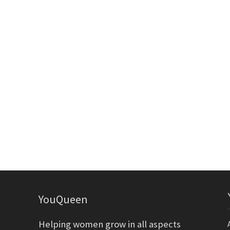
YouQueen
Helping women grow in all aspects