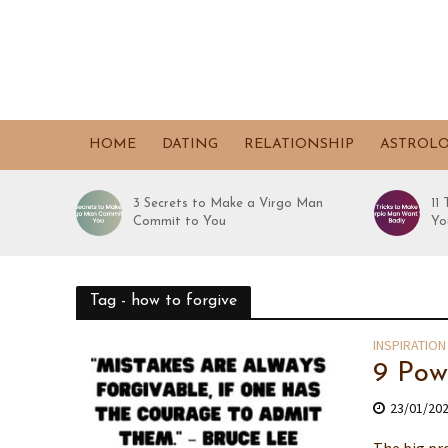
HOME
DATING
RELATIONSHIP
ASTROL
3 Secrets to Make a Virgo Man
11
Commit to You
Yo
Tag - how to forgive
INSPIRATION
9 Pow
23/01/20