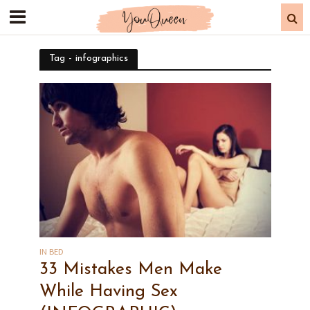
Tag - infographics
IN BED
33 Mistakes Men Make
While Having Sex