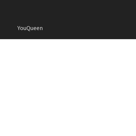
YouQueen
Helping women grow in all aspects of life
YOUQUEEN
About
Contact us
Advertise
Privacy Policy
Contributors
Write for Us
Copyright YouQueen LLC © 2026