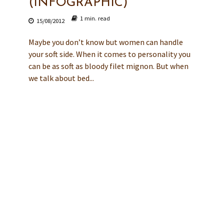
(INFOGRAPHIC)
1 min. read
15/08/2012
Maybe you don’t know but women can handle
your soft side. When it comes to personality you
can be as soft as bloody filet mignon. But when
we talk about bed...