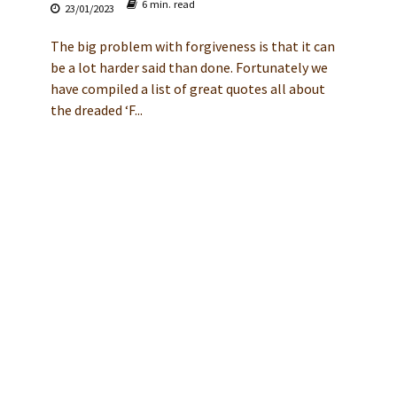
6 min. read
23/01/2023
The big problem with forgiveness is that it can
be a lot harder said than done. Fortunately we
have compiled a list of great quotes all about
the dreaded ‘F...