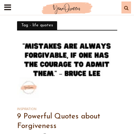
Tag - life quotes
INSPIRATION
9 Powerful Quotes about
Forgiveness