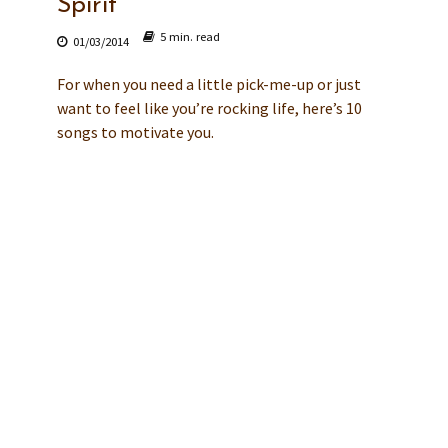
Spirit
5 min. read
01/03/2014
For when you need a little pick-me-up or just
want to feel like you’re rocking life, here’s 10
songs to motivate you.