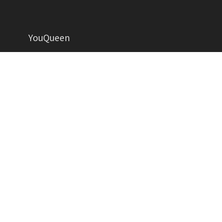
YouQueen
Helping women grow in all aspects of life
YOUQUEEN
About
Contact us
Advertise
Privacy Policy
Contributors
Write for Us
Copyright YouQueen LLC © 2026