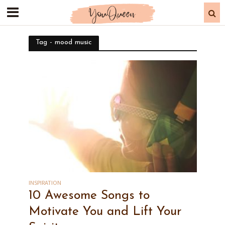
Tag - mood music
INSPIRATION
10 Awesome Songs to
Motivate You and Lift Your