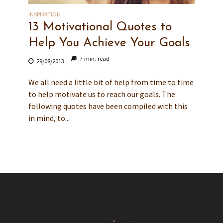
INSPIRATION
13 Motivational Quotes to
Help You Achieve Your Goals
7 min. read
29/08/2013
We all need a little bit of help from time to time
to help motivate us to reach our goals. The
following quotes have been compiled with this
in mind, to...