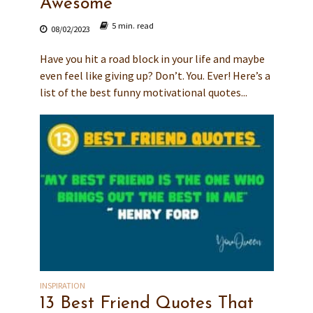
Awesome
5 min. read
08/02/2023
Have you hit a road block in your life and maybe
even feel like giving up? Don’t. You. Ever! Here’s a
list of the best funny motivational quotes...
INSPIRATION
13 Best Friend Quotes That