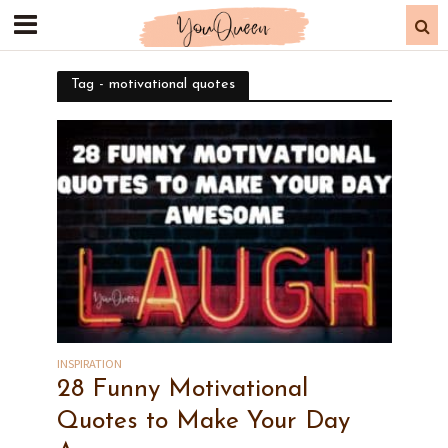
Tag - motivational quotes
INSPIRATION
28 Funny Motivational
Quotes to Make Your Day