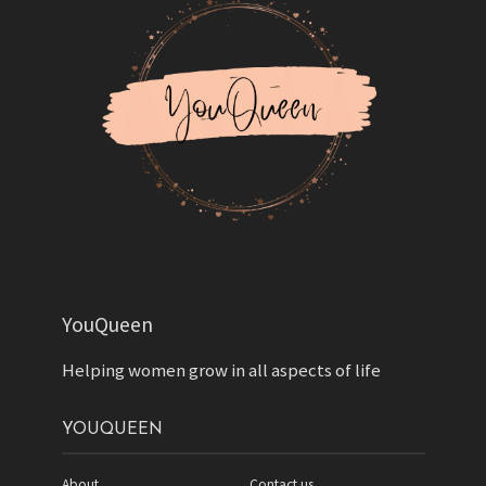
YouQueen
Helping women grow in all aspects of life
YOUQUEEN
About
Contact us