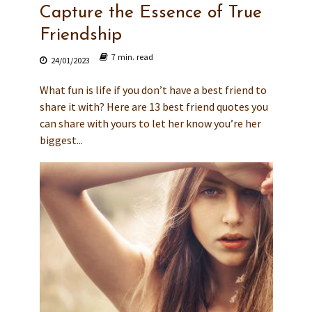
Capture the Essence of True
Friendship
7 min. read
24/01/2023
What fun is life if you don’t have a best friend to
share it with? Here are 13 best friend quotes you
can share with yours to let her know you’re her
biggest...