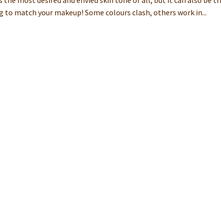
is the most desired and envied skin tone of all, but it can also be tr
g to match your makeup! Some colours clash, others work in...