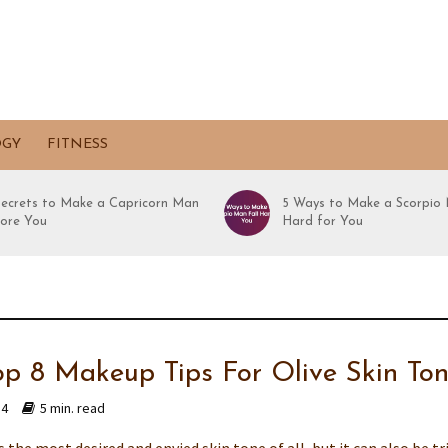
OGY
FITNESS
Secrets to Make a Capricorn Man
5 Ways to Make a Scorpio 
ore You
Hard for You
op 8 Makeup Tips For Olive Skin To
14
5 min. read