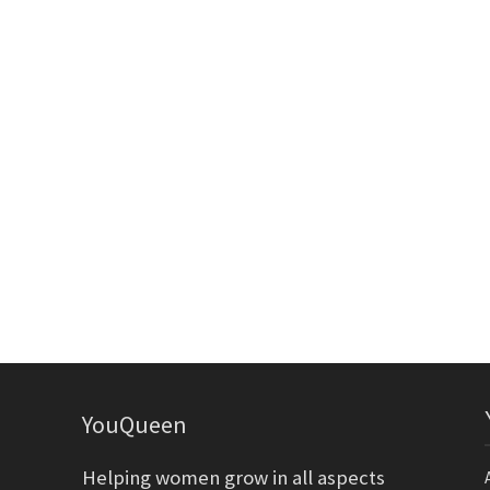
YouQueen
Helping women grow in all aspects