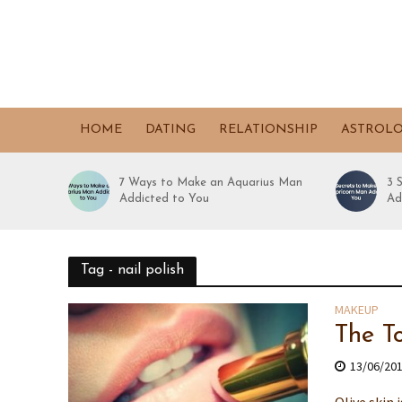
HOME
DATING
RELATIONSHIP
ASTROL
7 Ways to Make an Aquarius Man
3 
Addicted to You
Ad
Tag - nail polish
MAKEUP
The T
13/06/20