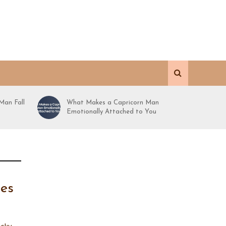
Man Fall
What Makes a Capricorn Man
Emotionally Attached to You
nes