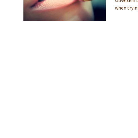
Olive skin 
when tryin