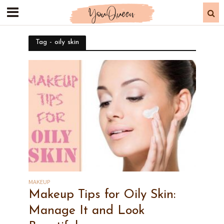
Tag - oily skin
MAKEUP
Makeup Tips for Oily Skin:
Manage It and Look