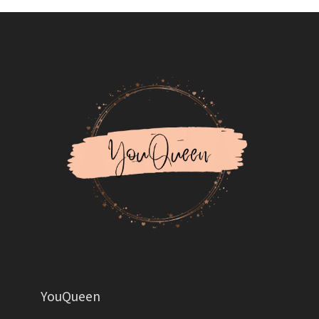
YouQueen