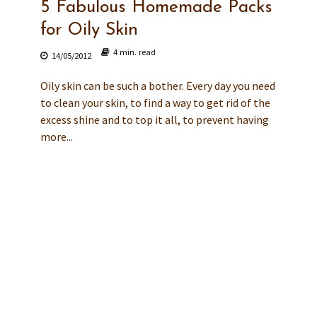
5 Fabulous Homemade Packs
for Oily Skin
4 min. read
14/05/2012
Oily skin can be such a bother. Every day you need
to clean your skin, to find a way to get rid of the
excess shine and to top it all, to prevent having
more...