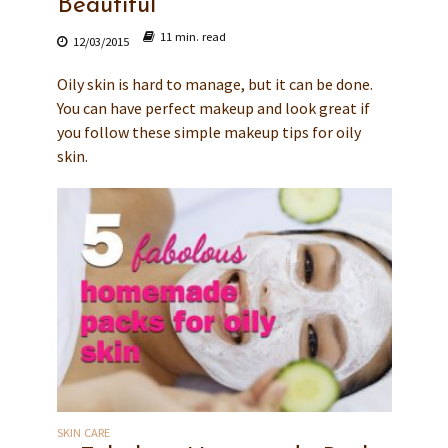
Beautiful
11 min. read
12/03/2015
Oily skin is hard to manage, but it can be done.
You can have perfect makeup and look great if
you follow these simple makeup tips for oily
skin.
SKIN CARE