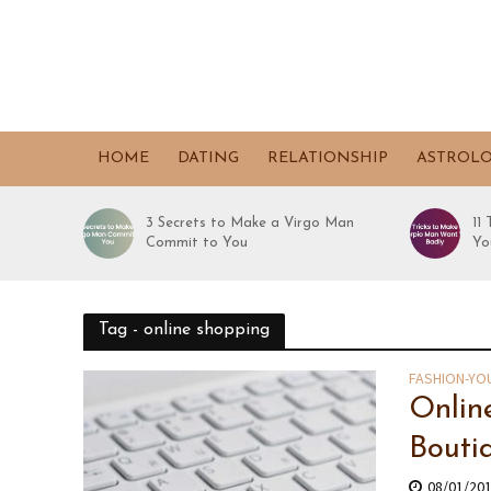
HOME
DATING
RELATIONSHIP
ASTROL
3 Secrets to Make a Virgo Man
11
Commit to You
Yo
Tag - online shopping
FASHION-YO
Onlin
Bouti
08/01/20