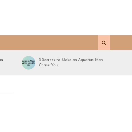
an
3 Secrets to Make an Aquarius Man
Chase You