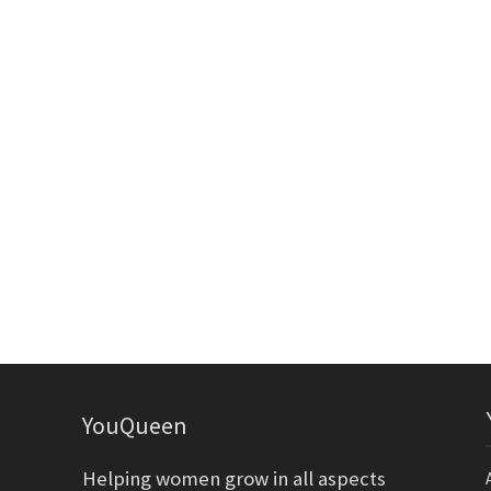
YouQueen
Helping women grow in all aspects