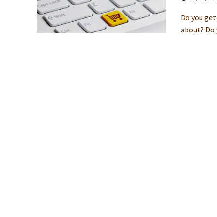
Do you get 
about? Do y