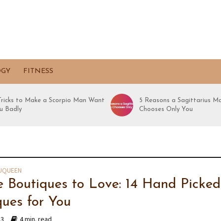
OGY
FITNESS
 Tricks to Make a Scorpio Man Want
5 Reasons a Sagittarius M
u Badly
Chooses Only You
UQUEEN
e Boutiques to Love: 14 Hand Picked
ques for You
13
4 min. read