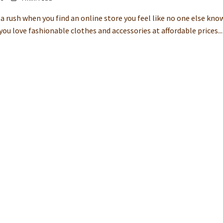
a rush when you find an online store you feel like no one else kno
ou love fashionable clothes and accessories at affordable prices...