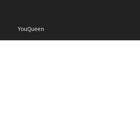
YouQueen
Helping women grow in all aspects of life
YOUQUEEN
About
Contact us
Advertise
Privacy Policy
Contributors
Write for Us
Copyright YouQueen LLC © 2026