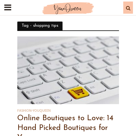
Tag - shopping tips
FASHION-YOUQUEEN
Online Boutiques to Love: 14
Hand Picked Boutiques for