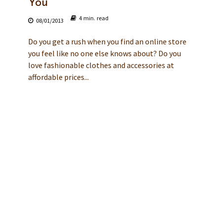
You
4 min. read
08/01/2013
Do you get a rush when you find an online store
you feel like no one else knows about? Do you
love fashionable clothes and accessories at
affordable prices...