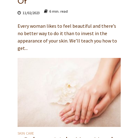
Of
6 min. read
11/02/2023
Every woman likes to feel beautiful and there’s
no better way to do it than to invest in the
appearance of your skin. We’ll teach you how to
get...
SKIN CARE