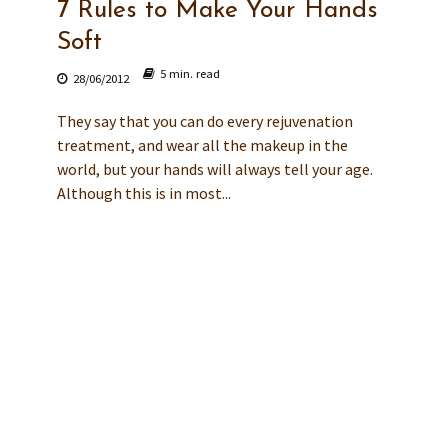
7 Rules to Make Your Hands
Soft
5 min. read
28/06/2012
They say that you can do every rejuvenation
treatment, and wear all the makeup in the
world, but your hands will always tell your age.
Although this is in most...