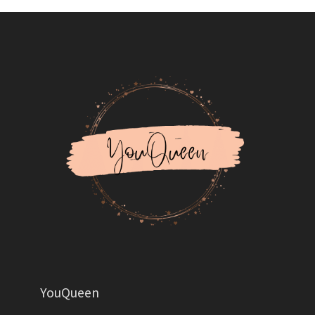
YouQueen