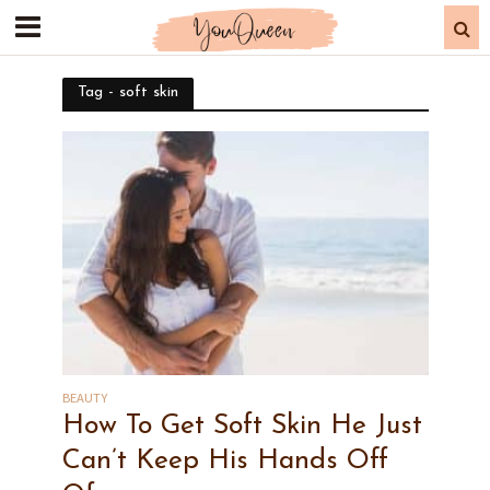
Tag - soft skin
BEAUTY
How To Get Soft Skin He Just
Can’t Keep His Hands Off