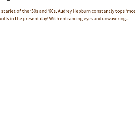
 starlet of the ‘50s and ‘60s, Audrey Hepburn constantly tops ‘mo
polls in the present day! With entrancing eyes and unwavering...