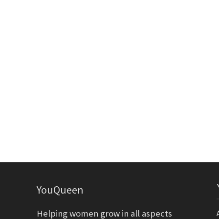
YouQueen
Helping women grow in all aspects