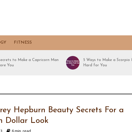
OGY
FITNESS
Secrets to Make a Capricorn Man
5 Ways to Make a Scorpio 
ore You
Hard for You
rey Hepburn Beauty Secrets For a
on Dollar Look
23
6 min. read