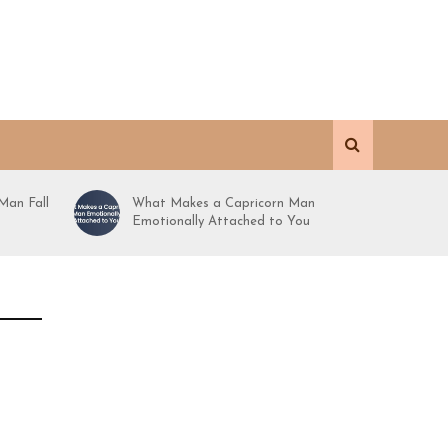
Man Fall
What Makes a Capricorn Man
Emotionally Attached to You