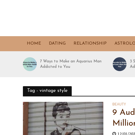
HOME
DATING
RELATIONSHIP
ASTROL
7 Ways to Make an Aquarius Man
3 
Addicted to You
Ad
Tag - vintage style
BEAUTY
9 Aud
Milli
12/01/20