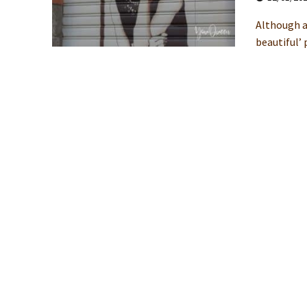
Although a
beautiful’ 