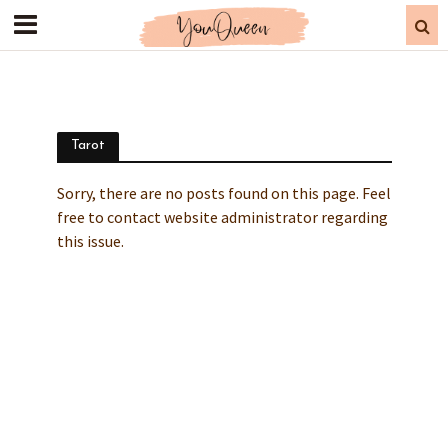
Tarot
Sorry, there are no posts found on this page. Feel
free to contact website administrator regarding
this issue.