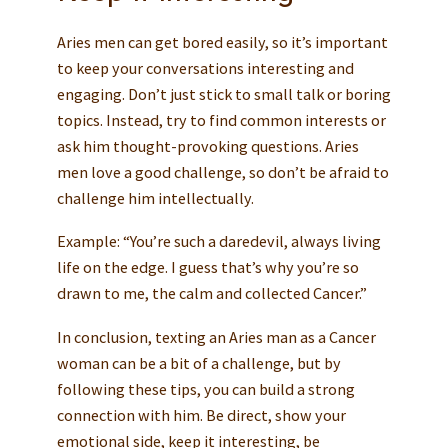
Aries men can get bored easily, so it’s important
to keep your conversations interesting and
engaging. Don’t just stick to small talk or boring
topics. Instead, try to find common interests or
ask him thought-provoking questions. Aries
men love a good challenge, so don’t be afraid to
challenge him intellectually.
Example: “You’re such a daredevil, always living
life on the edge. I guess that’s why you’re so
drawn to me, the calm and collected Cancer.”
In conclusion, texting an Aries man as a Cancer
woman can be a bit of a challenge, but by
following these tips, you can build a strong
connection with him. Be direct, show your
emotional side, keep it interesting, be