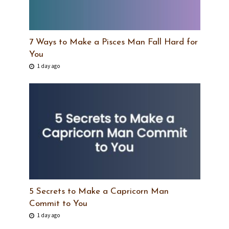
7 Ways to Make a Pisces Man Fall Hard for
You
1 day ago
5 Secrets to Make a Capricorn Man
Commit to You
1 day ago