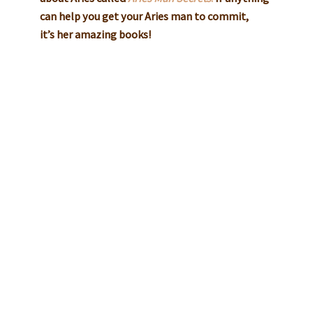
can help you get your Aries man to commit,
it’s her amazing books!