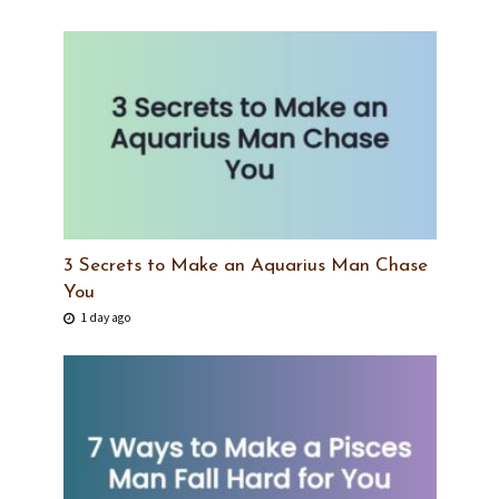
3 Secrets to Make an Aquarius Man Chase
You
1 day ago