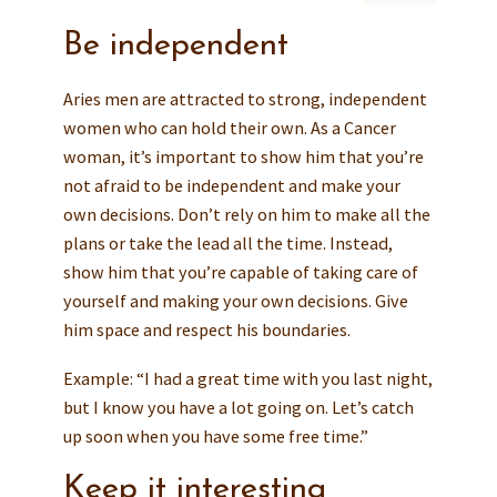
Be independent
Aries men are attracted to strong, independent
women who can hold their own. As a Cancer
woman, it’s important to show him that you’re
not afraid to be independent and make your
own decisions. Don’t rely on him to make all the
plans or take the lead all the time. Instead,
show him that you’re capable of taking care of
yourself and making your own decisions. Give
him space and respect his boundaries.
Example: “I had a great time with you last night,
but I know you have a lot going on. Let’s catch
up soon when you have some free time.”
Keep it interesting