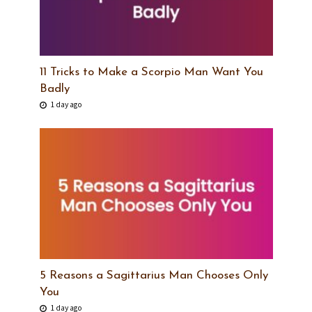
11 Tricks to Make a Scorpio Man Want You
Badly
1 day ago
5 Reasons a Sagittarius Man Chooses Only
You
1 day ago