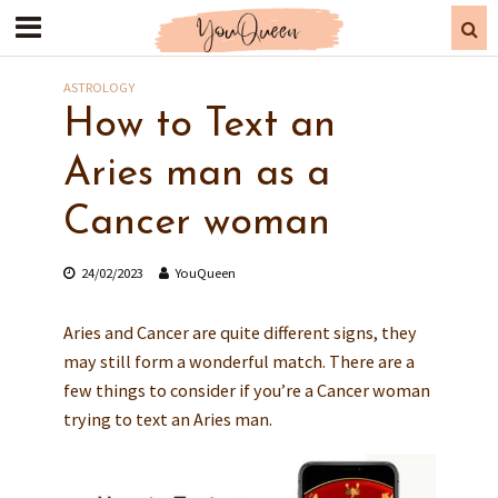
ASTROLOGY
How to Text an
Aries man as a
Cancer woman
24/02/2023
YouQueen
Aries and Cancer are quite different signs, they
may still form a wonderful match. There are a
few things to consider if you’re a Cancer woman
trying to text an Aries man.