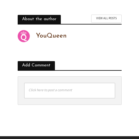
VIEW ALL POSTS
About the author
YouQueen
Add Comment
Click here to post a comment