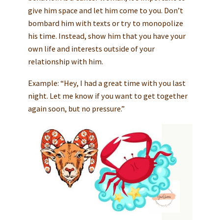
give him space and let him come to you. Don’t
bombard him with texts or try to monopolize
his time. Instead, show him that you have your
own life and interests outside of your
relationship with him.
Example: “Hey, I had a great time with you last
night. Let me know if you want to get together
again soon, but no pressure.”