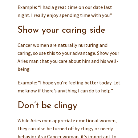
Example: “I had a great time on our date last
night. I really enjoy spending time with you.”
Show your caring side
Cancer women are naturally nurturing and
caring, so use this to your advantage. Show your
Aries man that you care about him and his well-
being.
Example: “I hope you’re feeling better today. Let
me know if there’s anything I can do to help.”
Don’t be clingy
While Aries men appreciate emotional women,
they can also be turned off by clingy or needy
behavior. As a Cancer woman, it’s important to