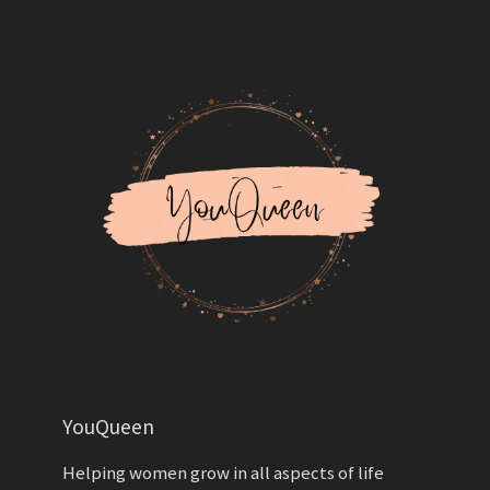
YouQueen
Helping women grow in all aspects of life