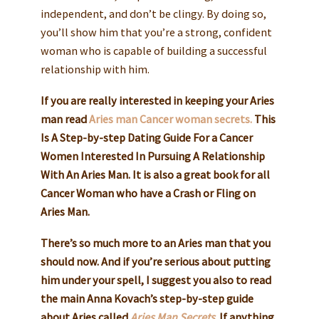
independent, and don’t be clingy. By doing so,
you’ll show him that you’re a strong, confident
woman who is capable of building a successful
relationship with him.
If you are really interested in keeping your Aries
man read
Aries man Cancer woman secrets.
This
Is A Step-by-step Dating Guide For a Cancer
Women Interested In Pursuing A Relationship
With An Aries Man. It is also a great book for all
Cancer Woman who have a Crash or Fling on
Aries Man.
There’s so much more to an Aries man that you
should now. And if you’re serious about putting
him under your spell, I suggest you also to read
the main Anna Kovach’s step-by-step guide
about Aries called
Aries Man Secrets
.
If anything