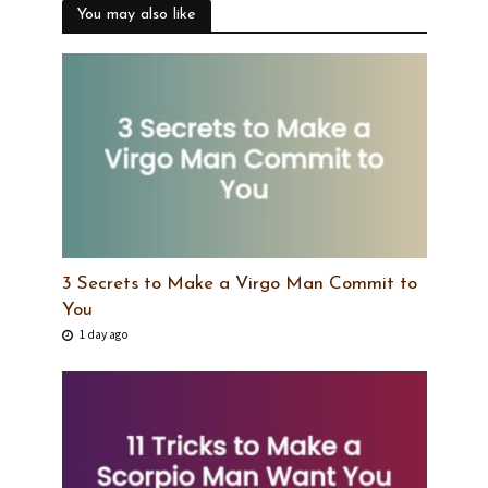
You may also like
3 Secrets to Make a Virgo Man Commit to
You
1 day ago