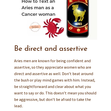
Be direct and assertive
Aries men are known for being confident and
assertive, so they appreciate women who are
direct and assertive as well. Don’t beat around
the bush or play mind games with him. Instead,
be straightforward and clear about what you
want to say or do. This doesn’t mean you should
be aggressive, but don’t be afraid to take the
lead..