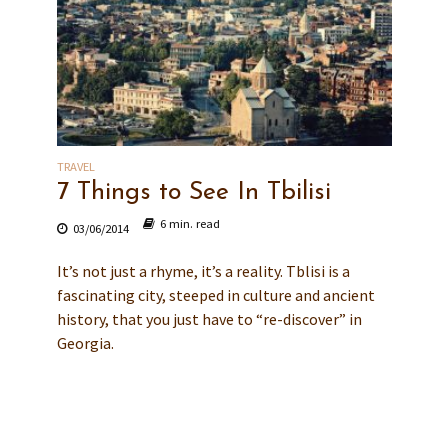
TRAVEL
7 Things to See In Tbilisi
6 min. read
03/06/2014
It’s not just a rhyme, it’s a reality. Tblisi is a
fascinating city, steeped in culture and ancient
history, that you just have to “re-discover” in
Georgia.