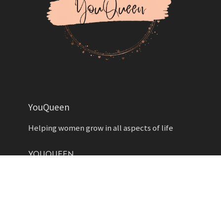
YouQueen
Helping women grow in all aspects of life
YOUQUEEN
About
Contact us
Advertise
Privacy Policy
Contributors
Write for Us