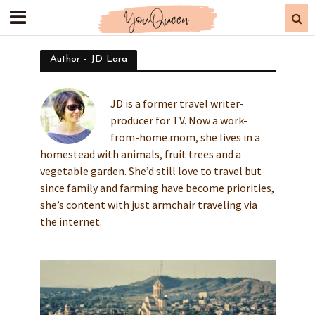
Author - JD Lara
JD is a former travel writer-
producer for TV. Now a work-
from-home mom, she lives in a
homestead with animals, fruit trees and a
vegetable garden. She’d still love to travel but
since family and farming have become priorities,
she’s content with just armchair traveling via
the internet.