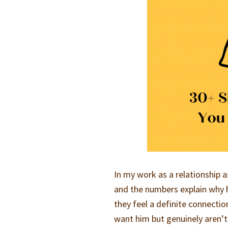
In my work as a relationship 
and the numbers explain why h
they feel a definite connecti
want him but genuinely aren’t