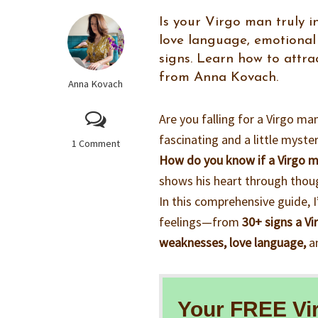
Is your Virgo man truly in
love language, emotional 
signs. Learn how to attr
from Anna Kovach.
Anna Kovach
Are you falling for a Virgo m
fascinating and a little myst
1 Comment
How do you know if a Virgo ma
shows his heart through thoug
In this comprehensive guide, 
feelings—from
30+ signs a Vi
weaknesses, love language,
an
Your FREE Vi