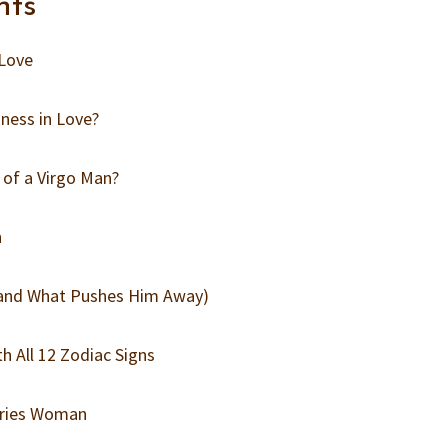
nts
 Love
ness in Love?
 of a Virgo Man?
n
(and What Pushes Him Away)
h All 12 Zodiac Signs
Aries Woman