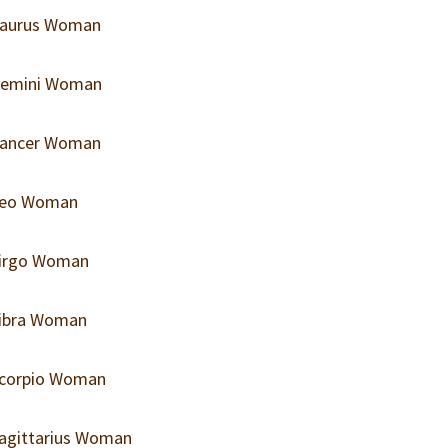
 Taurus Woman
 Gemini Woman
 Cancer Woman
 Leo Woman
 Virgo Woman
Libra Woman
 Scorpio Woman
Sagittarius Woman