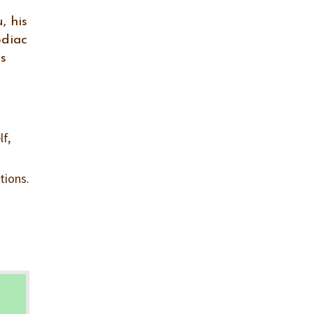
, his
odiac
ps
lf,
tions.