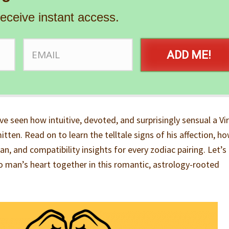
receive instant access.
ADD ME!
’ve seen how intuitive, devoted, and surprisingly sensual a Vi
tten. Read on to learn the telltale signs of his affection, h
n, and compatibility insights for every zodiac pairing. Let’s
go man’s heart together in this romantic, astrology-rooted