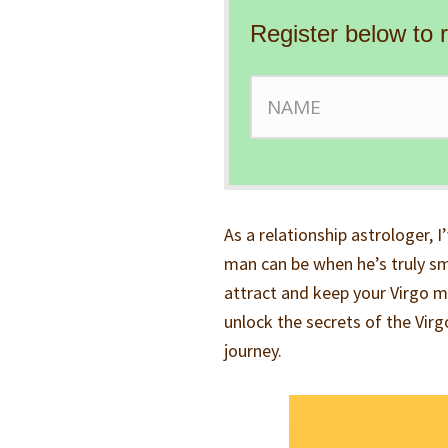
Register below to 
As a relationship astrologer, I
man can be when he’s truly smi
attract and keep your Virgo ma
unlock the secrets of the Vir
journey.