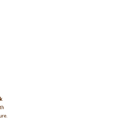
ak
ith
ure.