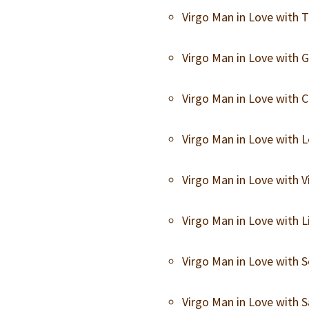
Virgo Man in Love with
Virgo Man in Love with
Virgo Man in Love with
Virgo Man in Love with
Virgo Man in Love with
Virgo Man in Love with 
Virgo Man in Love with
Virgo Man in Love with 