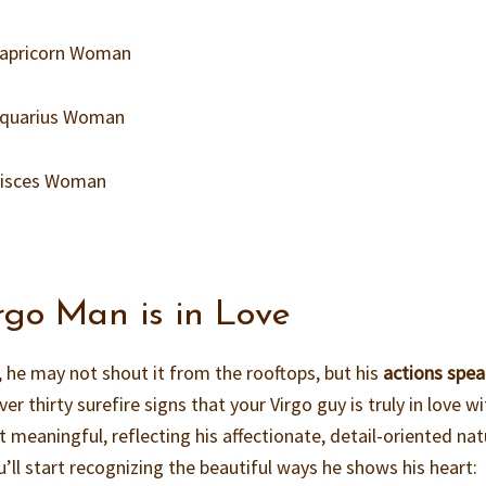
 Capricorn Woman
 Aquarius Woman
 Pisces Woman
rgo Man is in Love
, he may not shout it from the rooftops, but his
actions spe
ver thirty surefire signs that your Virgo guy is truly in love w
t meaningful, reflecting his affectionate, detail-oriented nat
’ll start recognizing the beautiful ways he shows his heart: