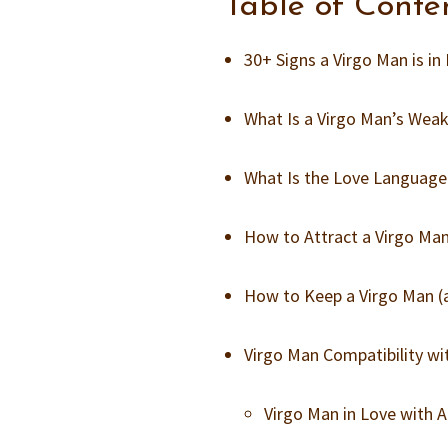
Table of Conte
30+ Signs a Virgo Man is in
What Is a Virgo Man’s Weak
What Is the Love Language
How to Attract a Virgo Ma
How to Keep a Virgo Man 
Virgo Man Compatibility wit
Virgo Man in Love with 