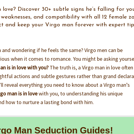
 love? Discover 30+ subtle signs he’s falling for you
weaknesses, and compatibility with all 12 female z
act and keep your Virgo man forever with expert ti
an and wondering if he feels the same? Virgo men can be
erious when it comes to romance. You might be asking yourse
n is in love with you?
The truth is, a Virgo man in love often
htful actions and subtle gestures rather than grand declara
I’ll reveal everything you need to know about a Virgo man’s
rgo man is in love
with you, to understanding his unique
d how to nurture a lasting bond with him.
rgo Man Seduction Guides!