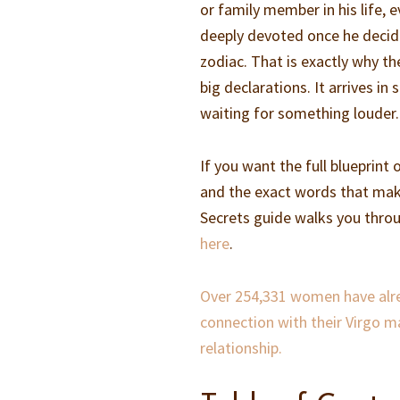
or family member in his life, e
deeply devoted once he decide
zodiac. That is exactly why th
big declarations. It arrives i
waiting for something louder.
If you want the full blueprint
and the exact words that ma
Secrets guide walks you throu
here
.
Over 254,331 women have alrea
connection with their Virgo m
relationship.