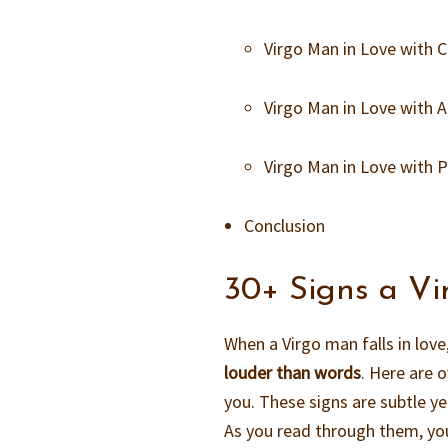
Virgo Man in Love with
Virgo Man in Love with
Virgo Man in Love with
Conclusion
30+ Signs a Vi
When a Virgo man falls in love
louder than words
. Here are o
you. These signs are subtle ye
As you read through them, you