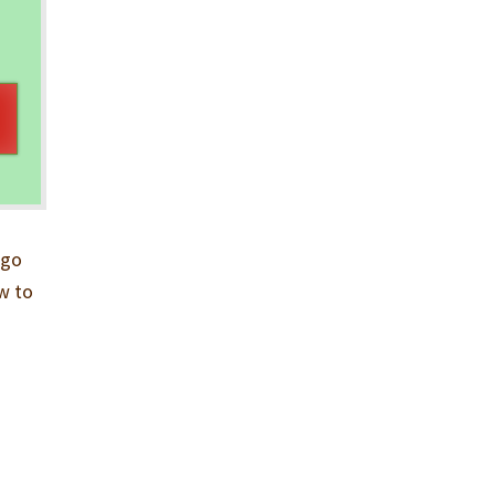
rgo
ow to