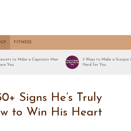
OGY
FITNESS
Secrets to Make a Capricorn Man
5 Ways to Make a Scorpio 
ore You
Hard for You
0+ Signs He’s Truly
ow to Win His Heart