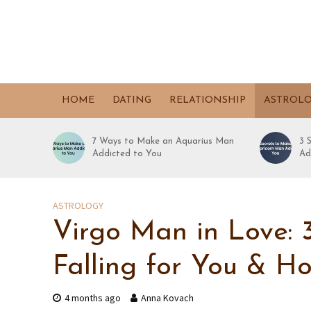
HOME
DATING
RELATIONSHIP
ASTROL
7 Ways to Make an Aquarius Man
3 
Addicted to You
Ad
ASTROLOGY
Virgo Man in Love: 3
Falling for You & H
4 months ago
Anna Kovach