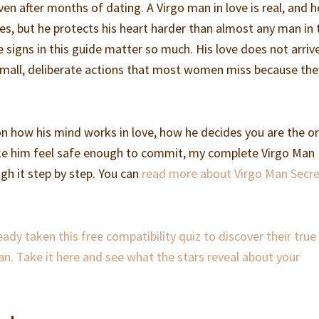
ven after months of dating. A Virgo man in love is real, and h
s, but he protects his heart harder than almost any man in 
e signs in this guide matter so much. His love does not arrive
n small, deliberate actions that most women miss because the
 on how his mind works in love, how he decides you are the o
ke him feel safe enough to commit, my complete Virgo Man
gh it step by step. You can
read more about Virgo Man Secr
dy taken this free compatibility quiz to discover their true
an. Take it here and see what the stars reveal about your