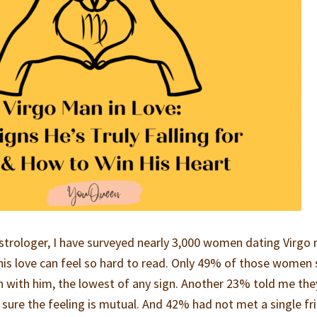
astrologer, I have surveyed nearly 3,000 women dating Virgo
is love can feel so hard to read. Only 49% of those women 
on with him, the lowest of any sign. Another 23% told me the
 sure the feeling is mutual. And 42% had not met a single fr