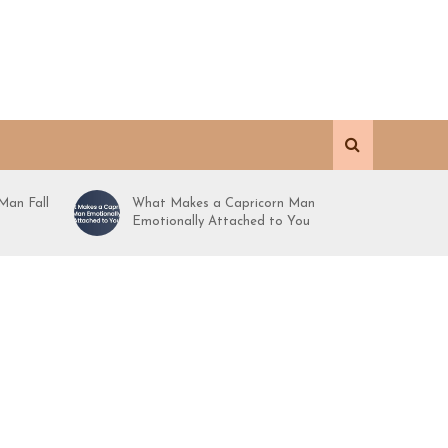
Man Fall
What Makes a Capricorn Man
Emotionally Attached to You