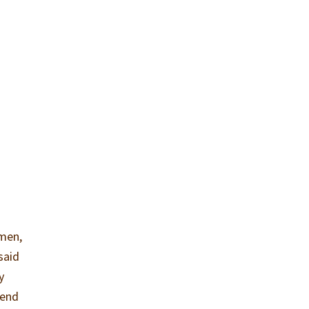
 men,
said
y
iend