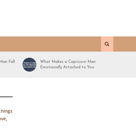
Man Fall
What Makes a Capricorn Man
Emotionally Attached to You
 things
ove,