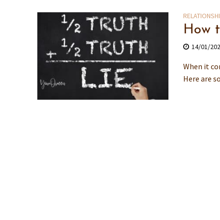
RELATIONSH
How t
14/01/20
When it co
Here are so