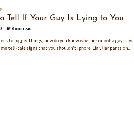
IP
o Tell If Your Guy Is Lying to You
23
6 min. read
mes to bigger things, how do you know whether or not a guy is lyi
me tell-tale signs that you shouldn’t ignore. Liar, liar pants on...