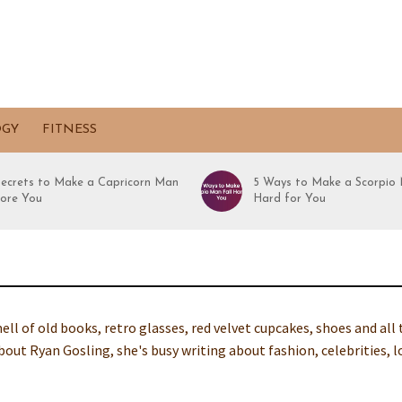
OGY
FITNESS
Secrets to Make a Capricorn Man
5 Ways to Make a Scorpio 
ore You
Hard for You
ell of old books, retro glasses, red velvet cupcakes, shoes and all
out Ryan Gosling, she's busy writing about fashion, celebrities, l