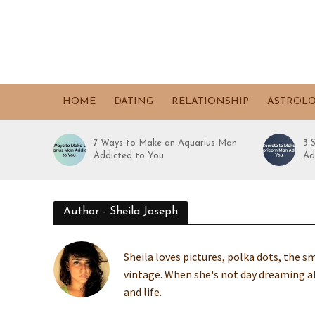
HOME
DATING
RELATIONSHIP
ASTROL
7 Ways to Make an Aquarius Man
3 
Addicted to You
Ad
Author - Sheila Joseph
Sheila loves pictures, polka dots, the sm
vintage. When she's not day dreaming ab
and life.