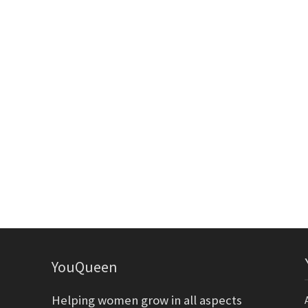
YouQueen
Helping women grow in all aspects