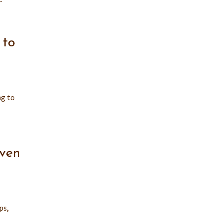
 to
ng to
Even
ps,