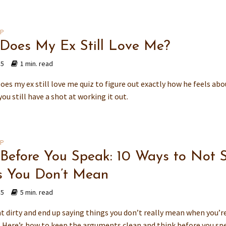
IP
 Does My Ex Still Love Me?
15
1 min. read
oes my ex still love me quiz to figure out exactly how he feels abo
 you still have a shot at working it out.
IP
 Before You Speak: 10 Ways to Not 
s You Don’t Mean
15
5 min. read
t dirty and end up saying things you don’t really mean when you’re
Here’s how to keep the arguments clean and think before you sp