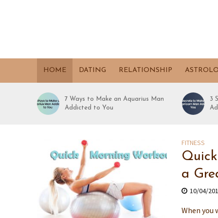
HOME
DATING
RELATIONSHIP
ASTROL
7 Ways to Make an Aquarius Man
3 
Addicted to You
Ad
FITNESS
Quick
a Gre
10/04/20
When you w