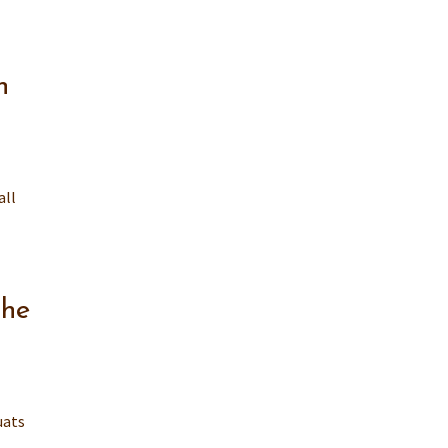
n
all
the
uats