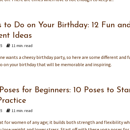
s to Do on Your Birthday: 12 Fun an
ent Ideas
15
11 min. read
ne wants a cheesy birthday party, so here are some different and f
do on your birthday that will be memorable and inspiring.
Poses for Beginners: 10 Poses to Sta
Practice
15
11 min. read
at for women of any age; it builds both strength and flexibility wh
 lose weight and lower stress. Start off with these yoga poses for..