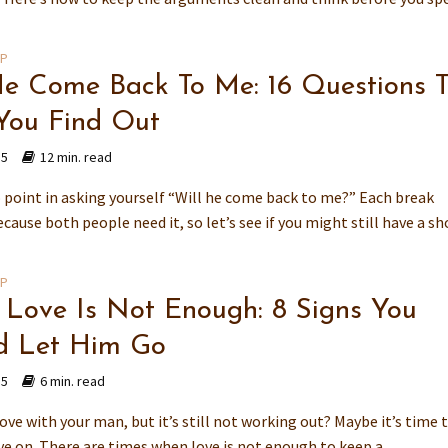
IP
He Come Back To Me: 16 Questions 
You Find Out
15
12 min. read
o point in asking yourself “Will he come back to me?” Each break
ause both people need it, so let’s see if you might still have a sh
IP
Love Is Not Enough: 8 Signs You
d Let Him Go
15
6 min. read
love with your man, but it’s still not working out? Maybe it’s time t
e on. There are times when love is not enough to keep a...