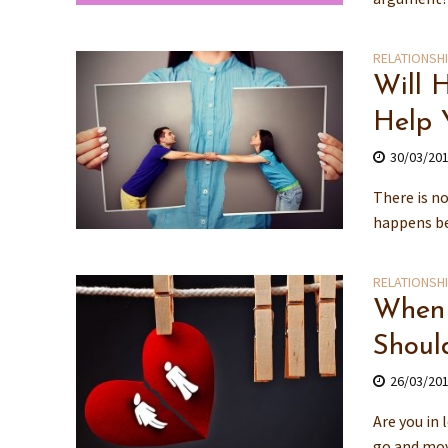
RELATIONSH
Will 
Help 
30/03/20
There is n
happens bec
RELATIONSH
When 
Shoul
26/03/20
Are you in 
go and mov