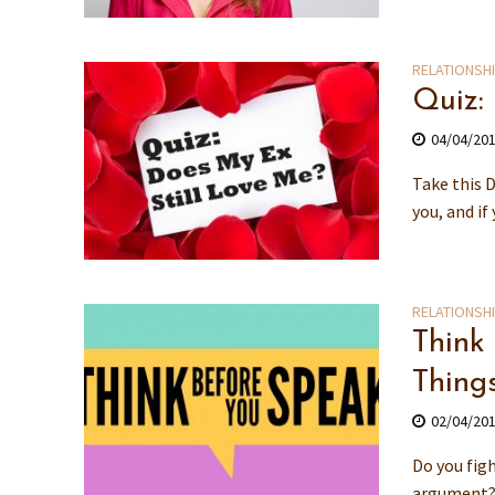
RELATIONSH
Quiz:
04/04/20
Take this D
you, and if
RELATIONSH
Think
Thing
02/04/20
Do you figh
argument? 