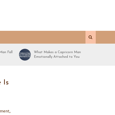
Man Fall
What Makes a Capricorn Man
Emotionally Attached to You
 Is
oment,