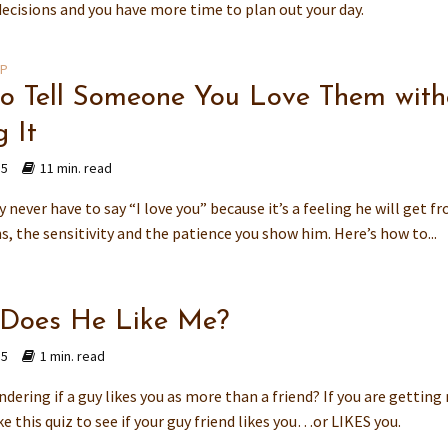
decisions and you have more time to plan out your day.
IP
o Tell Someone You Love Them with
 It
15
11 min. read
y never have to say “I love you” because it’s a feeling he will get f
s, the sensitivity and the patience you show him. Here’s how to...
 Does He Like Me?
15
1 min. read
dering if a guy likes you as more than a friend? If you are getting
ke this quiz to see if your guy friend likes you…or LIKES you.