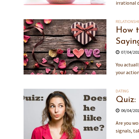
irrational 
RELATIONSH
How t
Saying
07/04/20
You actuall
your action
DATING
Quiz:
06/04/20
Are you won
signals, ta