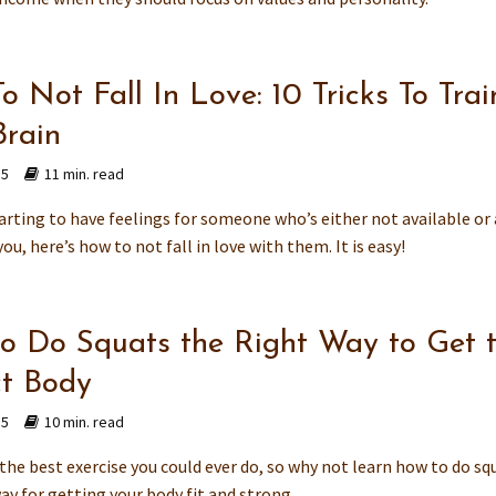
 Not Fall In Love: 10 Tricks To Trai
Brain
15
11 min. read
tarting to have feelings for someone who’s either not available or 
ou, here’s how to not fall in love with them. It is easy!
o Do Squats the Right Way to Get 
ct Body
15
10 min. read
the best exercise you could ever do, so why not learn how to do sq
ay for getting your body fit and strong.