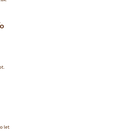
To
ot.
o let