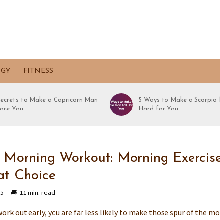
OGY
FITNESS
Secrets to Make a Capricorn Man
5 Ways to Make a Scorpio 
ore You
Hard for You
 Morning Workout: Morning Exercise
at Choice
15
11 min. read
ork out early, you are far less likely to make those spur of the m