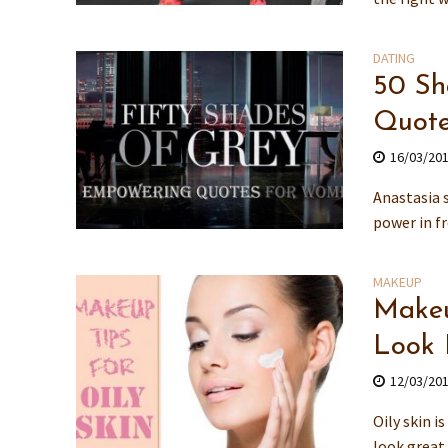
DATING
50 Sh
Quote
16/03/20
Anastasia 
power in fr
MAKEUP
Makeu
Look 
12/03/20
Oily skin i
look great 