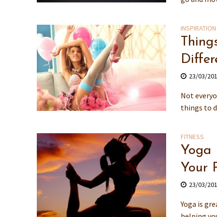
INSPIRATION
Thing
Differ
23/03/20
Not everyo
things to 
FITNESS
Yoga 
Your 
23/03/20
Yoga is gre
helping you