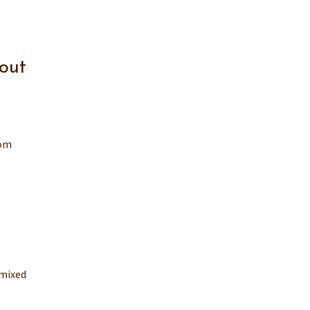
out
rom
 mixed