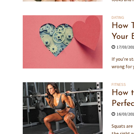
DATING
How To
Your 
17/03/20
If you’re s
wrong for y
FITNESS
How t
Perfe
16/03/20
Squats are 
the right w