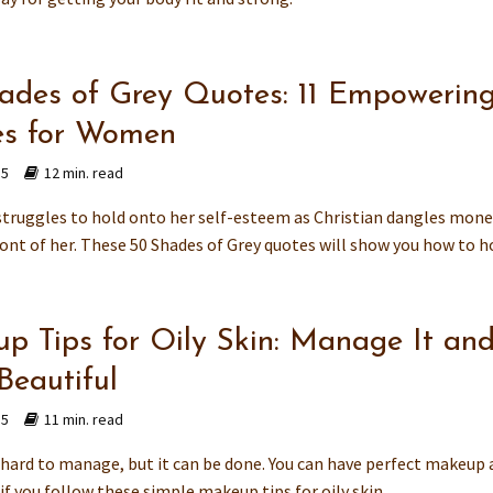
ades of Grey Quotes: 11 Empowerin
s for Women
15
12 min. read
struggles to hold onto her self-esteem as Christian dangles mone
ont of her. These 50 Shades of Grey quotes will show you how to ho
p Tips for Oily Skin: Manage It an
Beautiful
15
11 min. read
s hard to manage, but it can be done. You can have perfect makeup
if you follow these simple makeup tips for oily skin.