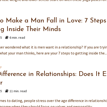
o Make a Man Fall in Love: 7 Steps
ng Inside Their Minds
15
6 min. read
er wondered what it is men want in a relationship? If you are tryi
what your man thinks, here are your 7 steps to getting inside the...
IP
ifference in Relationships: Does It 
r
15
11 min. read
es to dating, people stress over the age difference in relationshi
income when they should focus on values and personality.