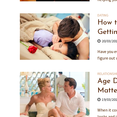
DATING
How t
Getti
20/03/20
Have you ev
figure out 
RELATIONSH
Age D
Matte
19/03/20
When it com
looks and 