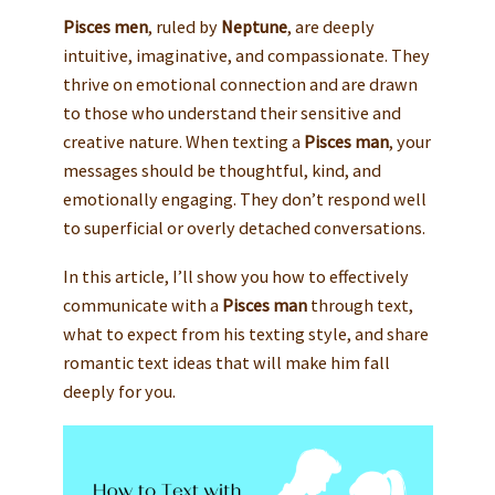
Pisces men
, ruled by
Neptune
, are deeply
intuitive, imaginative, and compassionate. They
thrive on emotional connection and are drawn
to those who understand their sensitive and
creative nature. When texting a
Pisces man
, your
messages should be thoughtful, kind, and
emotionally engaging. They don’t respond well
to superficial or overly detached conversations.
In this article, I’ll show you how to effectively
communicate with a
Pisces man
through text,
what to expect from his texting style, and share
romantic text ideas that will make him fall
deeply for you.