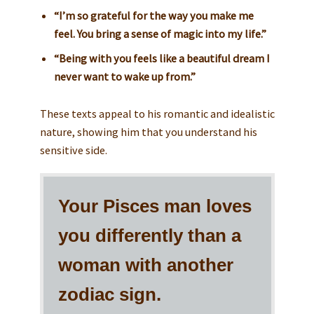
“I’m so grateful for the way you make me
feel. You bring a sense of magic into my life.”
“Being with you feels like a beautiful dream I
never want to wake up from.”
These texts appeal to his romantic and idealistic
nature, showing him that you understand his
sensitive side.
Your Pisces man loves
you differently than a
woman with another
zodiac sign.