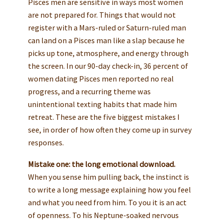
Pisces men are sensitive in ways most women
are not prepared for. Things that would not
register with a Mars-ruled or Saturn-ruled man
can land on a Pisces man like a slap because he
picks up tone, atmosphere, and energy through
the screen. In our 90-day check-in, 36 percent of
women dating Pisces men reported no real
progress, and a recurring theme was
unintentional texting habits that made him
retreat. These are the five biggest mistakes I
see, in order of how often they come up in survey
responses.
Mistake one: the long emotional download.
When you sense him pulling back, the instinct is
to write a long message explaining how you feel
and what you need from him. To you it is an act
of openness. To his Neptune-soaked nervous