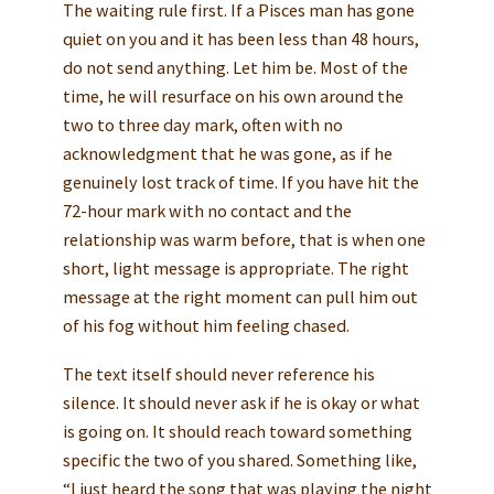
The waiting rule first. If a Pisces man has gone
quiet on you and it has been less than 48 hours,
do not send anything. Let him be. Most of the
time, he will resurface on his own around the
two to three day mark, often with no
acknowledgment that he was gone, as if he
genuinely lost track of time. If you have hit the
72-hour mark with no contact and the
relationship was warm before, that is when one
short, light message is appropriate. The right
message at the right moment can pull him out
of his fog without him feeling chased.
The text itself should never reference his
silence. It should never ask if he is okay or what
is going on. It should reach toward something
specific the two of you shared. Something like,
“I just heard the song that was playing the night