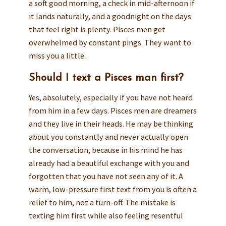
a soft good morning, a check in mid-afternoon if
it lands naturally, and a goodnight on the days
that feel right is plenty. Pisces men get
overwhelmed by constant pings. They want to
miss you a little.
Should I text a Pisces man first?
Yes, absolutely, especially if you have not heard
from him in a few days. Pisces men are dreamers
and they live in their heads. He may be thinking
about you constantly and never actually open
the conversation, because in his mind he has
already had a beautiful exchange with you and
forgotten that you have not seen any of it. A
warm, low-pressure first text from you is often a
relief to him, not a turn-off. The mistake is
texting him first while also feeling resentful