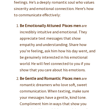
feelings. He’s a deeply romantic soul who values
sincerity and emotional connection. Here’s how
to communicate effectively:
Be Emotionally Attuned
:
Pisces men
are
incredibly intuitive and emotional. They
appreciate text messages that show
empathy and understanding. Share how
you’re feeling, ask him how his day went, and
be genuinely interested in his emotional
world. He will feel connected to you if you
show that you care about his emotions.
Be Gentle and Romantic
:
Pisces men
are
romantic dreamers who love soft, sweet
communication. When texting, make sure
your messages have a gentle, kind tone.
Compliment him in ways that show you