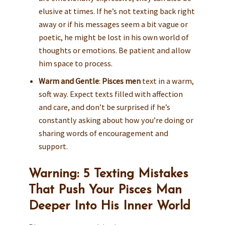
elusive at times. If he’s not texting back right
away or if his messages seem a bit vague or
poetic, he might be lost in his own world of
thoughts or emotions. Be patient and allow
him space to process.
Warm and Gentle
:
Pisces men
text in a warm,
soft way. Expect texts filled with affection
and care, and don’t be surprised if he’s
constantly asking about how you’re doing or
sharing words of encouragement and
support.
Warning: 5 Texting Mistakes
That Push Your Pisces Man
Deeper Into His Inner World