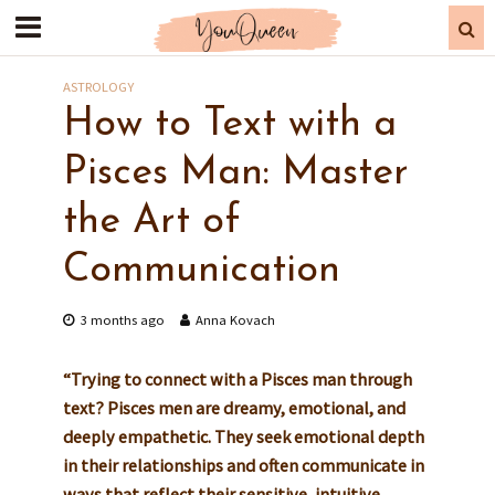
ASTROLOGY
How to Text with a
Pisces Man: Master
the Art of
Communication
3 months ago
Anna Kovach
“Trying to connect with a Pisces man through
text? Pisces men are dreamy, emotional, and
deeply empathetic. They seek emotional depth
in their relationships and often communicate in
ways that reflect their sensitive, intuitive