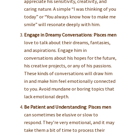
appreciate his sensitivity, creativity, and
caring nature. A simple “I was thinking of you
today” or “You always know how to make me
smile” will resonate deeply with him.
Engage in Dreamy Conversations
:
Pisces men
love to talk about their dreams, fantasies,
and aspirations. Engage him in
conversations about his hopes for the future,
his creative projects, or any of his passions.
These kinds of conversations will draw him
in and make him feel emotionally connected
to you. Avoid mundane or boring topics that
lack emotional depth.
Be Patient and Understanding
:
Pisces men
can sometimes be elusive or slow to
respond. They’re very emotional, and it may
take them a bit of time to process their