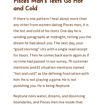
Pisces Man’s Texts Go Hot
and Cold
If there is one pattern I hear about more than
any other from women dating Pisces men, it is
the hot and cold of his texts. One day he is
sending paragraphs at midnight, telling you the
dream he had about you. The next day, your
“good morning” sits with a single read receipt
for hours. Then he comes back warm again as if
no time had passed. In our survey, 76 customer
mentions and 61 situation mentions named
“hot and cold” as the defining frustration with
him. He is not playing a game. He is not
punishing you. He is being Neptune.
Neptune rules water, dreams, and dissolving
boundaries, and Pisces men live inside that