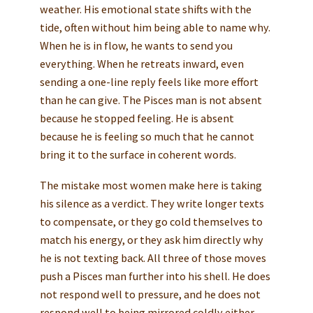
weather. His emotional state shifts with the
tide, often without him being able to name why.
When he is in flow, he wants to send you
everything. When he retreats inward, even
sending a one-line reply feels like more effort
than he can give. The Pisces man is not absent
because he stopped feeling. He is absent
because he is feeling so much that he cannot
bring it to the surface in coherent words.
The mistake most women make here is taking
his silence as a verdict. They write longer texts
to compensate, or they go cold themselves to
match his energy, or they ask him directly why
he is not texting back. All three of those moves
push a Pisces man further into his shell. He does
not respond well to pressure, and he does not
respond well to being mirrored coldly either.