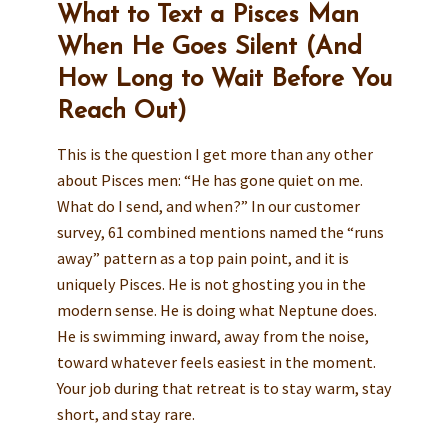
What to Text a Pisces Man
When He Goes Silent (And
How Long to Wait Before You
Reach Out)
This is the question I get more than any other
about Pisces men: “He has gone quiet on me.
What do I send, and when?” In our customer
survey, 61 combined mentions named the “runs
away” pattern as a top pain point, and it is
uniquely Pisces. He is not ghosting you in the
modern sense. He is doing what Neptune does.
He is swimming inward, away from the noise,
toward whatever feels easiest in the moment.
Your job during that retreat is to stay warm, stay
short, and stay rare.