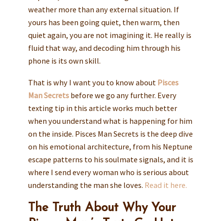
weather more than any external situation. If
yours has been going quiet, then warm, then
quiet again, you are not imagining it. He really is
fluid that way, and decoding him through his
phone is its own skill.
That is why I want you to know about
Pisces
Man Secrets
before we go any further. Every
texting tip in this article works much better
when you understand what is happening for him
on the inside. Pisces Man Secrets is the deep dive
on his emotional architecture, from his Neptune
escape patterns to his soulmate signals, and it is
where I send every woman who is serious about
understanding the man she loves.
Read it here.
The Truth About Why Your