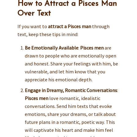
How to Attract a Pisces Man
Over Text
If you want to
attract a Pisces man
through
text, keep these tips in mind:
Be Emotionally Available
:
Pisces men
are
drawn to people who are emotionally open
and honest. Share your feelings with him, be
vulnerable, and let him know that you
appreciate his emotional depth.
Engage in Dreamy, Romantic Conversations
:
Pisces men
love romantic, idealistic
conversations. Send him texts that evoke
emotions, share your dreams, or talk about
future plans in a romantic, poetic way. This
will captivate his heart and make him feel