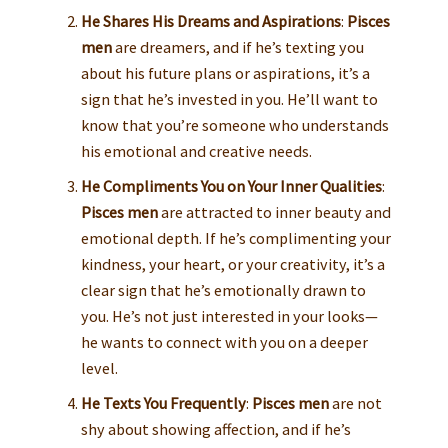
He Shares His Dreams and Aspirations
:
Pisces
men
are dreamers, and if he’s texting you
about his future plans or aspirations, it’s a
sign that he’s invested in you. He’ll want to
know that you’re someone who understands
his emotional and creative needs.
He Compliments You on Your Inner Qualities
:
Pisces men
are attracted to inner beauty and
emotional depth. If he’s complimenting your
kindness, your heart, or your creativity, it’s a
clear sign that he’s emotionally drawn to
you. He’s not just interested in your looks—
he wants to connect with you on a deeper
level.
He Texts You Frequently
:
Pisces men
are not
shy about showing affection, and if he’s