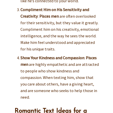
like he’s connected to your world.
Compliment Him on His Sensitivity and
Creativity
:
Pisces men
are often overlooked
for their sensitivity, but they value it greatly.
Compliment him on his creativity, emotional
intelligence, and the way he sees the world.
Make him feel understood and appreciated
for his unique traits.
Show Your Kindness and Compassion
:
Pisces
men
are highly empathetic and are attracted
to people who show kindness and
compassion. When texting him, show that
you care about others, have a giving heart,
and are someone who seeks to help those in
need.
Romantic Text Ideas for a