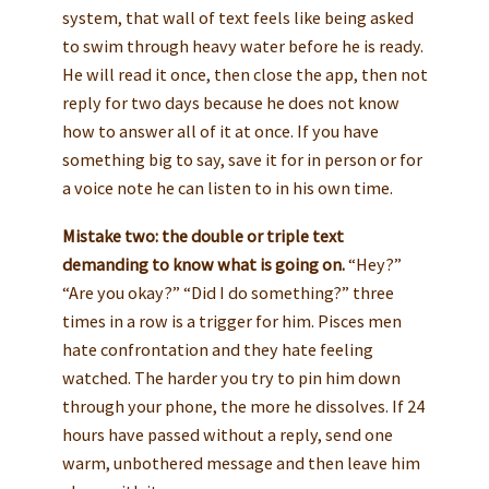
system, that wall of text feels like being asked
to swim through heavy water before he is ready.
He will read it once, then close the app, then not
reply for two days because he does not know
how to answer all of it at once. If you have
something big to say, save it for in person or for
a voice note he can listen to in his own time.
Mistake two: the double or triple text
demanding to know what is going on.
“Hey?”
“Are you okay?” “Did I do something?” three
times in a row is a trigger for him. Pisces men
hate confrontation and they hate feeling
watched. The harder you try to pin him down
through your phone, the more he dissolves. If 24
hours have passed without a reply, send one
warm, unbothered message and then leave him