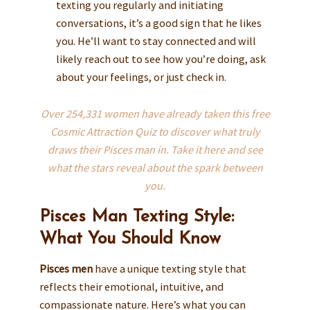
texting you regularly and initiating
conversations, it’s a good sign that he likes
you. He’ll want to stay connected and will
likely reach out to see how you’re doing, ask
about your feelings, or just check in.
Over 254,331 women have already taken this free
Cosmic Attraction Quiz to discover what truly
draws their Pisces man in. Take it here and see
what the stars reveal about the spark between
you.
Pisces Man Texting Style:
What You Should Know
Pisces men
have a unique texting style that
reflects their emotional, intuitive, and
compassionate nature. Here’s what you can