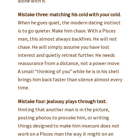
alone with it.
Mistake three: matching his cold with your cold.
When he goes quiet, the modern dating instinct
is to go quieter. Make him chase. With a Pisces
man, this almost always backfires. He will not
chase. He will simply assume you have lost
interest and quietly retreat further. He needs
reassurance from a distance, not a power move.
A small “thinking of you” while he is in his shell
brings him back faster than silence almost every
time.
Mistake four: jealousy plays through text.
Hinting that another man is in the picture,
posting photos to provoke him, or writing
things designed to make him insecure does not
work on a Pisces man the way it might on an