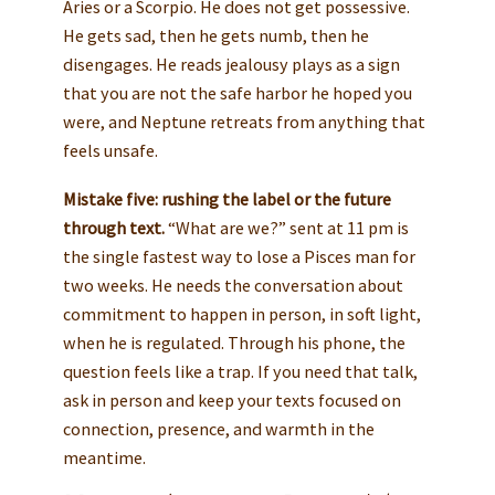
Aries or a Scorpio. He does not get possessive.
He gets sad, then he gets numb, then he
disengages. He reads jealousy plays as a sign
that you are not the safe harbor he hoped you
were, and Neptune retreats from anything that
feels unsafe.
Mistake five: rushing the label or the future
through text.
“What are we?” sent at 11 pm is
the single fastest way to lose a Pisces man for
two weeks. He needs the conversation about
commitment to happen in person, in soft light,
when he is regulated. Through his phone, the
question feels like a trap. If you need that talk,
ask in person and keep your texts focused on
connection, presence, and warmth in the
meantime.