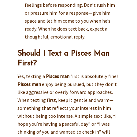
feelings before responding. Don’t rush him
or pressure him for a response—give him
space and let him come to you when he’s
ready. When he does text back, expect a
thoughtful, emotional reply.
Should I Text a Pisces Man
First?
Yes, texting a
Pisces man
first is absolutely fine!
Pisces men
enjoy being pursued, but they don’t
like aggressive or overly forward approaches.
When texting first, keep it gentle and warm—
something that reflects your interest in him
without being too intense. A simple text like, “I
hope you’re having a peaceful day” or “I was
thinking of you and wanted to check in” will