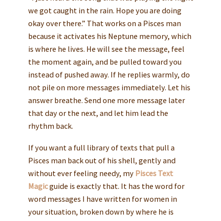
we got caught in the rain. Hope you are doing
okay over there.” That works on a Pisces man
because it activates his Neptune memory, which
is where he lives. He will see the message, feel
the moment again, and be pulled toward you
instead of pushed away. If he replies warmly, do
not pile on more messages immediately. Let his
answer breathe. Send one more message later
that day or the next, and let him lead the
rhythm back.
If you want a full library of texts that pull a
Pisces man back out of his shell, gently and
without ever feeling needy, my
Pisces Text
Magic
guide is exactly that. It has the word for
word messages I have written for women in
your situation, broken down by where he is