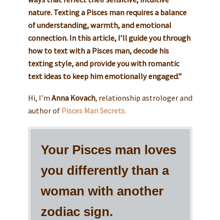
nature. Texting a Pisces man requires a balance
of understanding, warmth, and emotional
connection. In this article, I’ll guide you through
how to text with a Pisces man, decode his
texting style, and provide you with romantic
text ideas to keep him emotionally engaged.”
Hi, I’m
Anna Kovach
, relationship astrologer and
author of
Pisces Man Secrets
.
Your Pisces man loves
you differently than a
woman with another
zodiac sign.