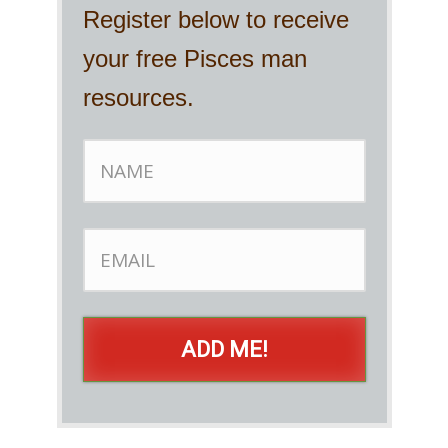
Register below to receive
your free Pisces man
resources.
ADD ME!