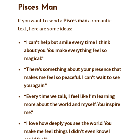
Pisces Man
If you want to send a
Pisces man
a romantic
text, here are some ideas:
“I can’t help but smile every time I think
about you. You make everything feel so
magical.”
“There’s something about your presence that
makes me feel so peaceful. I can’t wait to see
you again.”
“Every time we talk, I feel like I’m learning
more about the world and myself. You inspire
me.”
“I love how deeply you see the world. You
make me feel things I didn’t even know I