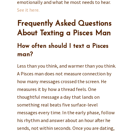
emotionally and what he most needs to hear.
See it here.
Frequently Asked Questions
About Texting a Pisces Man
How often should I text a Pisces
man?
Less than you think, and warmer than you think.
A Pisces man does not measure connection by
how many messages crossed the screen. He
measures it by how a thread feels. One
thoughtful message a day that lands on
something real beats five surface-level
messages every time. In the early phase, follow
his rhythm and answer about an hour after he
sends, not within seconds. Once you are dating,