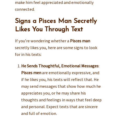
make him feel appreciated and emotionally
connected.
Signs a Pisces Man Secretly
Likes You Through Text
If you’re wondering whether a
Pisces man
secretly likes you, here are some signs to look
for in his texts:
He Sends Thoughtful, Emotional Messages
:
Pisces men
are emotionally expressive, and
if he likes you, his texts will reflect that. He
may send messages that show how much he
appreciates you, or he may share his
thoughts and feelings in ways that feel deep
and personal. Expect texts that are sincere
and full of emotion.