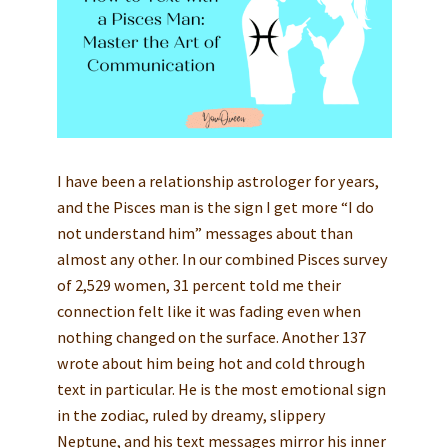
I have been a relationship astrologer for years,
and the Pisces man is the sign I get more “I do
not understand him” messages about than
almost any other. In our combined Pisces survey
of 2,529 women, 31 percent told me their
connection felt like it was fading even when
nothing changed on the surface. Another 137
wrote about him being hot and cold through
text in particular. He is the most emotional sign
in the zodiac, ruled by dreamy, slippery
Neptune, and his text messages mirror his inner