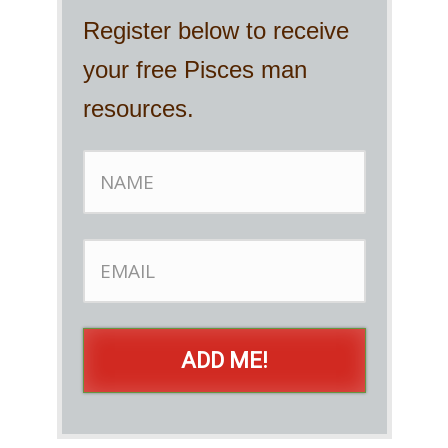
Register below to receive
your free Pisces man
resources.
ADD ME!