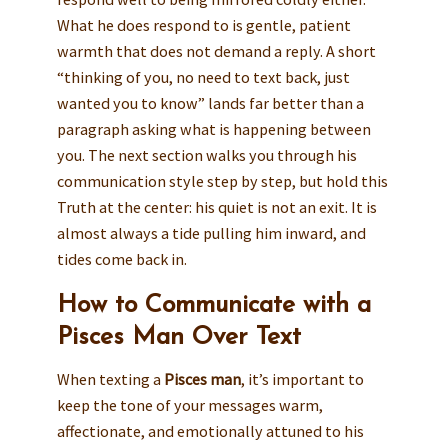
What he does respond to is gentle, patient
warmth that does not demand a reply. A short
“thinking of you, no need to text back, just
wanted you to know” lands far better than a
paragraph asking what is happening between
you. The next section walks you through his
communication style step by step, but hold this
Truth at the center: his quiet is not an exit. It is
almost always a tide pulling him inward, and
tides come back in.
How to Communicate with a
Pisces Man Over Text
When texting a
Pisces man
, it’s important to
keep the tone of your messages warm,
affectionate, and emotionally attuned to his