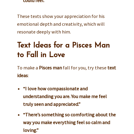
could feel.”
These texts show your appreciation for his
emotional depth and creativity, which will
resonate deeply with him.
Text Ideas for a Pisces Man
to Fall in Love
To make a
Pisces man
fall for you, try these
text
ideas
:
“I love how compassionate and
understanding you are. You make me feel
truly seen and appreciated.”
“There’s something so comforting about the
way you make everything feel so calm and
loving.”