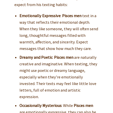
expect from his texting habits:
Emotionally Expressive
:
Pisces men
text in a
way that reflects their emotional depth.
When they like someone, they will often send
long, thoughtful messages filled with
warmth, affection, and sincerity. Expect
messages that show how much they care.
Dreamy and Poetic
:
Pisces men
are naturally
creative and imaginative. When texting, they
might use poetic or dreamy language,
especially when they’re emotionally
invested. Their texts may feel like little love
letters, full of emotion and artistic
expression.
Occasionally Mysterious
: While
Pisces men
are emotionally expressive, they can also be