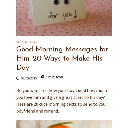
RELATIONSHIP
Good Morning Messages for
Him: 20 Ways to Make His
Day
5 min. read
08/02/2015
Do you want to show your boyfriend how much
you love him and give a great start to his day?
Here are 20 cute morning texts to send to your
boyfriend and remind...