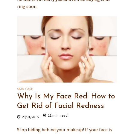
ring soon.
SKIN CARE
Why Is My Face Red: How to
Get Rid of Facial Redness
11 min. read
28/01/2015
Stop hiding behind your makeup! If your face is