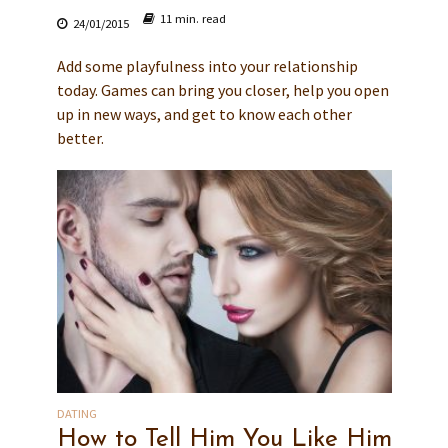
11 min. read
24/01/2015
Add some playfulness into your relationship
today. Games can bring you closer, help you open
up in new ways, and get to know each other
better.
DATING
How to Tell Him You Like Him