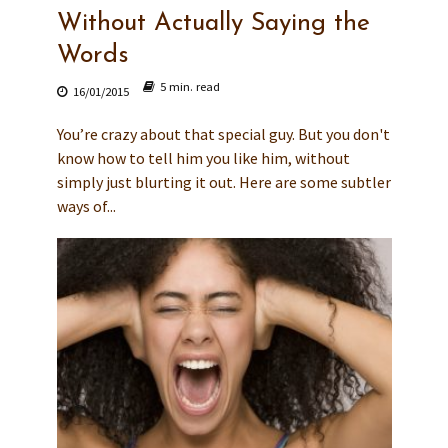
Without Actually Saying the
Words
5 min. read
16/01/2015
You’re crazy about that special guy. But you don't
know how to tell him you like him, without
simply just blurting it out. Here are some subtler
ways of...