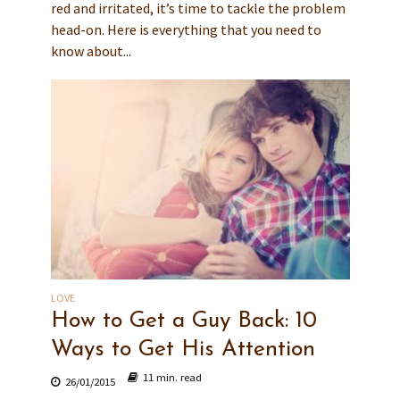
red and irritated, it’s time to tackle the problem
head-on. Here is everything that you need to
know about...
LOVE
How to Get a Guy Back: 10
Ways to Get His Attention
11 min. read
26/01/2015