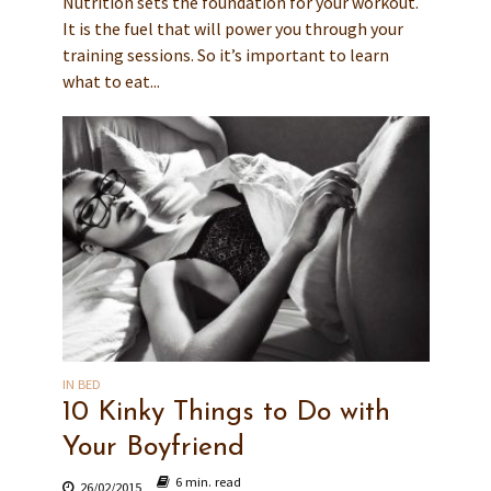
Nutrition sets the foundation for your workout.
It is the fuel that will power you through your
training sessions. So it’s important to learn
what to eat...
IN BED
10 Kinky Things to Do with
Your Boyfriend
6 min. read
26/02/2015