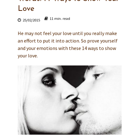
Love
11 min. read
25/02/2015
He may not feel your love until you really make
an effort to put it into action. So prove yourself
and your emotions with these 14 ways to show
your love.