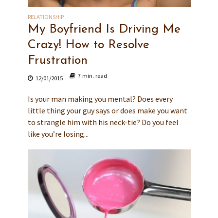
RELATIONSHIP
My Boyfriend Is Driving Me
Crazy! How to Resolve
Frustration
7 min. read
12/01/2015
Is your man making you mental? Does every
little thing your guy says or does make you want
to strangle him with his neck-tie? Do you feel
like you’re losing...