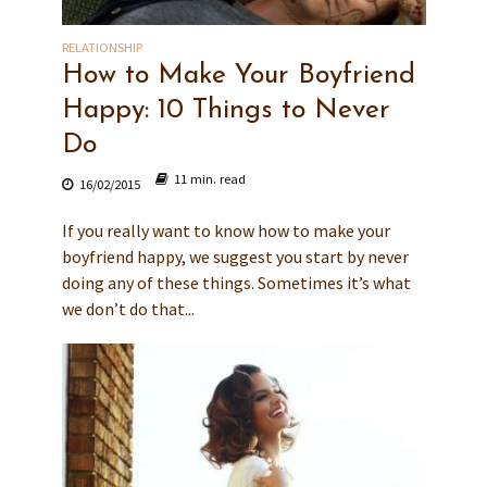
RELATIONSHIP
How to Make Your Boyfriend
Happy: 10 Things to Never
Do
11 min. read
16/02/2015
If you really want to know how to make your
boyfriend happy, we suggest you start by never
doing any of these things. Sometimes it’s what
we don’t do that...