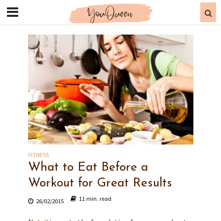
FITNESS
What to Eat Before a
Workout for Great Results
11 min. read
26/02/2015