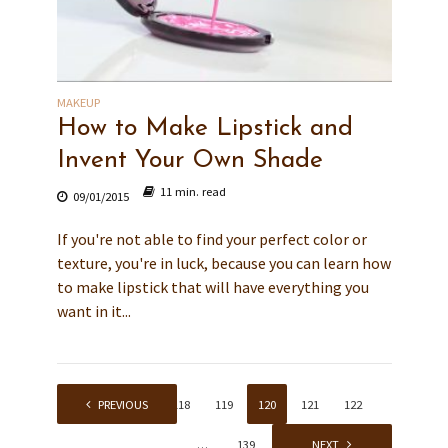
MAKEUP
How to Make Lipstick and
Invent Your Own Shade
11 min. read
09/01/2015
If you're not able to find your perfect color or
texture, you're in luck, because you can learn how
to make lipstick that will have everything you
want in it...
1
PREVIOUS
…
118
119
120
121
122
…
139
NEXT