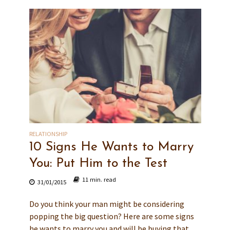
RELATIONSHIP
10 Signs He Wants to Marry
You: Put Him to the Test
11 min. read
31/01/2015
Do you think your man might be considering
popping the big question? Here are some signs
he wants to marry you and will be buying that