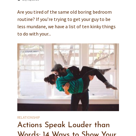
Are you tired of the same old boring bedroom
routine? If you’re trying to get your guy to be
less mundane, we have a list of ten kinky things
to do with your...
RELATIONSHIP
Actions Speak Louder than
Words: 14 Ways to Show Your