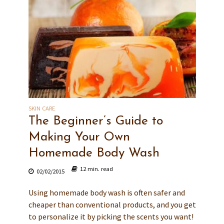
SKIN CARE
The Beginner’s Guide to
Making Your Own
Homemade Body Wash
12 min. read
02/02/2015
Using homemade body wash is often safer and
cheaper than conventional products, and you get
to personalize it by picking the scents you want!