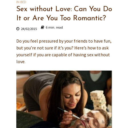
IN BED
Sex without Love: Can You Do
It or Are You Too Romantic?
6 min. read
24/02/2015
Do you feel pressured by your friends to have fun,
but you’re not sure if it’s you? Here’s how to ask
yourself if you are capable of having sex without
love.