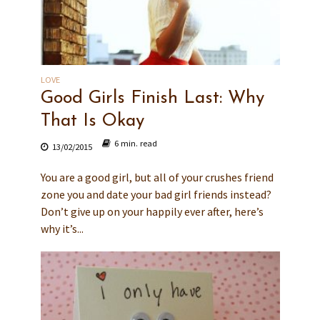
LOVE
Good Girls Finish Last: Why
That Is Okay
6 min. read
13/02/2015
You are a good girl, but all of your crushes friend
zone you and date your bad girl friends instead?
Don’t give up on your happily ever after, here’s
why it’s...