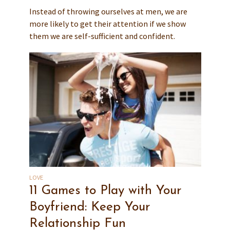
Instead of throwing ourselves at men, we are
more likely to get their attention if we show
them we are self-sufficient and confident.
LOVE
11 Games to Play with Your
Boyfriend: Keep Your
Relationship Fun