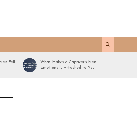
Man Fall
What Makes a Capricorn Man
Emotionally Attached to You