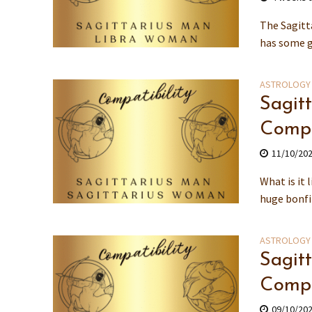
The Sagitt
has some g
ASTROLOGY
Sagit
Compa
11/10/20
What is it
huge bonfir
ASTROLOGY
Sagit
Compa
09/10/20