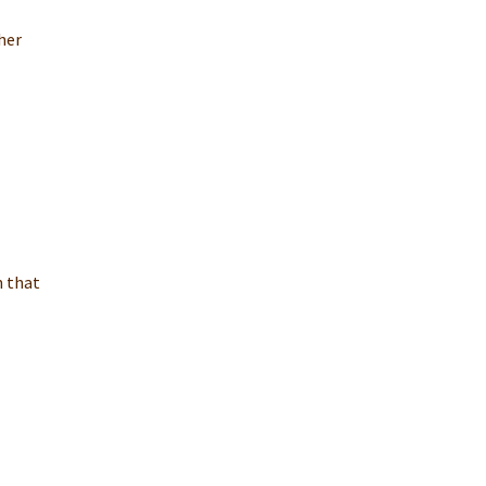
her
n that