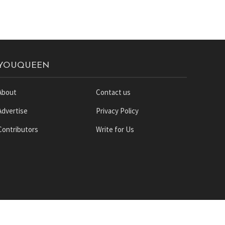
YOUQUEEN
About
Contact us
Advertise
Privacy Policy
Contributors
Write for Us