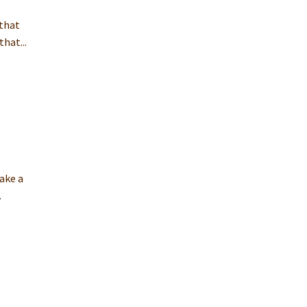
 that
hat...
ake a
.