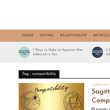
HOME
DATING
RELATIONSHIP
ASTROL
7 Ways to Make an Aquarius Man
3 
Addicted to You
Ad
Tag - compatibility
ASTROLOGY
Sagit
Compa
4 weeks 