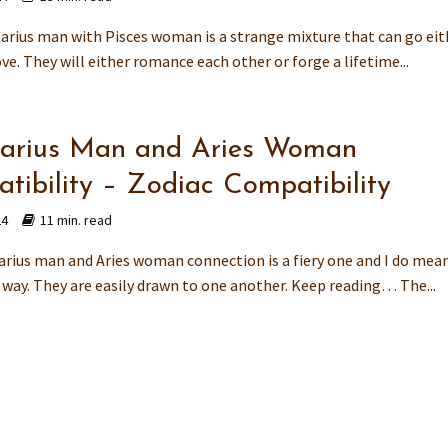
tarius man with Pisces woman is a strange mixture that can go eit
ve. They will either romance each other or forge a lifetime...
tarius Man and Aries Woman
tibility – Zodiac Compatibility
24
11 min. read
arius man and Aries woman connection is a fiery one and I do mea
t way. They are easily drawn to one another. Keep reading… The...