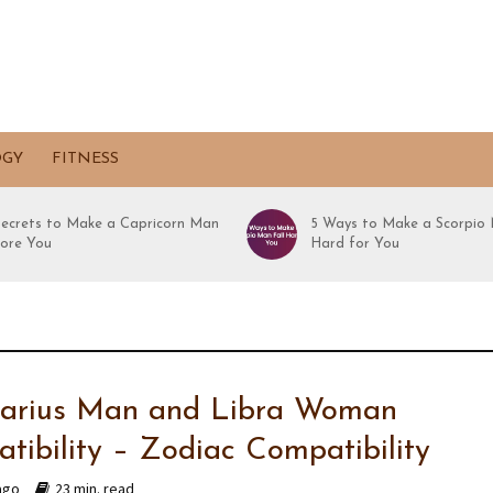
OGY
FITNESS
Secrets to Make a Capricorn Man
5 Ways to Make a Scorpio 
ore You
Hard for You
tarius Man and Libra Woman
tibility – Zodiac Compatibility
ago
23 min. read