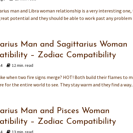
arius man and Libra woman relationship is a very interesting one,
reat potential and they should be able to work past any problem t
tarius Man and Sagittarius Woman
tibility – Zodiac Compatibility
24
12 min. read
 like when two fire signs merge? HOT! Both build their flames to m
e for the entire world to see. They stay warm and they find a way..
tarius Man and Pisces Woman
tibility – Zodiac Compatibility
24
13 min. read