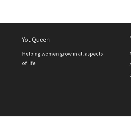
YouQueen
Helping women grow in all aspects
of life