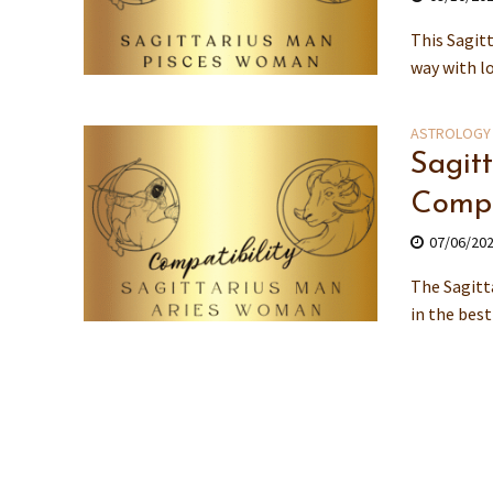
This Sagit
way with lo
ASTROLOGY
Sagit
Compa
07/06/20
The Sagitt
in the bes