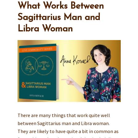
What Works Between
Sagittarius Man and
Libra Woman
There are many things that work quite well
between Sagittarius man and Libra woman.
They are likely to have quite a bit in common as