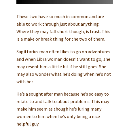
These two have so much in common and are
able to work through just about anything.
Where they may fall short though, is trust. This
is a make or break thing for the two of them.
Sagittarius man often likes to go on adventures
and when Libra woman doesn’t want to go, she
may resent him a little bit if he still goes. She
may also wonder what he’s doing when he’s not
with her.
He’s a sought after man because he’s so easy to
relate to and talk to about problems. This may
make him seem as though he’s luring many
women to him when he’s only being a nice
helpful guy.