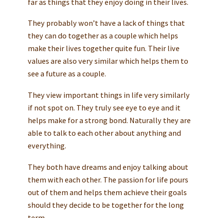
far as things that they enjoy doing in their lives.
They probably won’t have a lack of things that
they can do together as a couple which helps
make their lives together quite fun. Their live
values are also very similar which helps them to
see a future as a couple.
They view important things in life very similarly
if not spot on. They truly see eye to eye and it
helps make for a strong bond. Naturally they are
able to talk to each other about anything and
everything.
They both have dreams and enjoy talking about
them with each other. The passion for life pours
out of them and helps them achieve their goals
should they decide to be together for the long
term.