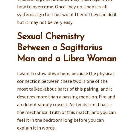
how to overcome. Once they do, then it’s all
systems a go for the two of them. They can do it
but it may not be very easy.
Sexual Chemistry
Between a Sagittarius
Man and a Libra Woman
I want to slow down here, because the physical
connection between these two is one of the
most talked-about parts of this pairing, and it
deserves more than a passing mention. Fire and
air do not simply coexist. Air feeds fire. That is
the mechanical truth of this match, and you can
feel it in the bedroom long before you can
explain it in words.