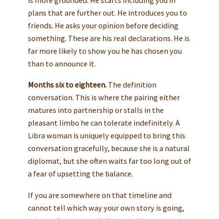
plans that are further out. He introduces you to
friends. He asks your opinion before deciding
something. These are his real declarations. He is
far more likely to show you he has chosen you
than to announce it.
Months six to eighteen.
The definition
conversation. This is where the pairing either
matures into partnership or stalls in the
pleasant limbo he can tolerate indefinitely. A
Libra woman is uniquely equipped to bring this
conversation gracefully, because she is a natural
diplomat, but she often waits far too long out of
a fear of upsetting the balance.
If you are somewhere on that timeline and
cannot tell which way your own story is going,