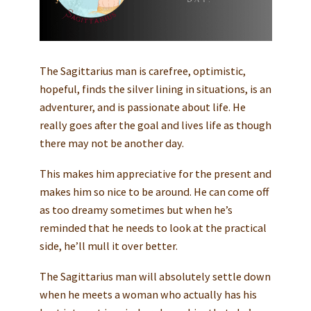
The Sagittarius man is carefree, optimistic,
hopeful, finds the silver lining in situations, is an
adventurer, and is passionate about life. He
really goes after the goal and lives life as though
there may not be another day.
This makes him appreciative for the present and
makes him so nice to be around. He can come off
as too dreamy sometimes but when he’s
reminded that he needs to look at the practical
side, he’ll mull it over better.
The Sagittarius man will absolutely settle down
when he meets a woman who actually has his