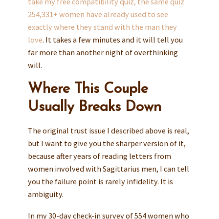
take my free compatibility quiz, the same quiz
254,331+ women have already used to see
exactly where they stand with the man they
love
. It takes a few minutes and it will tell you
far more than another night of overthinking
will.
Where This Couple
Usually Breaks Down
The original trust issue I described above is real,
but I want to give you the sharper version of it,
because after years of reading letters from
women involved with Sagittarius men, I can tell
you the failure point is rarely infidelity. It is
ambiguity.
In my 30-day check-in survey of 554 women who