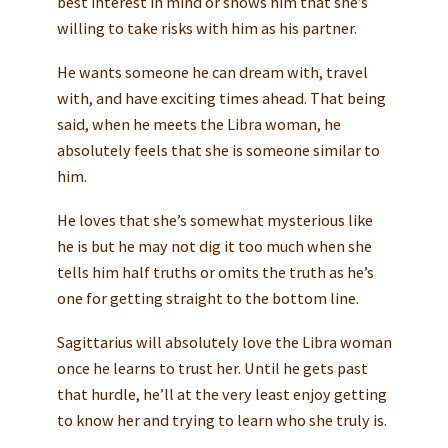
best interest in mind or shows him that she’s
willing to take risks with him as his partner.
He wants someone he can dream with, travel
with, and have exciting times ahead. That being
said, when he meets the Libra woman, he
absolutely feels that she is someone similar to
him.
He loves that she’s somewhat mysterious like
he is but he may not dig it too much when she
tells him half truths or omits the truth as he’s
one for getting straight to the bottom line.
Sagittarius will absolutely love the Libra woman
once he learns to trust her. Until he gets past
that hurdle, he’ll at the very least enjoy getting
to know her and trying to learn who she truly is.