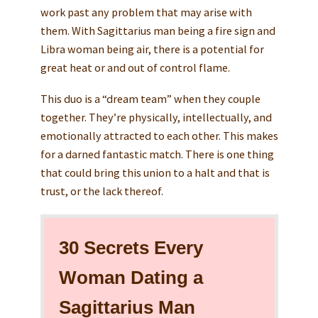
work past any problem that may arise with
them. With Sagittarius man being a fire sign and
Libra woman being air, there is a potential for
great heat or and out of control flame.
This duo is a “dream team” when they couple
together. They’re physically, intellectually, and
emotionally attracted to each other. This makes
for a darned fantastic match. There is one thing
that could bring this union to a halt and that is
trust, or the lack thereof.
30 Secrets Every
Woman Dating a
Sagittarius Man