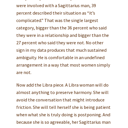
were involved with a Sagittarius man, 39
percent described their situation as “it’s
complicated.” That was the single largest
category, bigger than the 36 percent who said
they were in a relationship and bigger than the
27 percent who said they were not. No other
sign in my data produces that much sustained
ambiguity. He is comfortable in an undefined
arrangement in a way that most women simply
are not.
Now add the Libra piece. A Libra woman will do
almost anything to preserve harmony. She will
avoid the conversation that might introduce
friction. She will tell herself she is being patient
when what she is truly doing is postponing. And
because she is so agreeable, her Sagittarius man