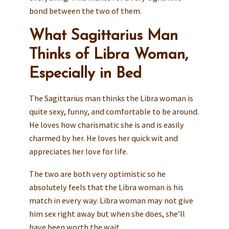
bond between the two of them.
What Sagittarius Man
Thinks of Libra Woman,
Especially in Bed
The Sagittarius man thinks the Libra woman is
quite sexy, funny, and comfortable to be around.
He loves how charismatic she is and is easily
charmed by her. He loves her quick wit and
appreciates her love for life.
The two are both very optimistic so he
absolutely feels that the Libra woman is his
match in every way. Libra woman may not give
him sex right away but when she does, she’ll
have been worth the wait.