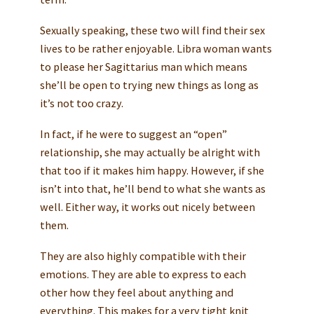
Sexually speaking, these two will find their sex
lives to be rather enjoyable. Libra woman wants
to please her Sagittarius man which means
she’ll be open to trying new things as long as
it’s not too crazy.
In fact, if he were to suggest an “open”
relationship, she may actually be alright with
that too if it makes him happy. However, if she
isn’t into that, he’ll bend to what she wants as
well. Either way, it works out nicely between
them.
They are also highly compatible with their
emotions. They are able to express to each
other how they feel about anything and
everything. This makes for a very tight knit