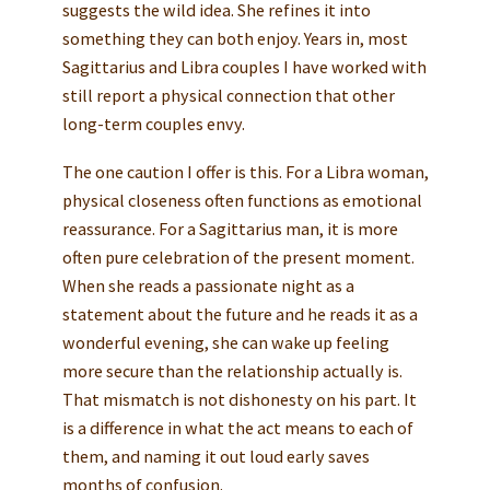
suggests the wild idea. She refines it into
something they can both enjoy. Years in, most
Sagittarius and Libra couples I have worked with
still report a physical connection that other
long-term couples envy.
The one caution I offer is this. For a Libra woman,
physical closeness often functions as emotional
reassurance. For a Sagittarius man, it is more
often pure celebration of the present moment.
When she reads a passionate night as a
statement about the future and he reads it as a
wonderful evening, she can wake up feeling
more secure than the relationship actually is.
That mismatch is not dishonesty on his part. It
is a difference in what the act means to each of
them, and naming it out loud early saves
months of confusion.