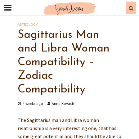
ASTROLOGY
Sagittarius Man
and Libra Woman
Compatibility –
Zodiac
Compatibility
4 weeks ago
Anna Kovach
The Sagittarius man and Libra woman
relationship is a very interesting one, that has
some great potential and they should be able to