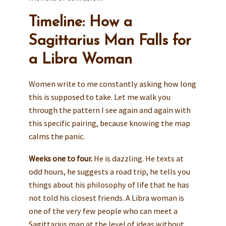
Timeline: How a
Sagittarius Man Falls for
a Libra Woman
Women write to me constantly asking how long
this is supposed to take. Let me walk you
through the pattern I see again and again with
this specific pairing, because knowing the map
calms the panic.
Weeks one to four.
He is dazzling. He texts at
odd hours, he suggests a road trip, he tells you
things about his philosophy of life that he has
not told his closest friends. A Libra woman is
one of the very few people who can meet a
Sagittarius man at the level of ideas without