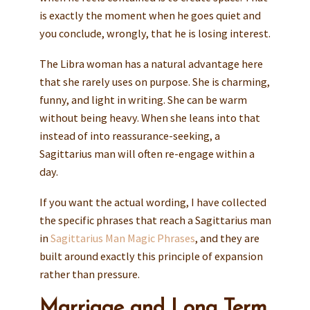
is exactly the moment when he goes quiet and
you conclude, wrongly, that he is losing interest.
The Libra woman has a natural advantage here
that she rarely uses on purpose. She is charming,
funny, and light in writing. She can be warm
without being heavy. When she leans into that
instead of into reassurance-seeking, a
Sagittarius man will often re-engage within a
day.
If you want the actual wording, I have collected
the specific phrases that reach a Sagittarius man
in
Sagittarius Man Magic Phrases
, and they are
built around exactly this principle of expansion
rather than pressure.
Marriage and Long Term