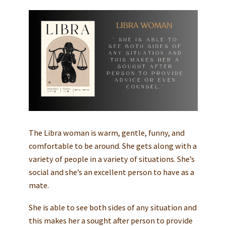
The Libra woman is warm, gentle, funny, and
comfortable to be around. She gets along with a
variety of people in a variety of situations. She’s
social and she’s an excellent person to have as a
mate.
She is able to see both sides of any situation and
this makes her a sought after person to provide