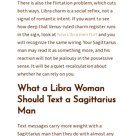
There is also the flirtation problem, which cuts
both ways. Libra charm is a social reflex, not a
signal of romantic intent. If you want to see
how deep that Venus-ruled charm register runs
in the sign, look at
how Libra men flirt
and you
will recognize the same wiring. Your Sagittarius
man may read it as something more, and his
reaction will not be jealousy in the possessive
sense. It will be a quiet recalculation about
whether he can rely on you.
What a Libra Woman
Should Text a Sagittarius
Man
Text messages carry more weight with a
Sagittarius man than they do with almost any