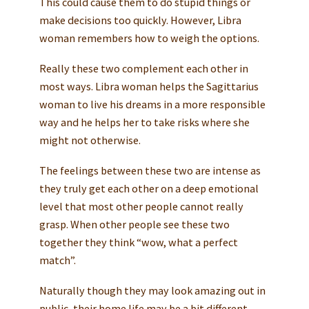
This could cause them to do stupid things or
make decisions too quickly. However, Libra
woman remembers how to weigh the options.
Really these two complement each other in
most ways. Libra woman helps the Sagittarius
woman to live his dreams in a more responsible
way and he helps her to take risks where she
might not otherwise.
The feelings between these two are intense as
they truly get each other on a deep emotional
level that most other people cannot really
grasp. When other people see these two
together they think “wow, what a perfect
match”.
Naturally though they may look amazing out in
public, their home life may be a bit different.