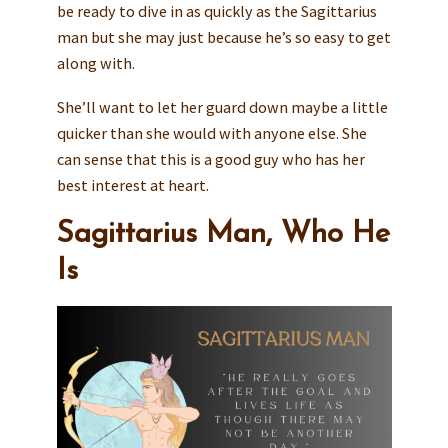
be ready to dive in as quickly as the Sagittarius
man but she may just because he’s so easy to get
along with.
She’ll want to let her guard down maybe a little
quicker than she would with anyone else. She
can sense that this is a good guy who has her
best interest at heart.
Sagittarius Man, Who He
Is