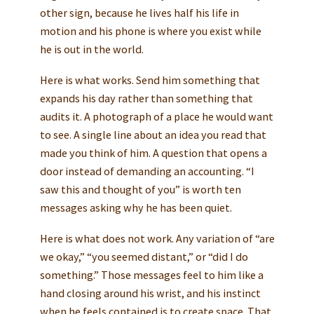
other sign, because he lives half his life in
motion and his phone is where you exist while
he is out in the world.
Here is what works. Send him something that
expands his day rather than something that
audits it. A photograph of a place he would want
to see. A single line about an idea you read that
made you think of him. A question that opens a
door instead of demanding an accounting. “I
saw this and thought of you” is worth ten
messages asking why he has been quiet.
Here is what does not work. Any variation of “are
we okay,” “you seemed distant,” or “did I do
something.” Those messages feel to him like a
hand closing around his wrist, and his instinct
when he feels contained is to create space. That