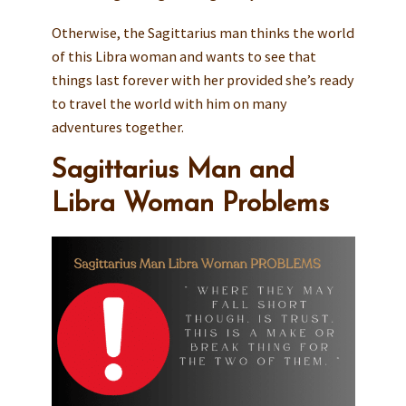
Otherwise, the Sagittarius man thinks the world
of this Libra woman and wants to see that
things last forever with her provided she’s ready
to travel the world with him on many
adventures together.
Sagittarius Man and
Libra Woman Problems