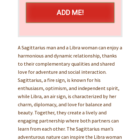
ADD ME!
A Sagittarius man and a Libra woman can enjoy a
harmonious and dynamic relationship, thanks
to their complementary qualities and shared
love for adventure and social interaction.
Sagittarius, a fire sign, is known for his
enthusiasm, optimism, and independent spirit,
while Libra, an air sign, is characterized by her
charm, diplomacy, and love for balance and
beauty. Together, they create a lively and
engaging partnership where both partners can
learn from each other. The Sagittarius man’s
adventurous nature can inspire the Libra woman