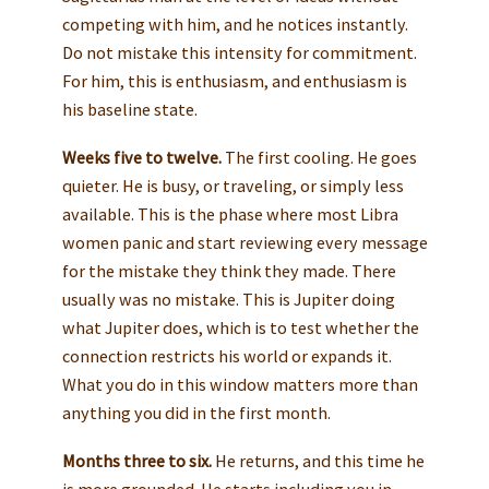
competing with him, and he notices instantly.
Do not mistake this intensity for commitment.
For him, this is enthusiasm, and enthusiasm is
his baseline state.
Weeks five to twelve.
The first cooling. He goes
quieter. He is busy, or traveling, or simply less
available. This is the phase where most Libra
women panic and start reviewing every message
for the mistake they think they made. There
usually was no mistake. This is Jupiter doing
what Jupiter does, which is to test whether the
connection restricts his world or expands it.
What you do in this window matters more than
anything you did in the first month.
Months three to six.
He returns, and this time he
is more grounded. He starts including you in