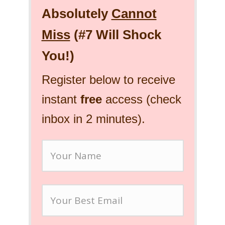
Absolutely
Cannot
Miss
(#7 Will Shock
You!)
Register below to receive
instant
free
access (check
inbox in 2 minutes).