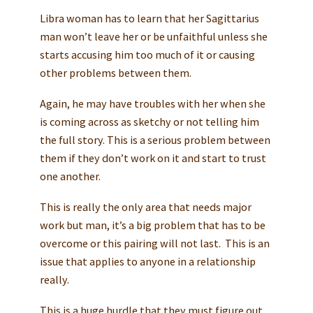
Libra woman has to learn that her Sagittarius
man won’t leave her or be unfaithful unless she
starts accusing him too much of it or causing
other problems between them.
Again, he may have troubles with her when she
is coming across as sketchy or not telling him
the full story. This is a serious problem between
them if they don’t work on it and start to trust
one another.
This is really the only area that needs major
work but man, it’s a big problem that has to be
overcome or this pairing will not last. This is an
issue that applies to anyone in a relationship
really.
This is a huge hurdle that they must figure out