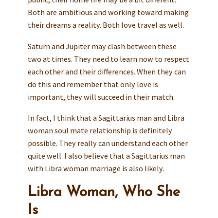
Both are ambitious and working toward making
their dreams a reality. Both love travel as well.
Saturn and Jupiter may clash between these
two at times. They need to learn now to respect
each other and their differences. When they can
do this and remember that only love is
important, they will succeed in their match.
In fact, I think that a Sagittarius man and Libra
woman soul mate relationship is definitely
possible. They really can understand each other
quite well. I also believe that a Sagittarius man
with Libra woman marriage is also likely.
Libra Woman, Who She
Is