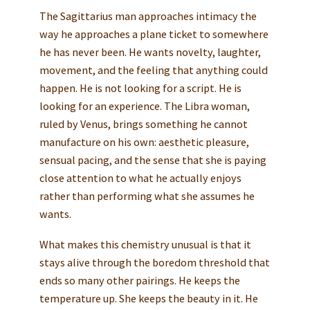
The Sagittarius man approaches intimacy the
way he approaches a plane ticket to somewhere
he has never been. He wants novelty, laughter,
movement, and the feeling that anything could
happen. He is not looking for a script. He is
looking for an experience. The Libra woman,
ruled by Venus, brings something he cannot
manufacture on his own: aesthetic pleasure,
sensual pacing, and the sense that she is paying
close attention to what he actually enjoys
rather than performing what she assumes he
wants.
What makes this chemistry unusual is that it
stays alive through the boredom threshold that
ends so many other pairings. He keeps the
temperature up. She keeps the beauty in it. He