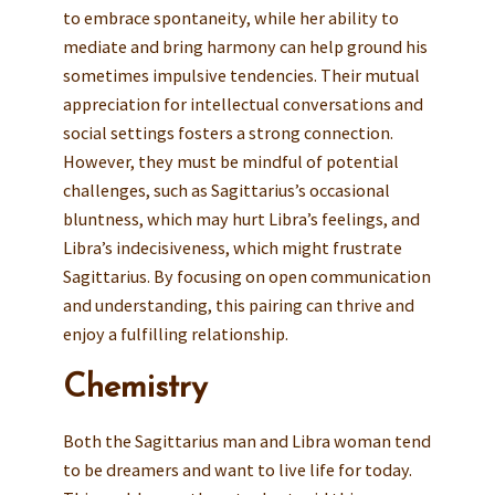
to embrace spontaneity, while her ability to
mediate and bring harmony can help ground his
sometimes impulsive tendencies. Their mutual
appreciation for intellectual conversations and
social settings fosters a strong connection.
However, they must be mindful of potential
challenges, such as Sagittarius’s occasional
bluntness, which may hurt Libra’s feelings, and
Libra’s indecisiveness, which might frustrate
Sagittarius. By focusing on open communication
and understanding, this pairing can thrive and
enjoy a fulfilling relationship.
Chemistry
Both the Sagittarius man and Libra woman tend
to be dreamers and want to live life for today.