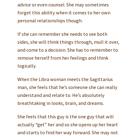
advice or even counsel. She may sometimes
forget this ability when it comes to her own
personal relationships though.
If she can remember she needs to see both
sides, she will think things through, mull it over,
and come to a decision. She has to remember to
remove herself from her feelings and think
logically.
When the Libra woman meets the Sagittarius
man, she feels that he’s someone she can really
understand and relate to. He’s absolutely
breathtaking in looks, brain, and dreams.
She feels that this guy is the one guy that will
actually “get” her and so she opens up her heart
and starts to find her way forward. She may not