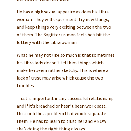
He has a high sexual appetite as does his Libra
woman. They will experiment, try new things,
and keep things very exciting between the two
of them. The Sagittarius man feels he’s hit the
lottery with the Libra woman.
What he may not like so much is that sometimes
his Libra lady doesn’t tell him things which
make her seem rather sketchy. This is where a
lack of trust may arise which cause the two
troubles.
Trust is important in any successful relationship
and if it’s breached or hasn’t been work past,
this could be a problem that would separate
them. He has to learn to trust her and KNOW
she’s doing the right thing always.