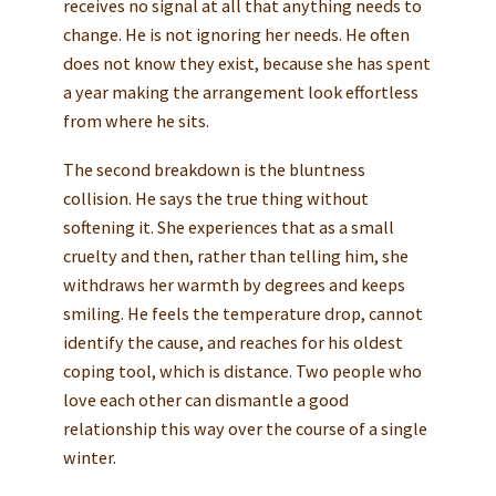
receives no signal at all that anything needs to
change. He is not ignoring her needs. He often
does not know they exist, because she has spent
a year making the arrangement look effortless
from where he sits.
The second breakdown is the bluntness
collision. He says the true thing without
softening it. She experiences that as a small
cruelty and then, rather than telling him, she
withdraws her warmth by degrees and keeps
smiling. He feels the temperature drop, cannot
identify the cause, and reaches for his oldest
coping tool, which is distance. Two people who
love each other can dismantle a good
relationship this way over the course of a single
winter.