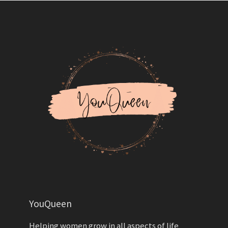
YouQueen
Helping women grow in all aspects of life