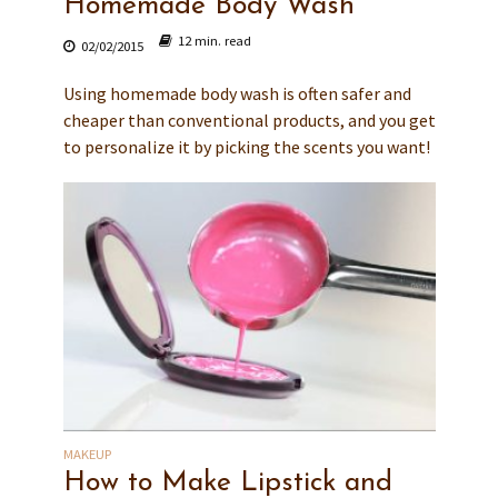
Homemade Body Wash
12 min. read
02/02/2015
Using homemade body wash is often safer and
cheaper than conventional products, and you get
to personalize it by picking the scents you want!
MAKEUP
How to Make Lipstick and