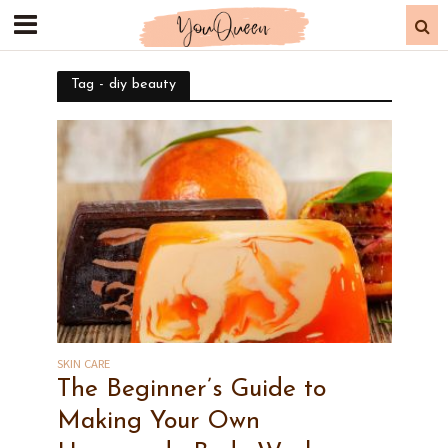
Tag - diy beauty
SKIN CARE
The Beginner’s Guide to
Making Your Own