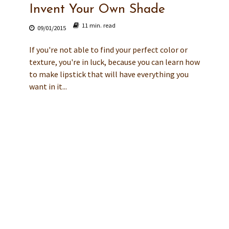
Invent Your Own Shade
11 min. read
09/01/2015
If you're not able to find your perfect color or
texture, you're in luck, because you can learn how
to make lipstick that will have everything you
want in it...