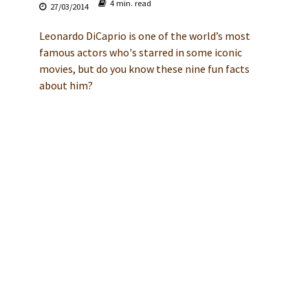
4 min. read
27/03/2014
Leonardo DiCaprio is one of the world’s most
famous actors who's starred in some iconic
movies, but do you know these nine fun facts
about him?