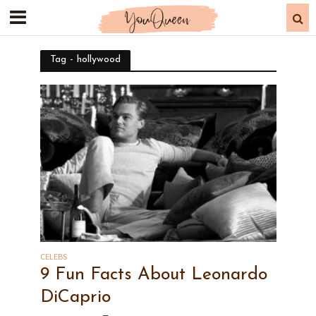
Tag - hollywood
CELEBS
9 Fun Facts About Leonardo
DiCaprio