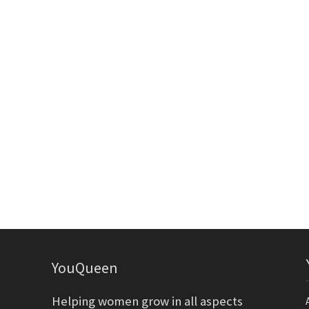
YouQueen
Helping women grow in all aspects