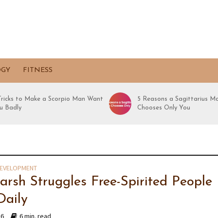
OGY
FITNESS
 Tricks to Make a Scorpio Man Want
5 Reasons a Sagittarius M
u Badly
Chooses Only You
DEVELOPMENT
arsh Struggles Free-Spirited People
Daily
16
6 min. read