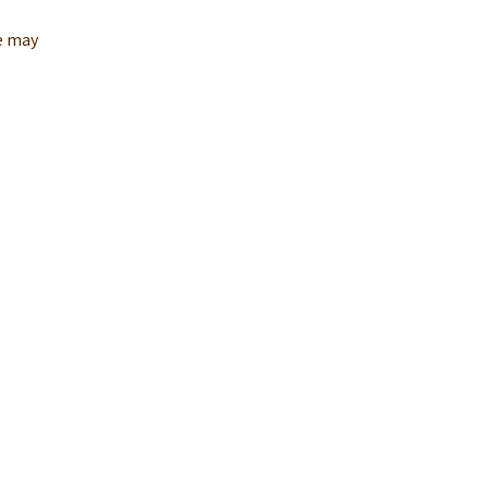
re may