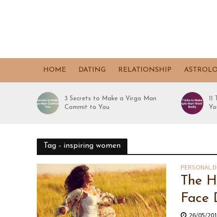
HOME
DATING
RELATIONSHIP
ASTROL
3 Secrets to Make a Virgo Man
11
Commit to You
Yo
Tag - inspiring women
PERSONAL 
The H
Face 
26/05/20