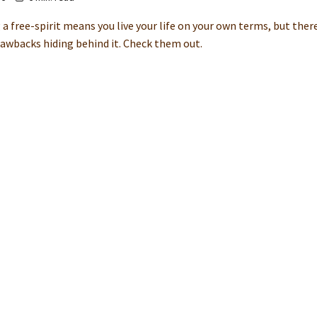
 a free-spirit means you live your life on your own terms, but the
awbacks hiding behind it. Check them out.