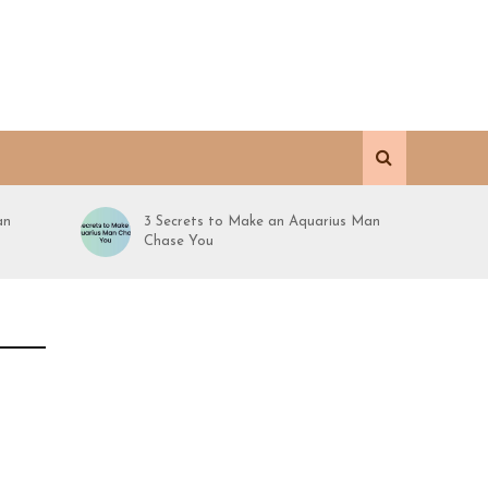
an
3 Secrets to Make an Aquarius Man
Chase You