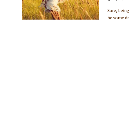
Sure, being
be some dr