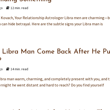
go
12 min. read
Kovach, Your Relationship Astrologer Libra men are charming—b
can hide betrayal. Here are the subtle signs your Libra man is
a Libra Man Come Back After He Pu
?
go
14 min. read
ibra man warm, charming, and completely present with you, and 
rnight he went distant and hard to reach? Do you find yourself
.