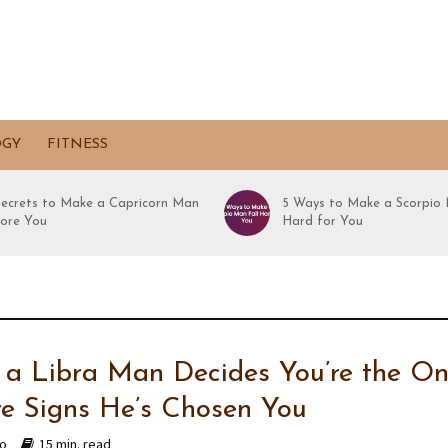
OGY
FITNESS
Secrets to Make a Capricorn Man
5 Ways to Make a Scorpio 
ore You
Hard for You
a Libra Man Decides You’re the On
re Signs He’s Chosen You
go
15 min. read