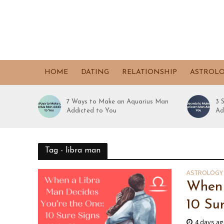
HOME
DATING
RELATIONSHIP
ASTROL
7 Ways to Make an Aquarius Man
3 
Addicted to You
Ad
Tag - libra man
ASTROLOGY
When 
10 Su
4 days a