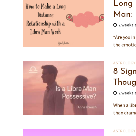
Long 
Man: 
2 weeks 
“Are you i
the emotio
ASTROLOGY
8 Sig
Thoug
2 weeks 
When a libr
than dramat
ASTROLOGY