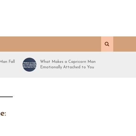
Man Fall
What Makes a Capricorn Man
Emotionally Attached to You
e: