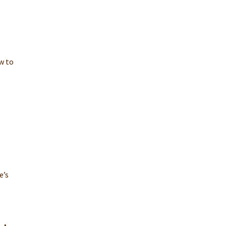
w to
e’s