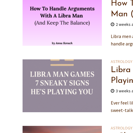
How T
Man (
2 weeks 
Libra men a
handle argu
ASTROLOGY
Libra
Playi
3 weeks 
Ever feel 
sweet-talk
ASTROLOGY