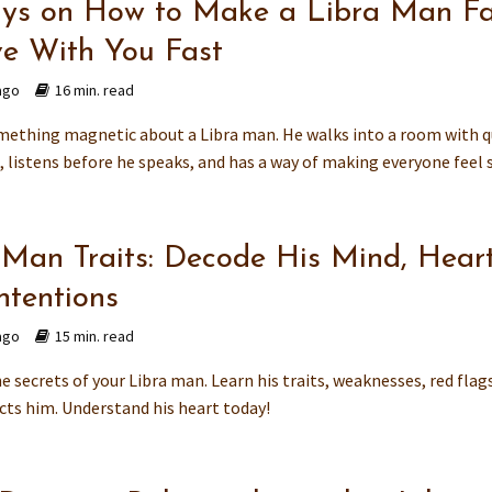
ys on How to Make a Libra Man Fa
ve With You Fast
ago
16 min. read
mething magnetic about a Libra man. He walks into a room with q
 listens before he speaks, and has a way of making everyone feel s
 Man Traits: Decode His Mind, Hear
ntentions
ago
15 min. read
e secrets of your Libra man. Learn his traits, weaknesses, red flag
cts him. Understand his heart today!