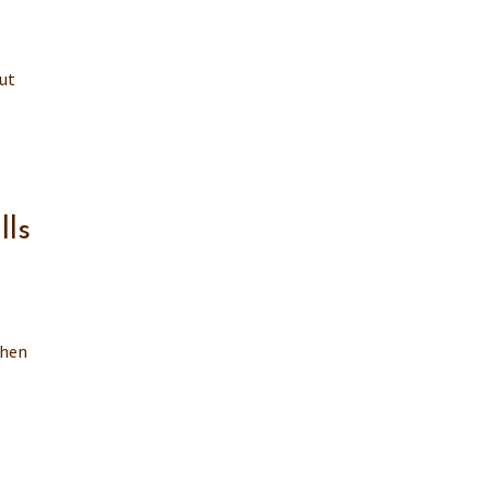
ut
lls
then