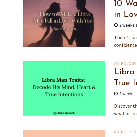
10 Wa
in Lo
2 weeks 
There’s so
confidence,
ASTROLOGY
Libra
True I
2 weeks 
Discover th
what attra
ASTROLOGY