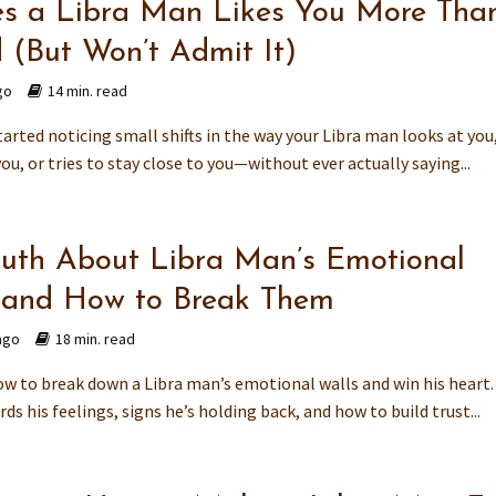
es a Libra Man Likes You More Tha
d (But Won’t Admit It)
go
14 min. read
arted noticing small shifts in the way your Libra man looks at you
you, or tries to stay close to you—without ever actually saying...
ruth About Libra Man’s Emotional
 and How to Break Them
ago
18 min. read
ow to break down a Libra man’s emotional walls and win his heart.
ds his feelings, signs he’s holding back, and how to build trust...