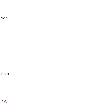
ation
ra men
gns