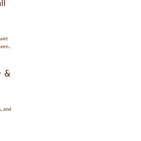
ll
uiet
een...
t &
s, and