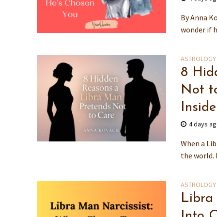
By Anna Ko
wonder if he
ASTROLOGY
8 Hid
Not t
Inside
4 days a
When a Lib
the world.
ASTROLOGY
Libra
Into C