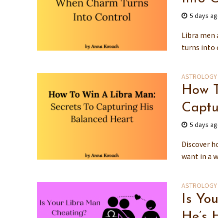
5 days a
Libra men 
turns into 
ASTROLOGY
How T
Captu
5 days a
Discover h
want in a w
ASTROLOGY
Is Yo
He’s 