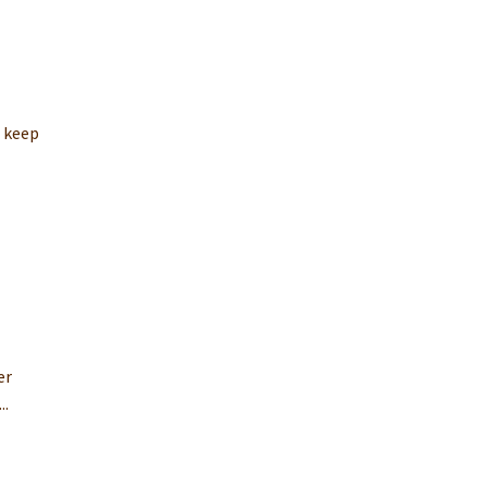
o keep
er
..