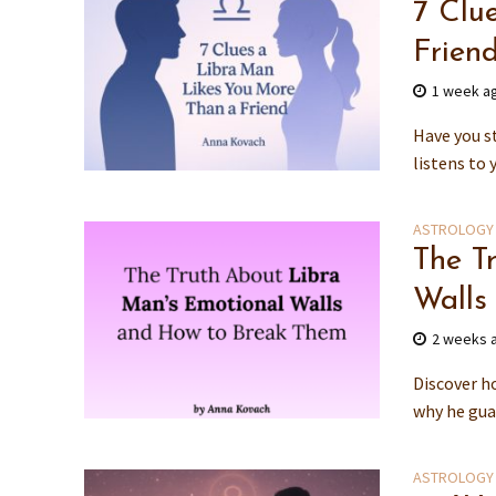
7 Clu
Frien
1 week a
Have you st
listens to 
ASTROLOGY
The T
Walls
2 weeks 
Discover h
why he guar
ASTROLOGY