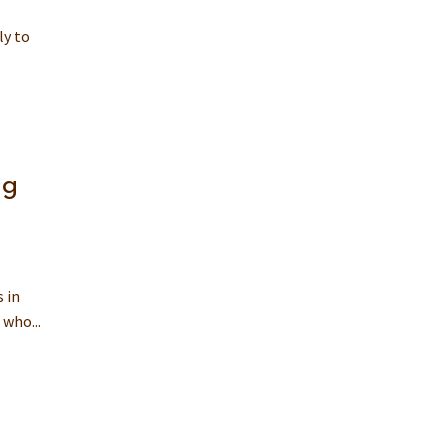
ly to
ng
 in
who...