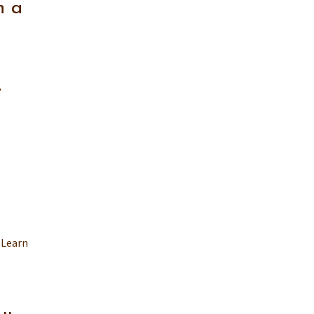
n a
,
 Learn