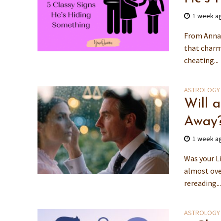
1 week a
From Anna 
that charm 
cheating...
ASTROLOGY
Will 
Away
1 week a
Was your L
almost ove
rereading..
ASTROLOGY