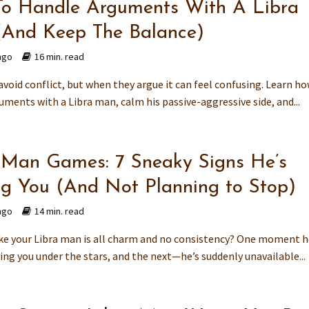
o Handle Arguments With A Libra
And Keep The Balance)
ago
16 min. read
void conflict, but when they argue it can feel confusing. Learn ho
ments with a Libra man, calm his passive-aggressive side, and...
 Man Games: 7 Sneaky Signs He’s
ng You (And Not Planning to Stop)
ago
14 min. read
like your Libra man is all charm and no consistency? One moment h
ing you under the stars, and the next—he’s suddenly unavailable...