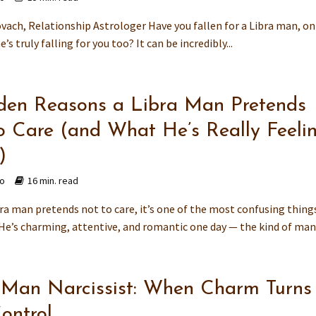
vach, Relationship Astrologer Have you fallen for a Libra man, on
’s truly falling for you too? It can be incredibly...
den Reasons a Libra Man Pretends
o Care (and What He’s Really Feeli
)
go
16 min. read
ra man pretends not to care, it’s one of the most confusing things
 He’s charming, attentive, and romantic one day — the kind of man 
 Man Narcissist: When Charm Turns
ontrol