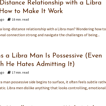
Distance Relationship with a Libra
How to Make It Work
ago
18 min. read
n a long-distance relationship with a Libra man? Wondering how t
nal connection strong and navigate the challenges of being...
ns a Libra Man Is Possessive (Even
h He Hates Admitting It)
ago
17 min. read
a man possessive side begins to surface, it often feels subtle rath
ic. Libra men dislike anything that looks controlling, emotional.