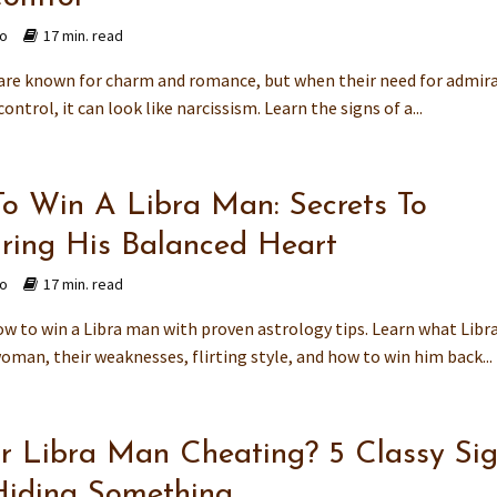
go
17 min. read
are known for charm and romance, but when their need for admir
control, it can look like narcissism. Learn the signs of a...
o Win A Libra Man: Secrets To
ring His Balanced Heart
go
17 min. read
ow to win a Libra man with proven astrology tips. Learn what Lib
oman, their weaknesses, flirting style, and how to win him back...
ur Libra Man Cheating? 5 Classy Si
Hiding Something