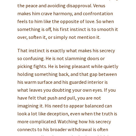
the peace and avoiding disapproval. Venus
makes him crave harmony, and confrontation
feels to him like the opposite of love. So when
something is off, his first instinct is to smooth it
over, soften it, or simply not mention it.
That instinct is exactly what makes his secrecy
so confusing. He is not slamming doors or
picking fights. He is being pleasant while quietly
holding something back, and that gap between
his warm surface and his guarded interior is
what leaves you doubting your own eyes. If you
have felt that push and pull, you are not
imagining it. His need to appear balanced can
look a lot like deception, even when the truth is
more complicated. Watching how his secrecy
connects to his broader withdrawal is often