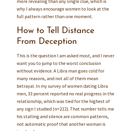
more revealing than any single clue, which is
why I always encourage women to look at the
full pattern rather than one moment.
How to Tell Distance
From Deception
This is the question I am asked most, and I never
want you to jump to the worst conclusion
without evidence. A Libra man goes cold for
many reasons, and not all of them mean
betrayal. In my survey of women dating Libra
men, 33 percent reported no real progress in the
relationship, which was tied for the highest of
any sign I studied (n=212). That number tells me
his stalling and silence are common patterns,
not automatic proof that another woman is