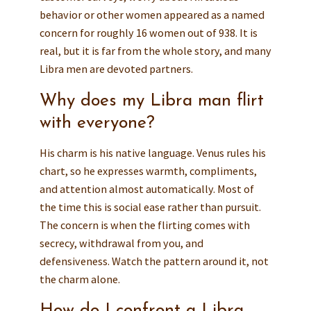
behavior or other women appeared as a named
concern for roughly 16 women out of 938. It is
real, but it is far from the whole story, and many
Libra men are devoted partners.
Why does my Libra man flirt
with everyone?
His charm is his native language. Venus rules his
chart, so he expresses warmth, compliments,
and attention almost automatically. Most of
the time this is social ease rather than pursuit.
The concern is when the flirting comes with
secrecy, withdrawal from you, and
defensiveness. Watch the pattern around it, not
the charm alone.
How do I confront a Libra