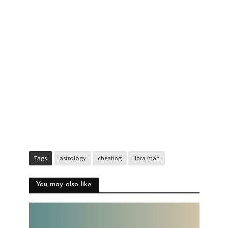
Tags
astrology
cheating
libra man
You may also like