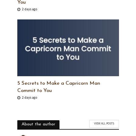
You
2 days ago
5 Secrets to Make a Capricorn Man
Commit to You
2 days ago
VIEW ALL POSTS
About the author