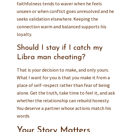
faithfulness tends to waver when he feels
unseen or when conflict goes unresolved and he
seeks validation elsewhere. Keeping the
connection warm and balanced supports his
loyalty.
Should I stay if I catch my
Libra man cheating?
That is your decision to make, and only yours.
What I want for you is that you make it from a
place of self-respect rather than fear of being
alone. Get the truth, take time to feel it, and ask
whether the relationship can rebuild honesty.
You deserve a partner whose actions match his
words.
Your Story Matters