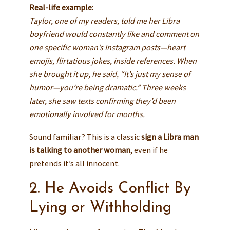
Real-life example:
Taylor, one of my readers, told me her Libra
boyfriend would constantly like and comment on
one specific woman’s Instagram posts—heart
emojis, flirtatious jokes, inside references. When
she brought it up, he said, “It’s just my sense of
humor—you’re being dramatic.” Three weeks
later, she saw texts confirming they’d been
emotionally involved for months.
Sound familiar? This is a classic
sign a Libra man
is talking to another woman
, even if he
pretends it’s all innocent.
2. He Avoids Conflict By
Lying or Withholding