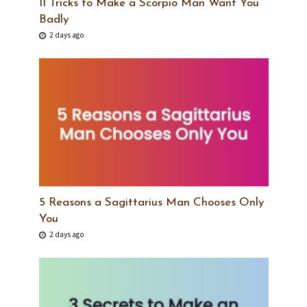
11 Tricks to Make a Scorpio Man Want You
Badly
2 days ago
5 Reasons a Sagittarius Man Chooses Only
You
2 days ago