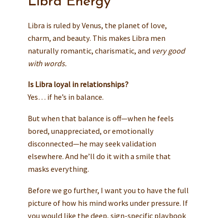
Libra Energy
Libra is ruled by Venus, the planet of love,
charm, and beauty. This makes Libra men
naturally romantic, charismatic, and
very good
with words.
Is Libra loyal in relationships?
Yes… if he’s in balance.
But when that balance is off—when he feels
bored, unappreciated, or emotionally
disconnected—he may seek validation
elsewhere. And he’ll do it with a smile that
masks everything.
Before we go further, I want you to have the full
picture of how his mind works under pressure. If
you would like the deep, sign-specific playbook