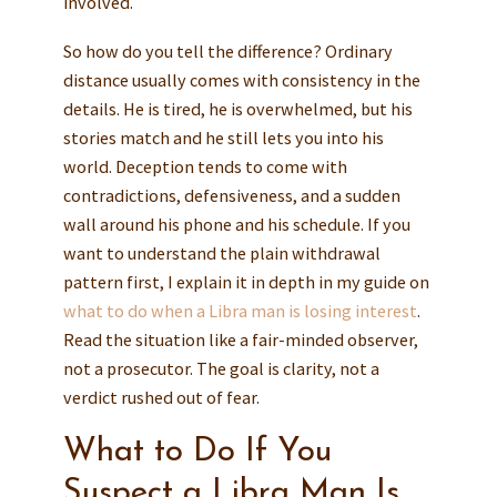
involved.
So how do you tell the difference? Ordinary
distance usually comes with consistency in the
details. He is tired, he is overwhelmed, but his
stories match and he still lets you into his
world. Deception tends to come with
contradictions, defensiveness, and a sudden
wall around his phone and his schedule. If you
want to understand the plain withdrawal
pattern first, I explain it in depth in my guide on
what to do when a Libra man is losing interest
.
Read the situation like a fair-minded observer,
not a prosecutor. The goal is clarity, not a
verdict rushed out of fear.
What to Do If You
Suspect a Libra Man Is