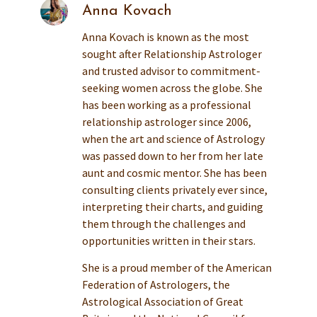
Anna Kovach
Anna Kovach is known as the most
sought after Relationship Astrologer
and trusted advisor to commitment-
seeking women across the globe. She
has been working as a professional
relationship astrologer since 2006,
when the art and science of Astrology
was passed down to her from her late
aunt and cosmic mentor. She has been
consulting clients privately ever since,
interpreting their charts, and guiding
them through the challenges and
opportunities written in their stars.
She is a proud member of the American
Federation of Astrologers, the
Astrological Association of Great