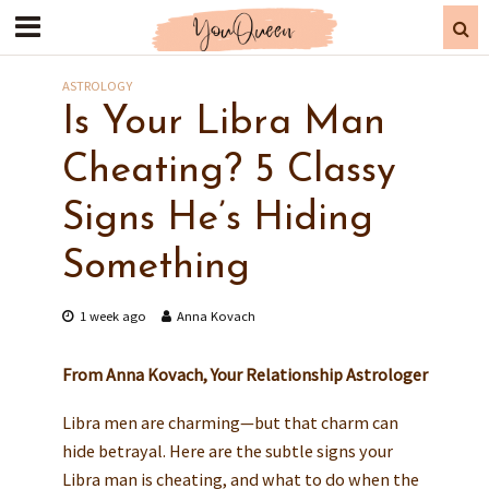
ASTROLOGY
Is Your Libra Man
Cheating? 5 Classy
Signs He’s Hiding
Something
1 week ago
Anna Kovach
From Anna Kovach, Your Relationship Astrologer
Libra men are charming—but that charm can
hide betrayal. Here are the subtle signs your
Libra man is cheating, and what to do when the