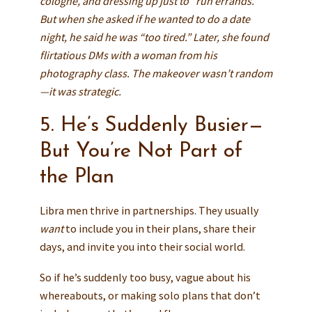
cologne, and dressing up just to “run errands.”
But when she asked if he wanted to do a date
night, he said he was “too tired.” Later, she found
flirtatious DMs with a woman from his
photography class. The makeover wasn’t random
—it was strategic.
5. He’s Suddenly Busier—
But You’re Not Part of
the Plan
Libra men thrive in partnerships. They usually
want
to include you in their plans, share their
days, and invite you into their social world.
So if he’s suddenly too busy, vague about his
whereabouts, or making solo plans that don’t