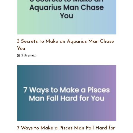
3 Secrets to Make an Aquarius Man Chase
You
2 days ago
7 Ways to Make a Pisces Man Fall Hard for