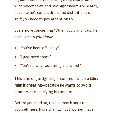
with sweet texts and midnight heart-to-hearts,
but now he’s colder, drier, and distant… it’s a
shift you need to pay attention to.
Even more concerning? When you bring it up, he
acts like it’s
your fault
:
“You’ve been off lately.”
“I just need space.”
“You’re always assuming the worst.”
This kind of gaslighting is common when
a Libra
man is cheating
—because he wants to avoid
blame while justifying his actions.
Before you read on, take a breath and trust
yourself here. More than 254,331 women have