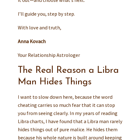
it out—and choose what’s next.
I’ll guide you, step by step.
With love and truth,
Anna Kovach
Your Relationship Astrologer
The Real Reason a Libra
Man Hides Things
I want to slow down here, because the word
cheating carries so much fear that it can stop
you from seeing clearly. In my years of reading
Libra charts, I have found that a Libra man rarely
hides things out of pure malice. He hides them
because his whole nature is built around keeping