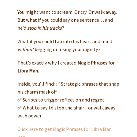
You might want to scream. Or cry. Or walk away.
But what if you could say one sentence… and
he’d
stop in his tracks
?
What if you could tap into his heart and mind
without
begging or losing your dignity?
That’s exactly why I created
Magic Phrases for
Libra Man.
Inside, you’ll find: ✅ Strategic phrases that snap
his charm mask off
✅ Scripts to trigger reflection and regret
✅ What to say to stop the affair—or walk away
with power
Click here to get Magic Phrases for Libra Man