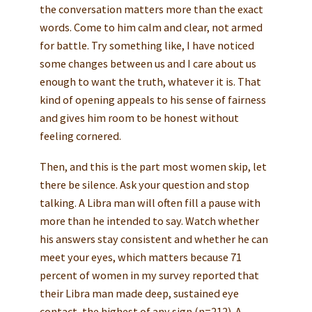
the conversation matters more than the exact
words. Come to him calm and clear, not armed
for battle. Try something like, I have noticed
some changes between us and I care about us
enough to want the truth, whatever it is. That
kind of opening appeals to his sense of fairness
and gives him room to be honest without
feeling cornered.
Then, and this is the part most women skip, let
there be silence. Ask your question and stop
talking. A Libra man will often fill a pause with
more than he intended to say. Watch whether
his answers stay consistent and whether he can
meet your eyes, which matters because 71
percent of women in my survey reported that
their Libra man made deep, sustained eye
contact, the highest of any sign (n=212). A