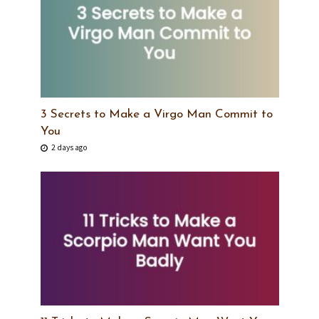
3 Secrets to Make a Virgo Man Commit to
You
2 days ago