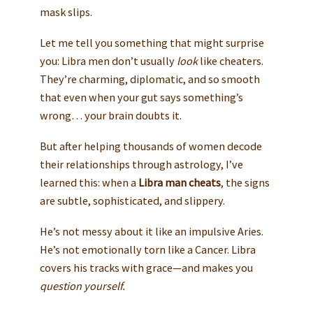
mask slips.
Let me tell you something that might surprise
you: Libra men don’t usually
look
like cheaters.
They’re charming, diplomatic, and so smooth
that even when your gut says something’s
wrong… your brain doubts it.
But after helping thousands of women decode
their relationships through astrology, I’ve
learned this: when a
Libra man cheats
, the signs
are subtle, sophisticated, and slippery.
He’s not messy about it like an impulsive Aries.
He’s not emotionally torn like a Cancer. Libra
covers his tracks with grace—and makes you
question yourself.