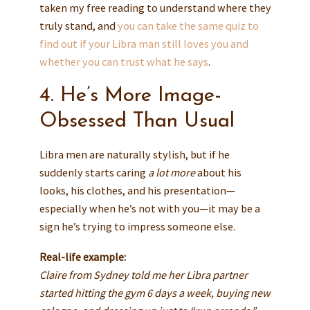
taken my free reading to understand where they
truly stand, and
you can take the same quiz to
find out if your Libra man still loves you and
whether you can trust what he says
.
4. He’s More Image-
Obsessed Than Usual
Libra men are naturally stylish, but if he
suddenly starts caring
a lot more
about his
looks, his clothes, and his presentation—
especially when he’s not with you—it may be a
sign he’s trying to impress someone else.
Real-life example:
Claire from Sydney told me her Libra partner
started hitting the gym 6 days a week, buying new