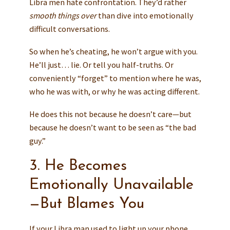
Libra men hate confrontation. They’d rather
smooth things over
than dive into emotionally
difficult conversations.
So when he’s cheating, he won’t argue with you.
He’ll just… lie. Or tell you half-truths. Or
conveniently “forget” to mention where he was,
who he was with, or why he was acting different.
He does this not because he doesn’t care—but
because he doesn’t want to be seen as “the bad
guy.”
3. He Becomes
Emotionally Unavailable
—But Blames You
If your Libra man used to light up your phone