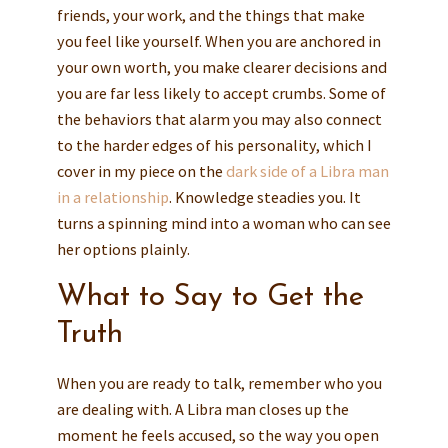
friends, your work, and the things that make
you feel like yourself. When you are anchored in
your own worth, you make clearer decisions and
you are far less likely to accept crumbs. Some of
the behaviors that alarm you may also connect
to the harder edges of his personality, which I
cover in my piece on the
dark side of a Libra man
in a relationship
. Knowledge steadies you. It
turns a spinning mind into a woman who can see
her options plainly.
What to Say to Get the
Truth
When you are ready to talk, remember who you
are dealing with. A Libra man closes up the
moment he feels accused, so the way you open