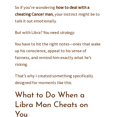
So if you’re wondering
how to deal with a
cheating Cancer man
, your instinct might be to
talk it out emotionally.
But with Libra? You need
strategy
.
You have to hit the right notes—ones that wake
up his conscience, appeal to his sense of
fairness, and remind him exactly what he’s
risking.
That’s why I created something specifically
designed for moments like this.
What to Do When a
Libra Man Cheats on
You