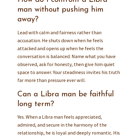
man without pushing him
away?
Lead with calm and fairness rather than
accusation. He shuts down when he feels
attacked and opens up when he feels the
conversation is balanced. Name what you have
observed, ask for honesty, then give him quiet
space to answer. Your steadiness invites his truth
far more than pressure ever will.
Can a Libra man be faithful
long term?
Yes. When a Libra man feels appreciated,
admired, and secure in the harmony of the
relationship, he is loyal and deeply romantic. His