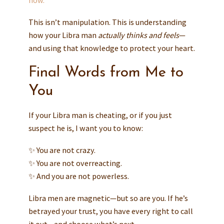
now.
This isn’t manipulation. This is understanding
how your Libra man
actually thinks and feels
—
and using that knowledge to protect your heart.
Final Words from Me to
You
If your Libra man is cheating, or if you just
suspect he is, I want you to know:
✨ You are not crazy.
✨ You are not overreacting.
✨ And you are not powerless.
Libra men are magnetic—but so are you. If he’s
betrayed your trust, you have every right to call