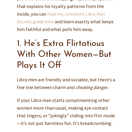
that explains his loyalty patterns from the
inside, you can
read my complete Libra Man
Secrets guide here
and learn exactly what keeps
him faithful and what pulls him away.
1. He’s Extra Flirtatious
With Other Women—But
Plays It Off
Libra men are friendly and sociable, but there’s a
fine line between charm and
cheating danger.
If your Libra man starts complimenting other
women more than usual, making eye contact
that lingers, or “jokingly” sliding into flirt mode
—it’s not just harmless fun. It’s breadcrumbing.