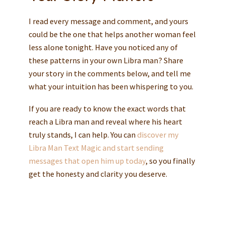
I read every message and comment, and yours
could be the one that helps another woman feel
less alone tonight. Have you noticed any of
these patterns in your own Libra man? Share
your story in the comments below, and tell me
what your intuition has been whispering to you.
If you are ready to know the exact words that
reach a Libra man and reveal where his heart
truly stands, I can help. You can
discover my
Libra Man Text Magic and start sending
messages that open him up today
, so you finally
get the honesty and clarity you deserve.