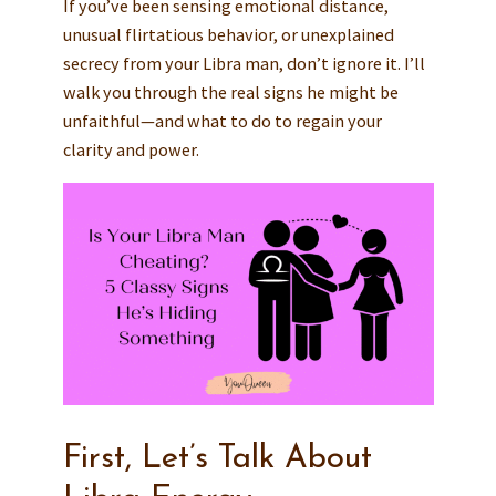
If you’ve been sensing emotional distance,
unusual flirtatious behavior, or unexplained
secrecy from your Libra man, don’t ignore it. I’ll
walk you through the real signs he might be
unfaithful—and what to do to regain your
clarity and power.
First, Let’s Talk About