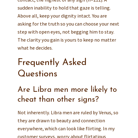
sudden inability to hold that gaze is telling.
Above all, keep your dignity intact. You are
asking for the truth so you can choose your next
step with open eyes, not begging him to stay.
The clarity you gain is yours to keep no matter
what he decides.
Frequently Asked
Questions
Are Libra men more likely to
cheat than other signs?
Not inherently. Libra men are ruled by Venus, so
they are drawn to beauty and connection
everywhere, which can look like flirting. In my
customer surveys, worry about flirtatious