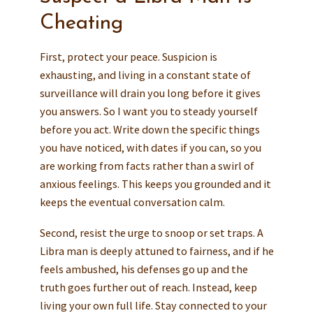
Cheating
First, protect your peace. Suspicion is
exhausting, and living in a constant state of
surveillance will drain you long before it gives
you answers. So I want you to steady yourself
before you act. Write down the specific things
you have noticed, with dates if you can, so you
are working from facts rather than a swirl of
anxious feelings. This keeps you grounded and it
keeps the eventual conversation calm.
Second, resist the urge to snoop or set traps. A
Libra man is deeply attuned to fairness, and if he
feels ambushed, his defenses go up and the
truth goes further out of reach. Instead, keep
living your own full life. Stay connected to your