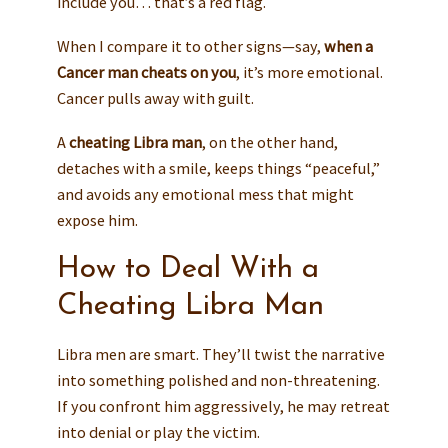
include you… that’s a red flag.
When I compare it to other signs—say,
when a
Cancer man cheats on you
, it’s more emotional.
Cancer pulls away with guilt.
A
cheating Libra man
, on the other hand,
detaches with a smile, keeps things “peaceful,”
and avoids any emotional mess that might
expose him.
How to Deal With a
Cheating Libra Man
Libra men are smart. They’ll twist the narrative
into something polished and non-threatening.
If you confront him aggressively, he may retreat
into denial or play the victim.