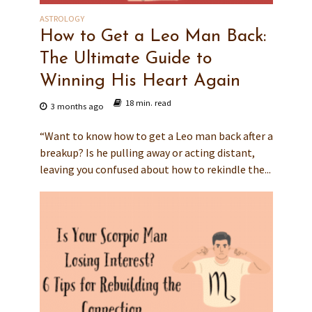
ASTROLOGY
How to Get a Leo Man Back:
The Ultimate Guide to
Winning His Heart Again
18 min. read
3 months ago
“Want to know how to get a Leo man back after a
breakup? Is he pulling away or acting distant,
leaving you confused about how to rekindle the...