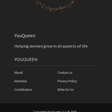
YouQueen
Helping women grow in all aspects of life
YOUQUEEN
About
Contact us
Advertise
Privacy Policy
Contributors
Write for Us
Copyright YouQueen LLC © 2026