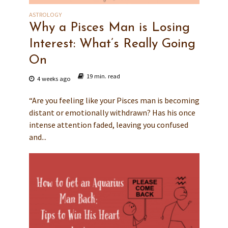
ASTROLOGY
Why a Pisces Man is Losing
Interest: What’s Really Going
On
19 min. read
4 weeks ago
“Are you feeling like your Pisces man is becoming
distant or emotionally withdrawn? Has his once
intense attention faded, leaving you confused
and...