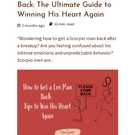
Back: The Ultimate Guide to
Winning His Heart Again
22 min. read
3 months ago
“Wondering how to get a Scorpio man back after
a breakup? Are you feeling confused about his
intense emotions and unpredictable behavior?
Scorpio men are...