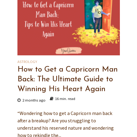
ASTROLOGY
How to Get a Capricorn Man
Back: The Ultimate Guide to
Winning His Heart Again
16 min. read
2 months ago
“Wondering how to get a Capricorn man back
after a breakup? Are you struggling to
understand his reserved nature and wondering
how to rekindle the...