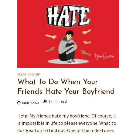
RELATIONSHIP
What To Do When Your
Friends Hate Your Boyfriend
7 min. read
08/01/2023
Help! My friends hate my boyfriend. Of course, it
is impossible in life to please everyone. What to
do? Read on to find out. One of the milestones