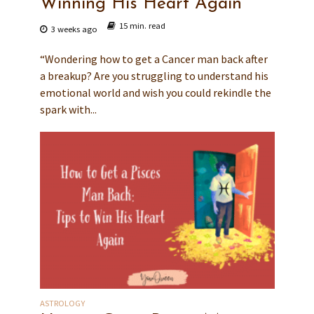
Winning His Heart Again
15 min. read
3 weeks ago
“Wondering how to get a Cancer man back after
a breakup? Are you struggling to understand his
emotional world and wish you could rekindle the
spark with...
ASTROLOGY