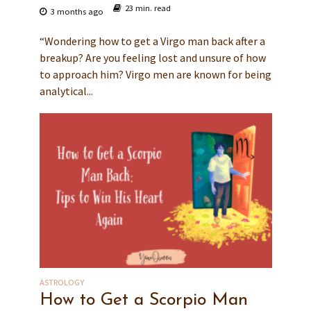
23 min. read
3 months ago
“Wondering how to get a Virgo man back after a
breakup? Are you feeling lost and unsure of how
to approach him? Virgo men are known for being
analytical...
ASTROLOGY
How to Get a Scorpio Man