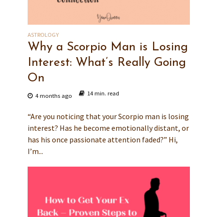
ASTROLOGY
Why a Scorpio Man is Losing
Interest: What’s Really Going
On
14 min. read
4 months ago
“Are you noticing that your Scorpio man is losing
interest? Has he become emotionally distant, or
has his once passionate attention faded?” Hi,
I’m...