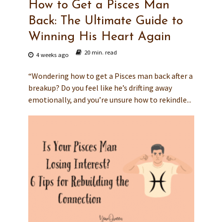
How to Get a Pisces Man
Back: The Ultimate Guide to
Winning His Heart Again
20 min. read
4 weeks ago
“Wondering how to get a Pisces man back after a
breakup? Do you feel like he’s drifting away
emotionally, and you’re unsure how to rekindle...