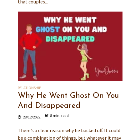
that couples...
RELATIONSHIP
Why He Went Ghost On You
And Disappeared
8 min. read
28/12/2022
There’s a clear reason why he backed off. It could
be a combination of things, but whatever it may