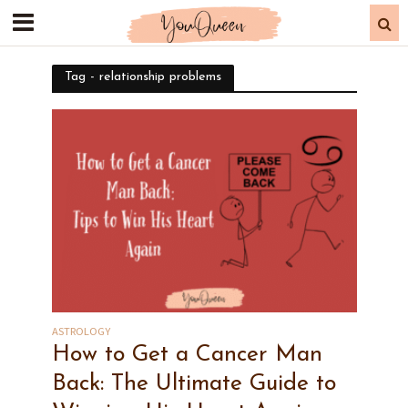
Tag - relationship problems
ASTROLOGY
How to Get a Cancer Man
Back: The Ultimate Guide to