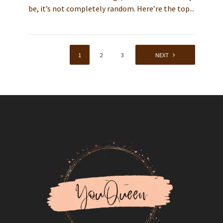
be, it’s not completely random. Here’re the top...
1
2
3
4
NEXT