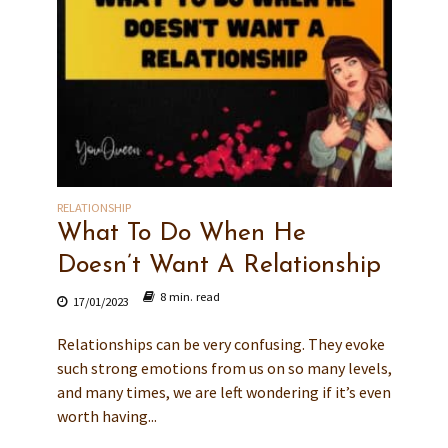
RELATIONSHIP
What To Do When He
Doesn’t Want A Relationship
8 min. read
17/01/2023
Relationships can be very confusing. They evoke
such strong emotions from us on so many levels,
and many times, we are left wondering if it’s even
worth having...