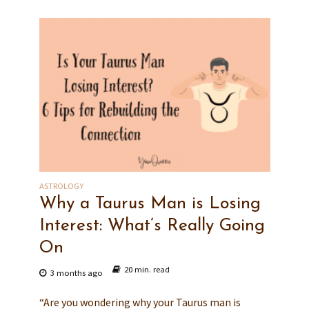
ASTROLOGY
Why a Taurus Man is Losing
Interest: What’s Really Going
On
20 min. read
3 months ago
“Are you wondering why your Taurus man is