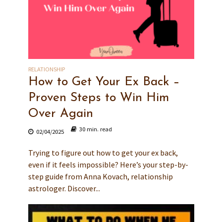
RELATIONSHIP
How to Get Your Ex Back –
Proven Steps to Win Him
Over Again
30 min. read
02/04/2025
Trying to figure out how to get your ex back,
even if it feels impossible? Here’s your step-by-
step guide from Anna Kovach, relationship
astrologer. Discover...