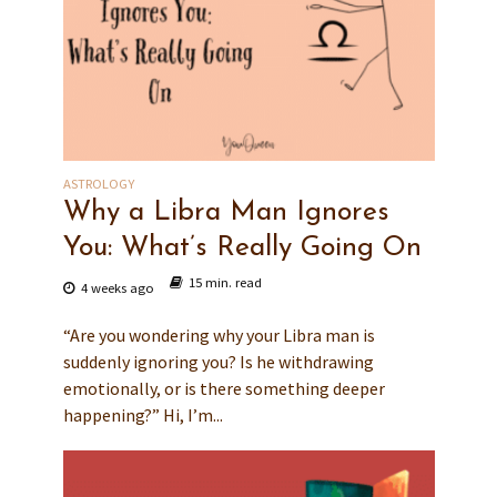
ASTROLOGY
Why a Libra Man Ignores
You: What’s Really Going On
15 min. read
4 weeks ago
“Are you wondering why your Libra man is
suddenly ignoring you? Is he withdrawing
emotionally, or is there something deeper
happening?” Hi, I’m...