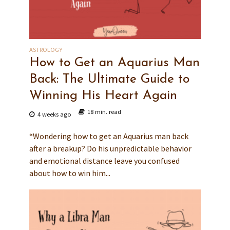
ASTROLOGY
How to Get an Aquarius Man
Back: The Ultimate Guide to
Winning His Heart Again
18 min. read
4 weeks ago
“Wondering how to get an Aquarius man back
after a breakup? Do his unpredictable behavior
and emotional distance leave you confused
about how to win him...