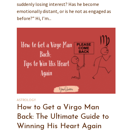
suddenly losing interest? Has he become
emotionally distant, or is he not as engaged as
before?” Hi, I’m...
ASTROLOGY
How to Get a Virgo Man
Back: The Ultimate Guide to
Winning His Heart Again