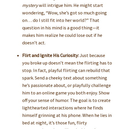
mystery
will intrigue him. He might start
wondering, “Wow, she’s got so much going
on… do I still fit into her world?” That
question in his mind is a good thing—it
makes him realize he could lose out if he
doesn’t act.
Flirt and Ignite His Curiosity:
Just because
you broke up doesn’t mean the flirting has to
stop. In fact, playful flirting can rebuild that
spark. Send a cheeky text about something
he’s passionate about, or playfully challenge
him to an online game you both enjoy. Show
off your sense of humor. The goal is to create
lighthearted interactions where he finds
himself grinning at his phone. When he lies in
bed at night, it’s those fun, flirty