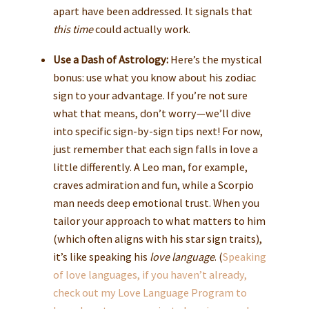
apart have been addressed. It signals that
this time
could actually work.
Use a Dash of Astrology:
Here’s the mystical
bonus: use what you know about his zodiac
sign to your advantage. If you’re not sure
what that means, don’t worry—we’ll dive
into specific sign-by-sign tips next! For now,
just remember that each sign falls in love a
little differently. A Leo man, for example,
craves admiration and fun, while a Scorpio
man needs deep emotional trust. When you
tailor your approach to what matters to him
(which often aligns with his star sign traits),
it’s like speaking his
love language
. (
Speaking
of love languages, if you haven’t already,
check out my
Love Language Program
to