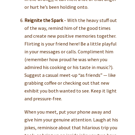
or hurt he’s been holding onto.
Reignite the Spark
– With the heavy stuff out
of the way, remind him of the good times
and create new positive memories together.
Flirting is your friend here! Be a little playful
in your messages or calls. Compliment him
(remember how proud he was when you
admired his cooking or his taste in music?).
Suggest a casual meet-up “as friends” — like
grabbing coffee or checking out that new
exhibit you both wanted to see. Keep it light
and pressure-free.
When you meet, put your phone away and
give him your genuine attention. Laugh at his
jokes, reminisce about that hilarious trip you