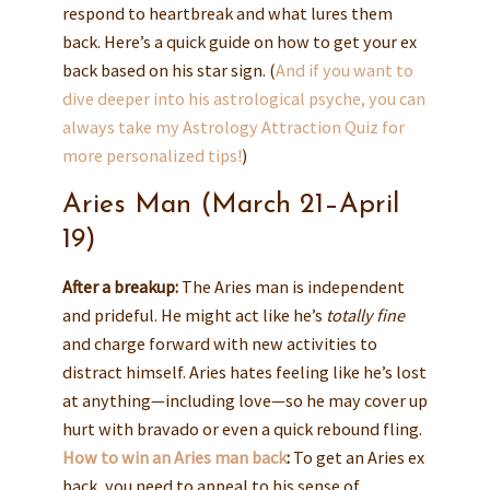
respond to heartbreak and what lures them
back. Here’s a quick guide on how to get your ex
back based on his star sign. (
And if you want to
dive deeper into his astrological psyche, you can
always take my
Astrology Attraction Quiz
for
more personalized tips!
)
Aries Man (March 21–April
19)
After a breakup:
The Aries man is independent
and prideful. He might act like he’s
totally fine
and charge forward with new activities to
distract himself. Aries hates feeling like he’s lost
at anything—including love—so he may cover up
hurt with bravado or even a quick rebound fling.
How to win an Aries man back
:
To get an Aries ex
back, you need to appeal to his sense of