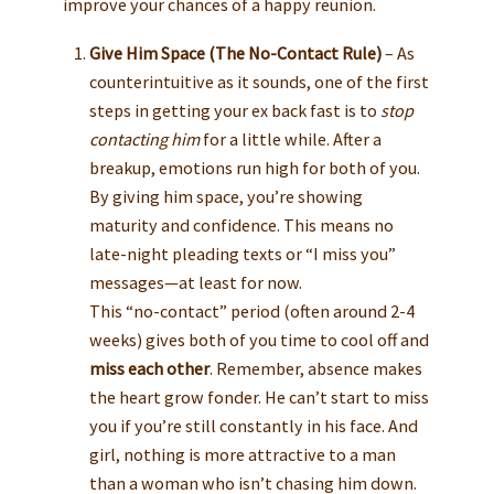
improve your chances of a happy reunion.
Give Him Space (The No-Contact Rule)
– As
counterintuitive as it sounds, one of the first
steps in getting your ex back fast is to
stop
contacting him
for a little while. After a
breakup, emotions run high for both of you.
By giving him space, you’re showing
maturity and confidence. This means no
late-night pleading texts or “I miss you”
messages—at least for now.
This “no-contact” period (often around 2-4
weeks) gives both of you time to cool off and
miss each other
. Remember, absence makes
the heart grow fonder. He can’t start to miss
you if you’re still constantly in his face. And
girl, nothing is more attractive to a man
than a woman who isn’t chasing him down.