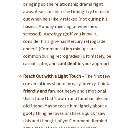
bringing up the relationship drama right
away. Also, consider the timing: try to reach
out when he’s likely relaxed (not during his
busiest Monday meeting or when he’s
stressed).
Astrology tip:
If you know it,
consider his sign—has Mercury retrograde
ended? (Communication mix-ups are
common during retrogrades!) Ultimately, be
casual, calm, and
confident
in your approach.
Reach Out with a Light Touch
– The first few
conversations should be easy-breezy. Think
friendly and fun
, not heavy and emotional.
Use a tone that’s warm and familiar, like an
old friend. Maybe tease him lightly about a
goofy thing he loves or share a quick “saw
this and thought of you” moment. Remind
him subtly of the
chemistry
you share