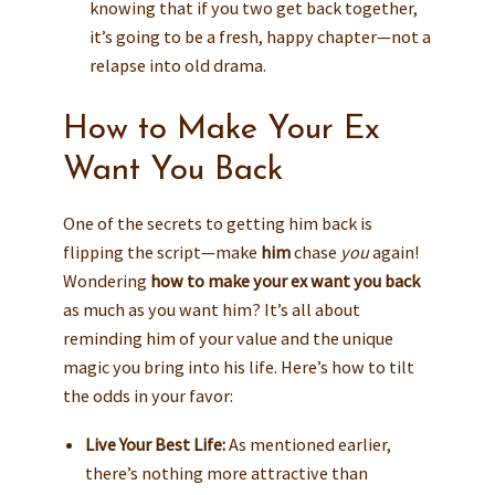
knowing that if you two get back together,
it’s going to be a fresh, happy chapter—not a
relapse into old drama.
How to Make Your Ex
Want You Back
One of the secrets to getting him back is
flipping the script—make
him
chase
you
again!
Wondering
how to make your ex want you back
as much as you want him? It’s all about
reminding him of your value and the unique
magic you bring into his life. Here’s how to tilt
the odds in your favor:
Live Your Best Life:
As mentioned earlier,
there’s nothing more attractive than