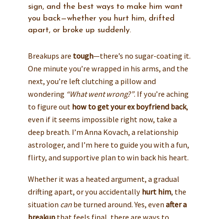
sign, and the best ways to make him want
you back—whether you hurt him, drifted
apart, or broke up suddenly.
Breakups are
tough
—there’s no sugar-coating it.
One minute you’re wrapped in his arms, and the
next, you’re left clutching a pillow and
wondering
“What went wrong?”
. If you’re aching
to figure out
how to get your ex boyfriend back
,
even if it seems impossible right now, take a
deep breath. I’m Anna Kovach, a relationship
astrologer, and I’m here to guide you with a fun,
flirty, and supportive plan to win back his heart.
Whether it was a heated argument, a gradual
drifting apart, or you accidentally
hurt him
, the
situation
can
be turned around. Yes, even
after a
breakup
that feels final, there are ways to