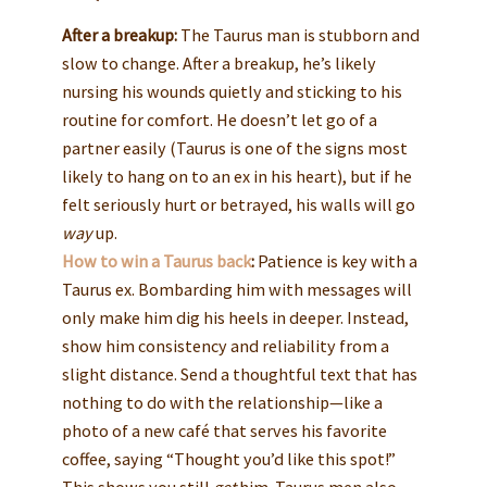
After a breakup:
The Taurus man is stubborn and
slow to change. After a breakup, he’s likely
nursing his wounds quietly and sticking to his
routine for comfort. He doesn’t let go of a
partner easily (Taurus is one of the signs most
likely to hang on to an ex in his heart), but if he
felt seriously hurt or betrayed, his walls will go
way
up.
How to win a Taurus back
:
Patience is key with a
Taurus ex. Bombarding him with messages will
only make him dig his heels in deeper. Instead,
show him consistency and reliability from a
slight distance. Send a thoughtful text that has
nothing to do with the relationship—like a
photo of a new café that serves his favorite
coffee, saying “Thought you’d like this spot!”