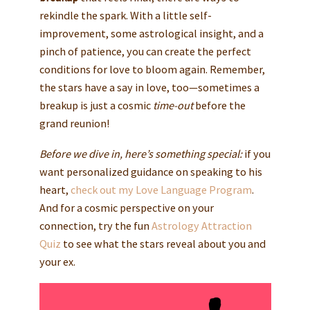
rekindle the spark. With a little self-
improvement, some astrological insight, and a
pinch of patience, you can create the perfect
conditions for love to bloom again. Remember,
the stars have a say in love, too—sometimes a
breakup is just a cosmic
time-out
before the
grand reunion!
Before we dive in, here’s something special:
if you
want personalized guidance on speaking to his
heart,
check out my
Love Language Program
.
And for a cosmic perspective on your
connection, try the fun
Astrology Attraction
Quiz
to see what the stars reveal about you and
your ex.