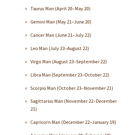
Taurus Man (April 20–May 20)
Gemini Man (May 21–June 20)
Cancer Man (June 21–July 22)
Leo Man (July 23–August 22)
Virgo Man (August 23–September 22)
Libra Man (September 23–October 22)
Scorpio Man (October 23–November 21)
Sagittarius Man (November 22–December
21)
Capricorn Man (December 22–January 19)