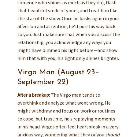
someone who shines as much as they do), flash
that beautiful smile of yours, and treat him like
the star of the show. Once he basks again in your
affection and attention, he’ll purr his way back
to you. Just make sure that when you discuss the
relationship, you acknowledge any ways you
might have dimmed his light before—and show
him that with you, his light only shines brighter.
Virgo Man (August 23–
September 22)
After a breakup:
The Virgo man tends to
overthink and analyze what went wrong. He
might withdraw and focus on work or routines
to cope, but trust me, he’s replaying moments
in his head. Virgos often feel heartbreak in a very
anxious way, wondering what they or you
should