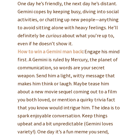
One day he’s friendly, the next day he’s distant.
Gemini copes by keeping busy, diving into social
activities, or chatting up new people—anything
to avoid sitting alone with heavy feelings. He’ll
definitely be
curious
about what you’re up to,
even if he doesn’t show it.
How to win a Gemini man back
:
Engage his mind
first. A Gemini is ruled by Mercury, the planet of
communication, so words are your secret
weapon. Send him a light, witty message that
makes him think or laugh. Maybe tease him
about a new movie sequel coming out to a film
you both loved, or mention a quirky trivia fact
that you know would intrigue him. The idea is to
spark enjoyable conversation. Keep things
upbeat and a bit unpredictable (Gemini loves
variety!). One day it’s a fun meme you send,