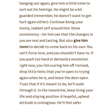
hanging out again, give him a little time to
sort out his feelings. He might be a bit
guarded (remember, he doesn’t want to get
hurt again either). Continue being your
lovely, radiant self around him. Show
consistency—let him see that the changes in
you are real and lasting. But also
give him
room
to decide to come back on his own. You
can’t force love, and you shouldn’t have to. If
you push too hard or demand a resolution
right now
, you risk scaring him off. Instead,
drop little hints that you’re open to trying
again when he is, and leave the door open.
Trust that if it’s meant to be, he’ll walk
through it. In the meantime, keep living your
life and staying positive. A hopeful, upbeat
attitude is contagious. He’ll feel safer