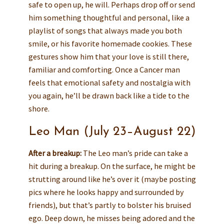
safe to open up, he will. Perhaps drop off or send
him something thoughtful and personal, like a
playlist of songs that always made you both
smile, or his favorite homemade cookies. These
gestures show him that your love is still there,
familiar and comforting. Once a Cancer man
feels that emotional safety and nostalgia with
you again, he’ll be drawn back like a tide to the
shore.
Leo Man (July 23–August 22)
After a breakup:
The Leo man’s pride can take a
hit during a breakup. On the surface, he might be
strutting around like he’s over it (maybe posting
pics where he looks happy and surrounded by
friends), but that’s partly to bolster his bruised
ego. Deep down, he misses being adored and the