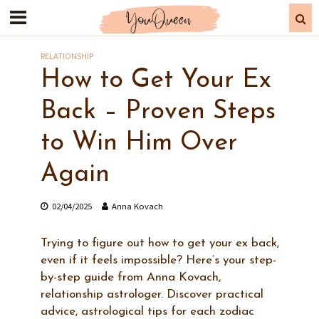
RELATIONSHIP
How to Get Your Ex
Back – Proven Steps
to Win Him Over
Again
02/04/2025
Anna Kovach
Trying to figure out how to get your ex back,
even if it feels impossible? Here’s your step-
by-step guide from Anna Kovach,
relationship astrologer. Discover practical
advice, astrological tips for each zodiac