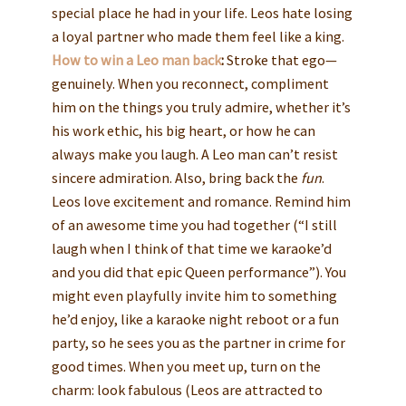
special place he had in your life. Leos hate losing
a loyal partner who made them feel like a king.
How to win a Leo man back
:
Stroke that ego—
genuinely. When you reconnect, compliment
him on the things you truly admire, whether it’s
his work ethic, his big heart, or how he can
always make you laugh. A Leo man can’t resist
sincere admiration. Also, bring back the
fun
.
Leos love excitement and romance. Remind him
of an awesome time you had together (“I still
laugh when I think of that time we karaoke’d
and you did that epic Queen performance”). You
might even playfully invite him to something
he’d enjoy, like a karaoke night reboot or a fun
party, so he sees you as the partner in crime for
good times. When you meet up, turn on the
charm: look fabulous (Leos are attracted to