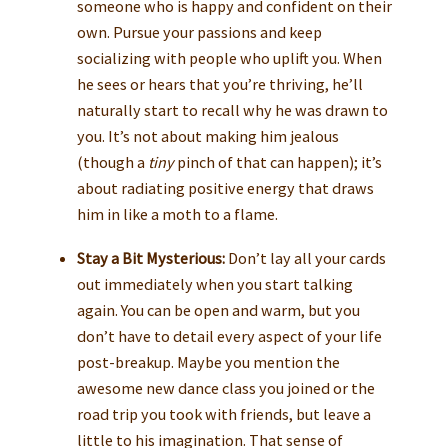
someone who is happy and confident on their
own. Pursue your passions and keep
socializing with people who uplift you. When
he sees or hears that you’re thriving, he’ll
naturally start to recall why he was drawn to
you. It’s not about making him jealous
(though a
tiny
pinch of that can happen); it’s
about radiating positive energy that draws
him in like a moth to a flame.
Stay a Bit Mysterious:
Don’t lay all your cards
out immediately when you start talking
again. You can be open and warm, but you
don’t have to detail every aspect of your life
post-breakup. Maybe you mention the
awesome new dance class you joined or the
road trip you took with friends, but leave a
little to his imagination. That sense of