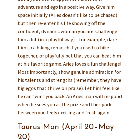
adventure and
ego
in a positive way. Give him
space initially (Aries doesn’t like to be chased)
but then re-enter his life showing off the
confident, dynamic woman you are. Challenge
him a bit (in a playful way) – for example, dare
him to a hiking rematch if you used to hike
together, or playfully bet that you can beat him
at his favorite game. Aries loves a fun challenge!
Most importantly, show genuine admiration for
his talents and strengths (remember, they have
big egos that thrive on praise). Let him feel like
he can “win” you back. An Aries man will respond
when he sees you as the prize and the spark
between you feels exciting and fresh again.
Taurus Man (April 20–May
20)