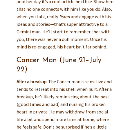
another day it’s a cool article he’d like. Show him
that no one connects with him like you do. Also,
when you talk, really
listen
and engage with his
ideas and stories—that’s super attractive to a
Gemini man. He’ll start to remember that with
you, there was never a dull moment. Once his
mind is re-engaged, his heart isn’t far behind.
Cancer Man (June 21–July
22)
After a breakup:
The Cancer man is sensitive and
tends to retreat into his shell when hurt. After a
breakup, he’s likely reminiscing about the past
(good times and bad) and nursing his broken
heart in private. He may withdraw from social
life a bit and spend more time at home, where
he feels safe. Don’t be surprised if he’s a little