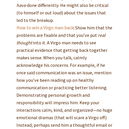
have
done differently. He might also be critical
(to himself or out loud) about the issues that
led to the breakup.
How to win a Virgo man back
:
Show him that the
problems are fixable and that you’ve put
real
thought
into it. A Virgo man needs to see
practical evidence that getting back together
makes sense. When you talk, calmly
acknowledge his concerns. For example, if he
once said communication was an issue, mention
how you’ve been reading up on healthy
communication or practicing better listening.
Demonstrating personal growth and
responsibility will impress him. Keep your
interactions calm, kind, and organized—no huge
emotional dramas (that will scare a Virgo off).
Instead, perhaps send him a thoughtful email or