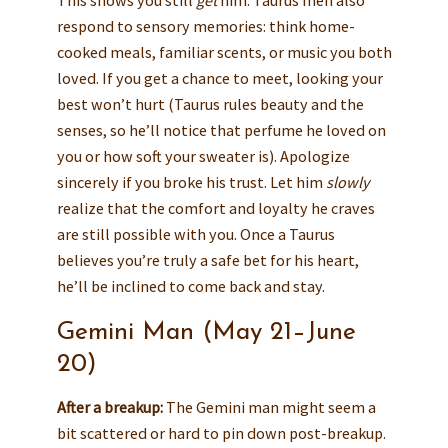
This shows you still
get
him. Taurus men also
respond to sensory memories: think home-
cooked meals, familiar scents, or music you both
loved. If you get a chance to meet, looking your
best won’t hurt (Taurus rules beauty and the
senses, so he’ll notice that perfume he loved on
you or how soft your sweater is). Apologize
sincerely if you broke his trust. Let him
slowly
realize that the comfort and loyalty he craves
are still possible with you. Once a Taurus
believes you’re truly a safe bet for his heart,
he’ll be inclined to come back and stay.
Gemini Man (May 21–June
20)
After a breakup:
The Gemini man might seem a
bit scattered or hard to pin down post-breakup.