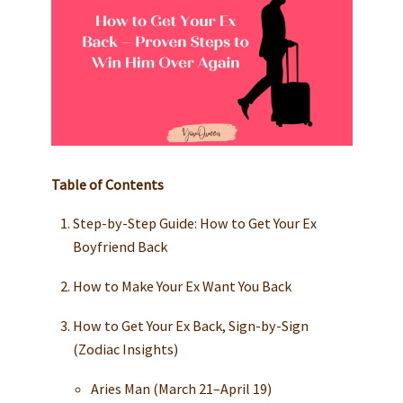
Table of Contents
Step-by-Step Guide: How to Get Your Ex
Boyfriend Back
How to Make Your Ex Want You Back
How to Get Your Ex Back, Sign-by-Sign
(Zodiac Insights)
Aries Man (March 21–April 19)