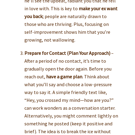
he’ll see the upbeat, radiant you that he fell
in love with. This is key to
make your ex want
you back
; people are naturally drawn to
those who are thriving. Plus, focusing on
self-improvement shows him that you’re
growing, not wallowing.
Prepare for Contact (Plan Your Approach)
–
After a period of no contact, it’s time to
gradually open the door again. Before you
reach out,
have a game plan
. Think about
what you’ll say and choose a low-pressure
way to say it. A simple friendly text like,
“Hey, you crossed my mind—how are you?”
can work wonders as a conversation starter.
Alternatively, you might comment lightly on
something he posted (keep it positive and
brief). The idea is to break the ice without