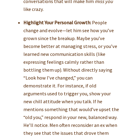
conversations that will make him
miss you
like crazy.
Highlight Your Personal Growth:
People
change and evolve—let him see how you’ve
grown since the breakup. Maybe you’ve
become better at managing stress, or you’ve
learned new communication skills (like
expressing feelings calmly rather than
bottling them up). Without directly saying
“Look how I’ve changed,” you can
demonstrate it. For instance, if old
arguments used to trigger you, show your
new chill attitude when you talk. If he
mentions something that would’ve upset the
“old you,” respond in your new, balanced way.
He’ll notice. Men often reconsider an ex when
they see that the issues that drove them