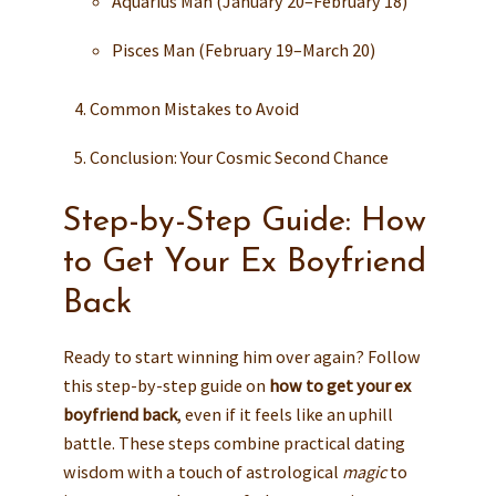
Aquarius Man (January 20–February 18)
Pisces Man (February 19–March 20)
Common Mistakes to Avoid
Conclusion: Your Cosmic Second Chance
Step-by-Step Guide: How
to Get Your Ex Boyfriend
Back
Ready to start winning him over again? Follow
this step-by-step guide on
how to get your ex
boyfriend back
, even if it feels like an uphill
battle. These steps combine practical dating
wisdom with a touch of astrological
magic
to