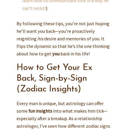
learn how to communicate love in a way he
can’t resist!
)
By following these tips, you’re not just hoping
he’ll want you back—you’re proactively
reigniting
his
desire and memories of you. It
flips the dynamic so that he’s the one thinking
about how to get
you
back in his life!
How to Get Your Ex
Back, Sign-by-Sign
(Zodiac Insights)
Every man is unique, but astrology can offer
some
fun insights
into what makes him tick—
especially after a breakup. As a relationship
astrologer, I’ve seen how different zodiac signs