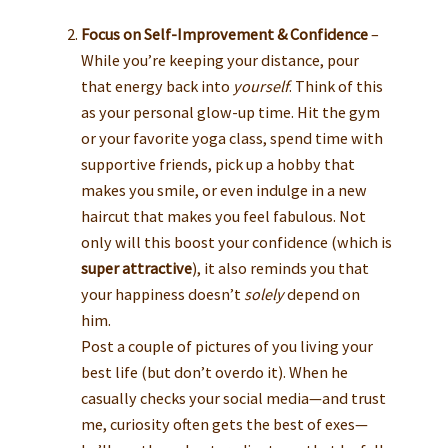
Focus on Self-Improvement & Confidence
–
While you’re keeping your distance, pour
that energy back into
yourself
. Think of this
as your personal glow-up time. Hit the gym
or your favorite yoga class, spend time with
supportive friends, pick up a hobby that
makes you smile, or even indulge in a new
haircut that makes you feel fabulous. Not
only will this boost your confidence (which is
super attractive
), it also reminds you that
your happiness doesn’t
solely
depend on
him.
Post a couple of pictures of you living your
best life (but don’t overdo it). When he
casually checks your social media—and trust
me, curiosity often gets the best of exes—