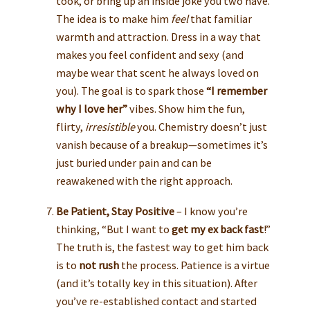
took, or bring up an inside joke you two have.
The idea is to make him
feel
that familiar
warmth and attraction. Dress in a way that
makes you feel confident and sexy (and
maybe wear that scent he always loved on
you). The goal is to spark those
“I remember
why I love her”
vibes. Show him the fun,
flirty,
irresistible
you. Chemistry doesn’t just
vanish because of a breakup—sometimes it’s
just buried under pain and can be
reawakened with the right approach.
Be Patient, Stay Positive
– I know you’re
thinking, “But I want to
get my ex back fast
!”
The truth is, the fastest way to get him back
is to
not rush
the process. Patience is a virtue
(and it’s totally key in this situation). After
you’ve re-established contact and started