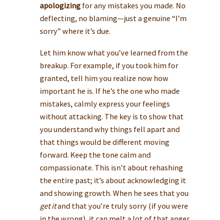
apologizing
for any mistakes you made. No
deflecting, no blaming—just a genuine “I’m
sorry” where it’s due.
Let him know what you’ve learned from the
breakup. For example, if you took him for
granted, tell him you realize now how
important he is. If he’s the one who made
mistakes, calmly express your feelings
without attacking. The key is to show that
you understand why things fell apart and
that things would be different moving
forward. Keep the tone calm and
compassionate. This isn’t about rehashing
the entire past; it’s about acknowledging it
and showing growth. When he sees that you
get it
and that you’re truly sorry (if you were
in the wrong), it can melt a lot of that anger