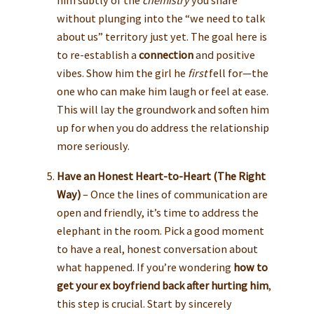
without plunging into the “we need to talk
about us” territory just yet. The goal here is
to re-establish a
connection
and positive
vibes. Show him the girl he
first
fell for—the
one who can make him laugh or feel at ease.
This will lay the groundwork and soften him
up for when you do address the relationship
more seriously.
Have an Honest Heart-to-Heart (The Right
Way)
– Once the lines of communication are
open and friendly, it’s time to address the
elephant in the room. Pick a good moment
to have a real, honest conversation about
what happened. If you’re wondering
how to
get your ex boyfriend back after hurting him
,
this step is crucial. Start by sincerely