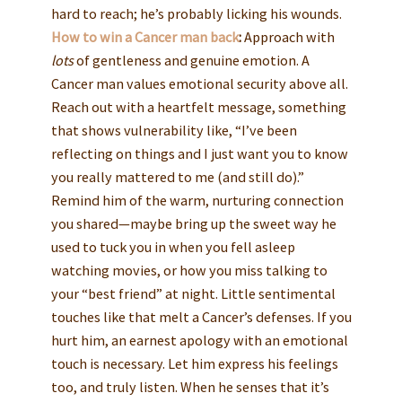
hard to reach; he’s probably licking his wounds.
How to win a Cancer man back
:
Approach with
lots
of gentleness and genuine emotion. A
Cancer man values emotional security above all.
Reach out with a heartfelt message, something
that shows vulnerability like, “I’ve been
reflecting on things and I just want you to know
you really mattered to me (and still do).”
Remind him of the warm, nurturing connection
you shared—maybe bring up the sweet way he
used to tuck you in when you fell asleep
watching movies, or how you miss talking to
your “best friend” at night. Little sentimental
touches like that melt a Cancer’s defenses. If you
hurt him, an earnest apology with an emotional
touch is necessary. Let him express his feelings
too, and truly listen. When he senses that it’s